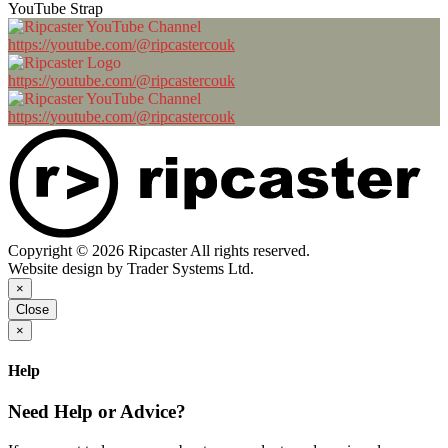
YouTube Strap
https://youtube.com/@ripcastercouk
https://youtube.com/@ripcastercouk
https://youtube.com/@ripcastercouk
Copyright © 2026 Ripcaster All rights reserved.
Website design by Trader Systems Ltd.
×
Close
×
Help
Need Help or Advice?