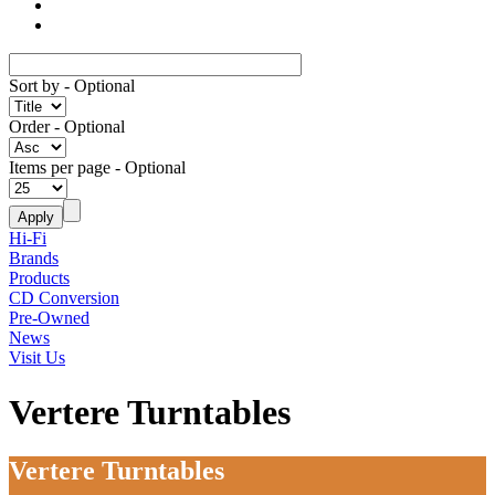
Sort by
- Optional
Order
- Optional
Items per page
- Optional
Hi-Fi
Brands
Products
CD Conversion
Pre-Owned
News
Visit Us
Vertere Turntables
Vertere Turntables