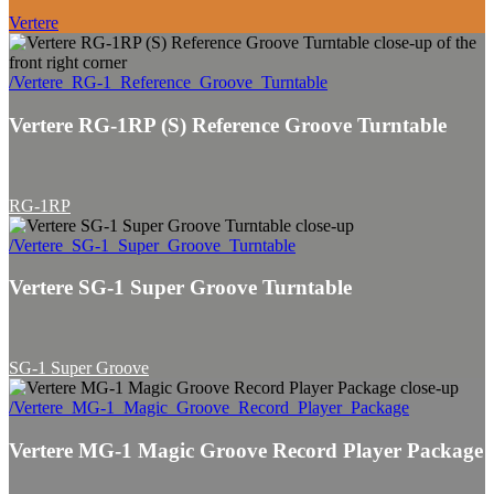
Vertere
/Vertere_RG-1_Reference_Groove_Turntable
Vertere RG-1RP (S) Reference Groove Turntable
RG-1RP
/Vertere_SG-1_Super_Groove_Turntable
Vertere SG-1 Super Groove Turntable
SG-1 Super Groove
/Vertere_MG-1_Magic_Groove_Record_Player_Package
Vertere MG-1 Magic Groove Record Player Package