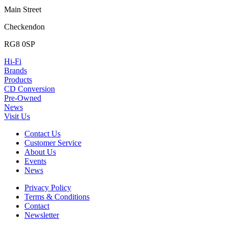
Main Street
Checkendon
RG8 0SP
Hi-Fi
Brands
Products
CD Conversion
Pre-Owned
News
Visit Us
Contact Us
Customer Service
About Us
Events
News
Privacy Policy
Terms & Conditions
Contact
Newsletter