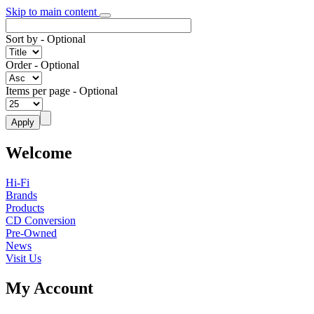
Skip to main content
Sort by
- Optional
Order
- Optional
Items per page
- Optional
Welcome
Hi-Fi
Brands
Products
CD Conversion
Pre-Owned
News
Visit Us
My Account