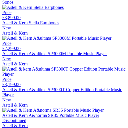
Sonos
Price
£3,899.00
Astell & Kern Stella Earphones
New
Astell & Kern
Price
£2,299.00
Astell & Kern A&ultima SP3000M Portable Music Player
New
Astell & Kern
Price
£3,199.00
Astell & Kern A&ultima SP3000T Copper Edition Portable Music
Player
New
Astell & Kern
Astell & Kern A&norma SR35 Portable Music Player
Discontinued
Astell & Kern