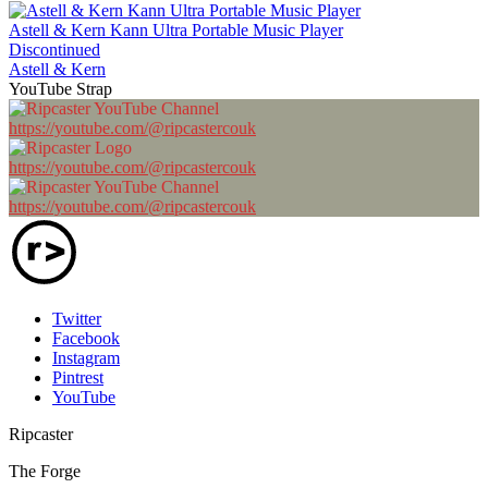
Astell & Kern Kann Ultra Portable Music Player
Discontinued
Astell & Kern
YouTube Strap
https://youtube.com/@ripcastercouk
https://youtube.com/@ripcastercouk
https://youtube.com/@ripcastercouk
Twitter
Facebook
Instagram
Pintrest
YouTube
Ripcaster
The Forge