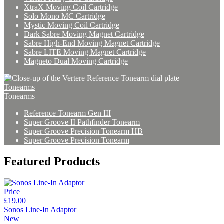
XtraX Moving Coil Cartridge
Solo Mono MC Cartridge
Mystic Moving Coil Cartridge
Dark Sabre Moving Magnet Cartridge
Sabre High-End Moving Magnet Cartridge
Sabre LITE Moving Magnet Cartridge
Magneto Dual Moving Cartridge
Tonearms
Tonearms
Reference Tonearm Gen III
Super Groove II Pathfinder Tonearm
Super Groove Precision Tonearm HB
Super Groove Precision Tonearm
Featured Products
Price
£19.00
Sonos Line-In Adaptor
New