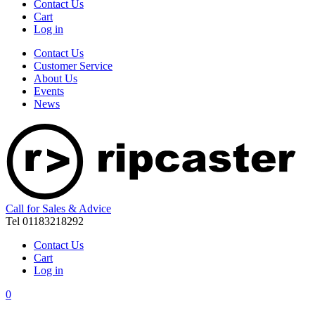
Contact Us
Cart
Log in
Contact Us
Customer Service
About Us
Events
News
Call for Sales & Advice
Tel 01183218292
Contact Us
Cart
Log in
0