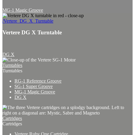
MG-1 Magic Groove
/Vertere_DG_X_Turntable
Vertere DG X Turntable
DG X
Turntables
Turntables
RG-1 Reference Groove
SG-1 Super Groove
MG-1 Magic Groove
DG X
Cartridges
Cartridges
Vertere Ruby One Cartridge