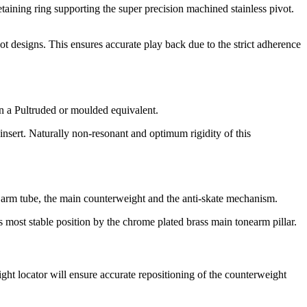
etaining ring supporting the super precision machined stainless pivot.
vot designs. This ensures accurate play back due to the strict adherence
an a Pultruded or moulded equivalent.
sert. Naturally non-resonant and optimum rigidity of this
e arm tube, the main counterweight and the anti-skate mechanism.
ts most stable position by the chrome plated brass main tonearm pillar.
ht locator will ensure accurate repositioning of the counterweight