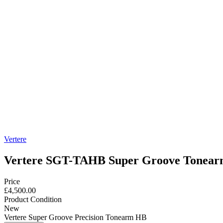
Vertere
Vertere SGT-TAHB Super Groove Tonea
Price
£4,500.00
Product Condition
New
Vertere Super Groove Precision Tonearm HB