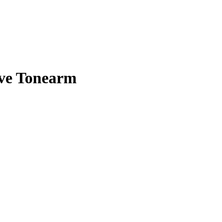
ve Tonearm