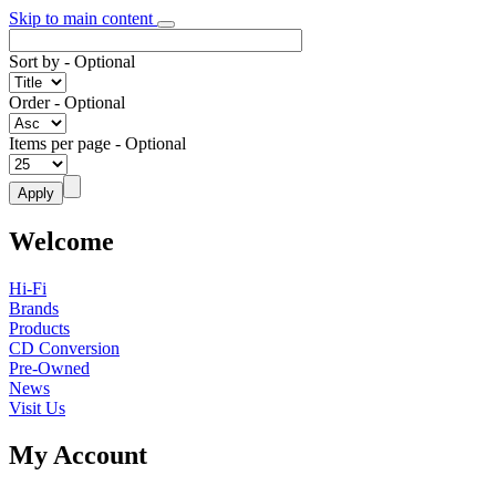
Skip to main content
Sort by
- Optional
Order
- Optional
Items per page
- Optional
Welcome
Hi-Fi
Brands
Products
CD Conversion
Pre-Owned
News
Visit Us
My Account