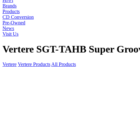
Hi-Fi
Brands
Products
CD Conversion
Pre-Owned
News
Visit Us
Vertere SGT-TAHB Super Groo
Vertere
Vertere Products
All Products