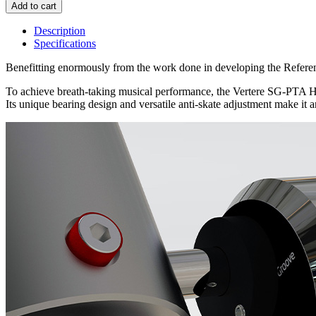
Description
Specifications
Benefitting enormously from the work done in developing the Refere
To achieve breath-taking musical performance, the Vertere SG-PTA HB ut
Its unique bearing design and versatile anti-skate adjustment make it an