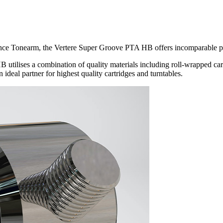
nce Tonearm, the Vertere Super Groove PTA HB offers incomparable pe
ilises a combination of quality materials including roll-wrapped carbon
 ideal partner for highest quality cartridges and turntables.