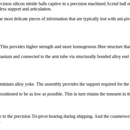
sion silicon nitride balls captive in a precision machined Acetal ball r
less support and articulation.
he most delicate pieces of information that are typically lost with uni-pi
. This provides higher strength and more homogenous fibre structure th
um and connected to the arm tube via structurally bonded alloy end in
luminium alloy yoke. The assembly provides the support required for th
positioned to be as low as possible. This in turn retains the tonearm in i
o the precision Tri-pivot bearing during shipping. And the counterweig
.