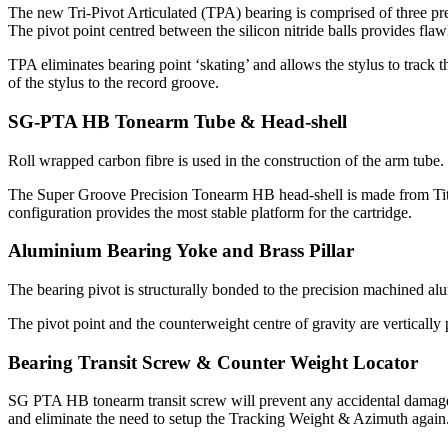
The new Tri-Pivot Articulated (TPA) bearing is comprised of three preci
The pivot point centred between the silicon nitride balls provides flaw
TPA eliminates bearing point ‘skating’ and allows the stylus to track t
of the stylus to the record groove.
SG-PTA HB Tonearm Tube & Head-shell
Roll wrapped carbon fibre is used in the construction of the arm tube
The Super Groove Precision Tonearm HB head-shell is made from Titani
configuration provides the most stable platform for the cartridge.
Aluminium Bearing Yoke and Brass Pillar
The bearing pivot is structurally bonded to the precision machined a
The pivot point and the counterweight centre of gravity are vertically 
Bearing Transit Screw & Counter Weight Locator
SG PTA HB tonearm transit screw will prevent any accidental damage t
and eliminate the need to setup the Tracking Weight & Azimuth again