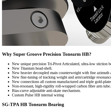
Why Super Groove Precision Tonearm HB?
New unique precision Tri-Pivot Articulated, ultra-low stiction b
New Titanium head-shell.
New heavier decoupled main counterweight with fine azimuth 
New fine-tuning of tracking weight and arm/cartridge resonance
New connections all custom manufactured and triple gold-plate
Non-resonant, high-rigidity roll-wrapped carbon fibre arm tube.
Bias-curve adjustable anti-skate mechanism.
Custom Pulse HB internal wiring
SG-TPA HB Tonearm Bearing