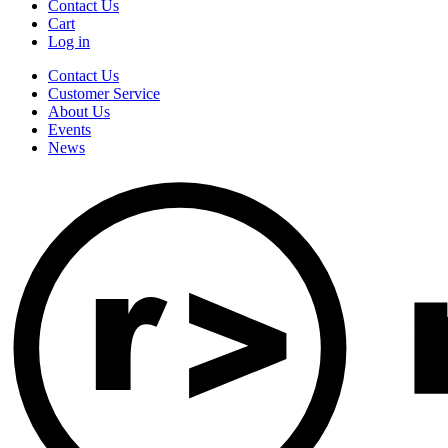
Contact Us
Cart
Log in
Contact Us
Customer Service
About Us
Events
News