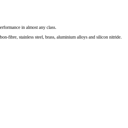
rformance in almost any class.
-fibre, stainless steel, brass, aluminium alloys and silicon nitride.