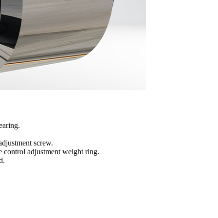
earing.
adjustment screw.
 control adjustment weight ring.
d.