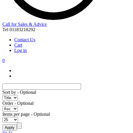
Call for Sales & Advice
Tel 01183218292
Contact Us
Cart
Log in
0
Sort by
- Optional
Order
- Optional
Items per page
- Optional