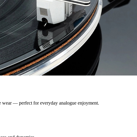
ive wear — perfect for everyday analogue enjoyment.