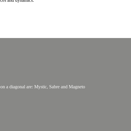
nces and dynamics.