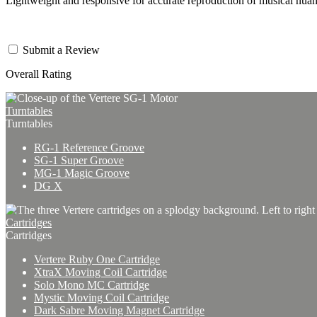
Lightweight and responsive for accurate reproduction of musical nua
Submit a Review
Overall Rating
Turntables
Turntables
RG-1 Reference Groove
SG-1 Super Groove
MG-1 Magic Groove
DG X
Cartridges
Cartridges
Vertere Ruby One Cartridge
XtraX Moving Coil Cartridge
Solo Mono MC Cartridge
Mystic Moving Coil Cartridge
Dark Sabre Moving Magnet Cartridge