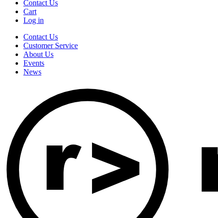
Contact Us
Cart
Log in
Contact Us
Customer Service
About Us
Events
News