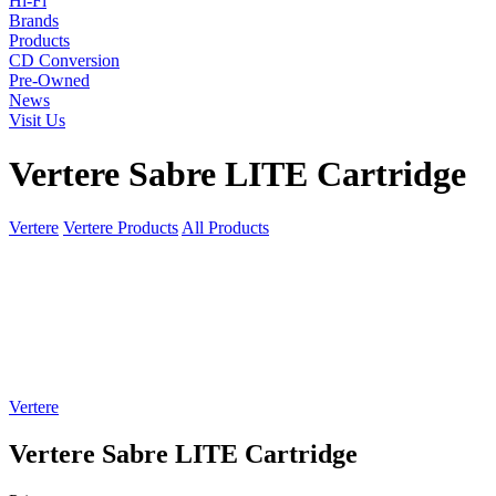
Hi-Fi
Brands
Products
CD Conversion
Pre-Owned
News
Visit Us
Vertere Sabre LITE Cartridge
Vertere
Vertere Products
All Products
Vertere
Vertere Sabre LITE Cartridge