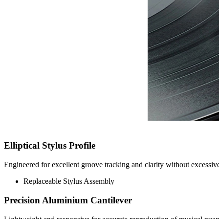
Elliptical Stylus Profile
Engineered for excellent groove tracking and clarity without excess
Replaceable Stylus Assembly
Precision Aluminium Cantilever