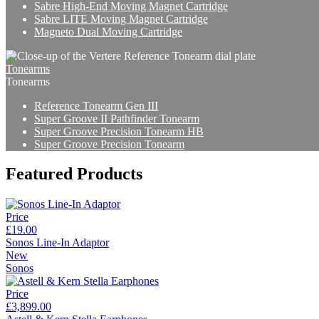
Sabre High-End Moving Magnet Cartridge
Sabre LITE Moving Magnet Cartridge
Magneto Dual Moving Cartridge
Tonearms
Tonearms
Reference Tonearm Gen III
Super Groove II Pathfinder Tonearm
Super Groove Precision Tonearm HB
Super Groove Precision Tonearm
Featured Products
Price
£19.00
Sonos Line-In Adaptor
New
Sonos
Price
£3,899.00