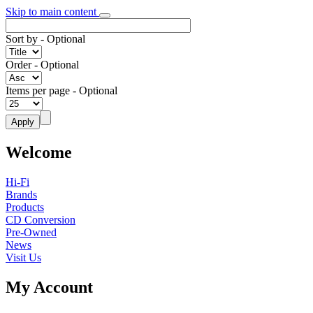
Skip to main content
Sort by
- Optional
Order
- Optional
Items per page
- Optional
Welcome
Hi-Fi
Brands
Products
CD Conversion
Pre-Owned
News
Visit Us
My Account