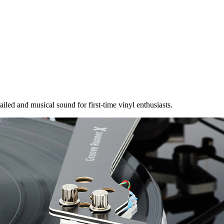
ailed and musical sound for first-time vinyl enthusiasts.