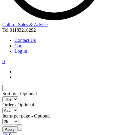
Call for Sales & Advice
Tel 01183218292
Contact Us
Cart
Log in
0
Sort by
- Optional
Order
- Optional
Items per page
- Optional