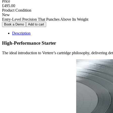
Price
£495.00
Product Condition
New
Entry-Level Precision That Punches Above Its Weight
Description
High-Performance Starter
The ideal introduction to Vertere’s cartridge philosophy, delivering det