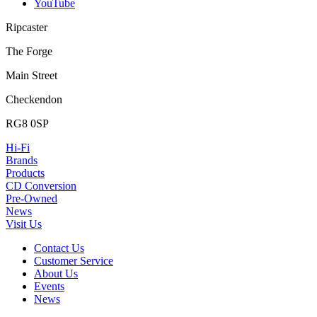
YouTube
Ripcaster
The Forge
Main Street
Checkendon
RG8 0SP
Hi-Fi
Brands
Products
CD Conversion
Pre-Owned
News
Visit Us
Contact Us
Customer Service
About Us
Events
News