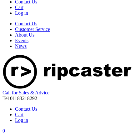
Contact Us
Cart
Log in
Contact Us
Customer Service
About Us
Events
News
Call for Sales & Advice
Tel 01183218292
Contact Us
Cart
Log in
0