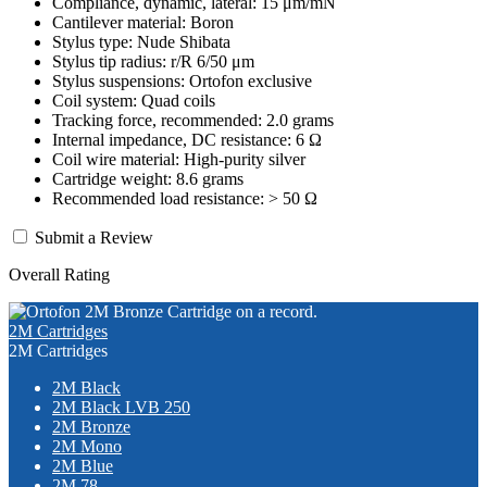
Compliance, dynamic, lateral: 15 μm/mN
Cantilever material: Boron
Stylus type: Nude Shibata
Stylus tip radius: r/R 6/50 μm
Stylus suspensions: Ortofon exclusive
Coil system: Quad coils
Tracking force, recommended: 2.0 grams
Internal impedance, DC resistance: 6 Ω
Coil wire material: High-purity silver
Cartridge weight: 8.6 grams
Recommended load resistance: > 50 Ω
Submit a Review
Overall Rating
2M Cartridges
2M Cartridges
2M Black
2M Black LVB 250
2M Bronze
2M Mono
2M Blue
2M 78