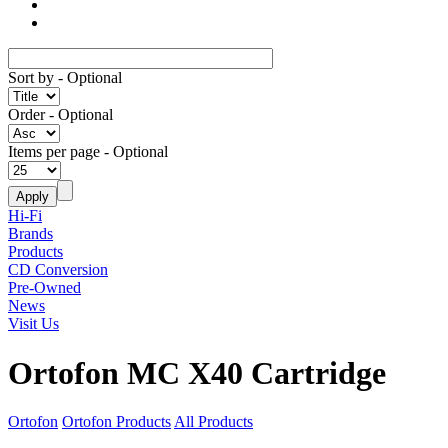
Sort by
- Optional
Order
- Optional
Items per page
- Optional
Hi-Fi
Brands
Products
CD Conversion
Pre-Owned
News
Visit Us
Ortofon MC X40 Cartridge
Ortofon
Ortofon Products
All Products