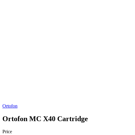
Ortofon
Ortofon MC X40 Cartridge
Price