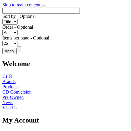
Skip to main content
Sort by
- Optional
Order
- Optional
Items per page
- Optional
Welcome
Hi-Fi
Brands
Products
CD Conversion
Pre-Owned
News
Visit Us
My Account