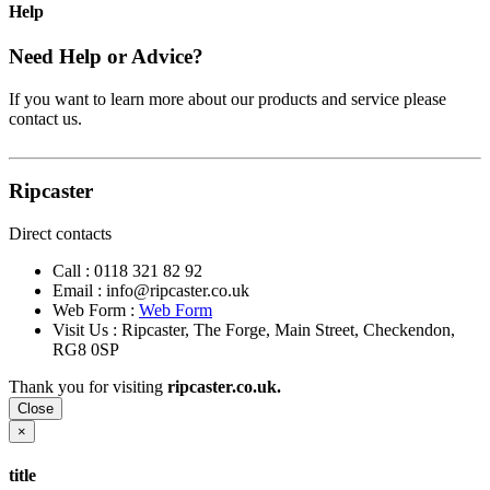
Help
Need Help or Advice?
If you want to learn more about our products and service please
contact us.
Ripcaster
Direct contacts
Call :
0118 321 82 92
Email :
info@ripcaster.co.uk
Web Form :
Web Form
Visit Us : Ripcaster, The Forge, Main Street, Checkendon,
RG8 0SP
Thank you for visiting
ripcaster.co.uk.
Close
×
title