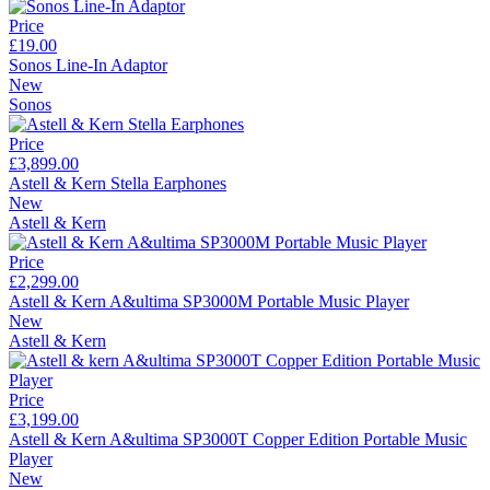
Price
£19.00
Sonos Line-In Adaptor
New
Sonos
Price
£3,899.00
Astell & Kern Stella Earphones
New
Astell & Kern
Price
£2,299.00
Astell & Kern A&ultima SP3000M Portable Music Player
New
Astell & Kern
Price
£3,199.00
Astell & Kern A&ultima SP3000T Copper Edition Portable Music
Player
New