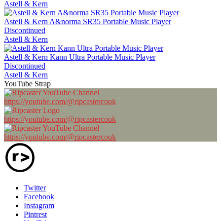
Astell & Kern
Astell & Kern A&norma SR35 Portable Music Player
Discontinued
Astell & Kern
Astell & Kern Kann Ultra Portable Music Player
Discontinued
Astell & Kern
YouTube Strap
https://youtube.com/@ripcastercouk
https://youtube.com/@ripcastercouk
https://youtube.com/@ripcastercouk
Twitter
Facebook
Instagram
Pintrest