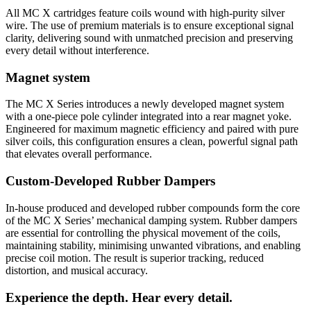
All MC X cartridges feature coils wound with high-purity silver
wire. The use of premium materials is to ensure exceptional signal
clarity, delivering sound with unmatched precision and preserving
every detail without interference.
Magnet system
The MC X Series introduces a newly developed magnet system
with a one-piece pole cylinder integrated into a rear magnet yoke.
Engineered for maximum magnetic efficiency and paired with pure
silver coils, this configuration ensures a clean, powerful signal path
that elevates overall performance.
Custom-Developed Rubber Dampers
In-house produced and developed rubber compounds form the core
of the MC X Series’ mechanical damping system. Rubber dampers
are essential for controlling the physical movement of the coils,
maintaining stability, minimising unwanted vibrations, and enabling
precise coil motion. The result is superior tracking, reduced
distortion, and musical accuracy.
Experience the depth. Hear every detail.