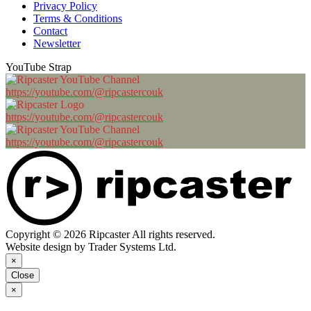
Privacy Policy
Terms & Conditions
Contact
Newsletter
YouTube Strap
https://youtube.com/@ripcastercouk
https://youtube.com/@ripcastercouk
https://youtube.com/@ripcastercouk
Copyright © 2026 Ripcaster All rights reserved.
Website design by Trader Systems Ltd.
×
Close
×