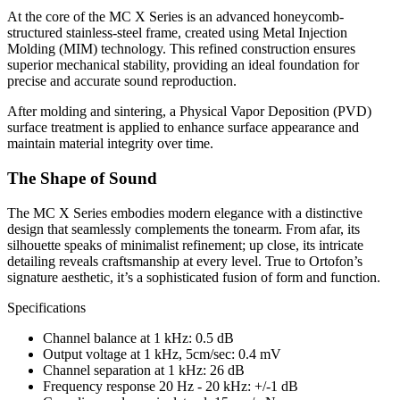
At the core of the MC X Series is an advanced honeycomb-
structured stainless-steel frame, created using Metal Injection
Molding (MIM) technology. This refined construction ensures
superior mechanical stability, providing an ideal foundation for
precise and accurate sound reproduction.
After molding and sintering, a Physical Vapor Deposition (PVD)
surface treatment is applied to enhance surface appearance and
maintain material integrity over time.
The Shape of Sound
The MC X Series embodies modern elegance with a distinctive
design that seamlessly complements the tonearm. From afar, its
silhouette speaks of minimalist refinement; up close, its intricate
detailing reveals craftsmanship at every level. True to Ortofon’s
signature aesthetic, it’s a sophisticated fusion of form and function.
Specifications
Channel balance at 1 kHz: 0.5 dB
Output voltage at 1 kHz, 5cm/sec: 0.4 mV
Channel separation at 1 kHz: 26 dB
Frequency response 20 Hz - 20 kHz: +/-1 dB