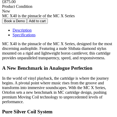
£875.00
Product Condition
New
MC X40 is the pinnacle of the MC X Series
Description
Specifications
MC X40 is the pinnacle of the MC X Series, designed for the most
discerning audiophile. Featuring a nude Shibata diamond stylus
mounted on a rigid and lightweight boron cantilever, this cartridge
provides unparalleled transparency, speed, and responsiveness.
A New Benchmark in Analogue Perfection
In the world of vinyl playback, the cartridge is where the journey
begins. A pivotal point where music rises from the groove and
transforms into immersive soundscapes. With the MC X Series,
Ortofon sets a new benchmark in MC cartridge design, pushing
premium Moving Coil technology to unprecedented levels of
performance.
Pure Silver Coil System