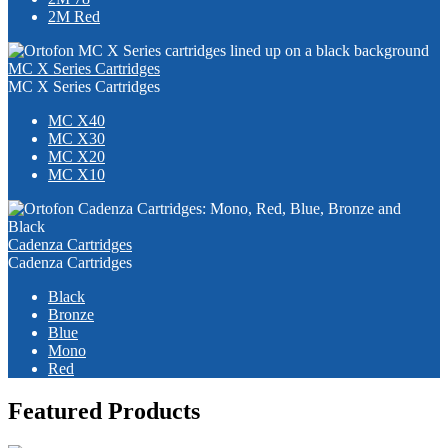
2M Red
MC X Series Cartridges
MC X Series Cartridges
MC X40
MC X30
MC X20
MC X10
Cadenza Cartridges
Cadenza Cartridges
Black
Bronze
Blue
Mono
Red
Featured Products