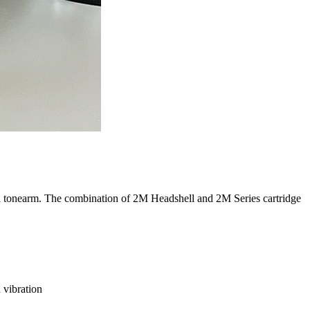
ed tonearm. The combination of 2M Headshell and 2M Series cartridge
 vibration