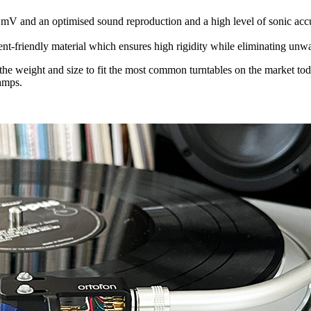
 mV and an optimised sound reproduction and a high level of sonic acc
nt-friendly material which ensures high rigidity while eliminating unw
 the weight and size to fit the most common turntables on the market to
amps.