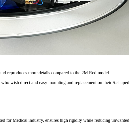
and reproduces more details compared to the 2M Red model.
ers who wish direct and easy mounting and replacement on their S-shap
d for Medical industry, ensures high rigidity while reducing unwanted