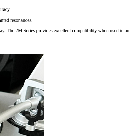
uracy.
anted resonances.
day. The 2M Series provides excellent compatibility when used in an