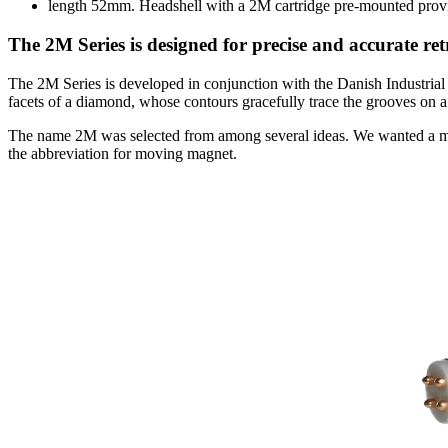
length 52mm. Headshell with a 2M cartridge pre-mounted provi
The 2M Series is designed for precise and accurate ret
The 2M Series is developed in conjunction with the Danish Industria
facets of a diamond, whose contours gracefully trace the grooves on a
The name 2M was selected from among several ideas. We wanted a m
the abbreviation for moving magnet.