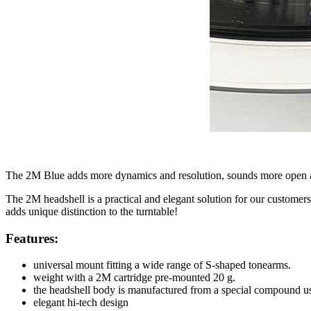
The 2M Blue adds more dynamics and resolution, sounds more open 
The 2M headshell is a practical and elegant solution for our custom
adds unique distinction to the turntable!
Features:
universal mount fitting a wide range of S-shaped tonearms.
weight with a 2M cartridge pre-mounted 20 g.
the headshell body is manufactured from a special compound use
elegant hi-tech design