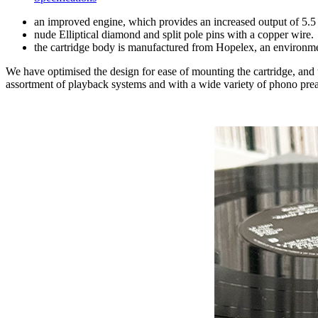
an improved engine, which provides an increased output of 5.5
nude Elliptical diamond and split pole pins with a copper wire.
the cartridge body is manufactured from Hopelex, an environme
We have optimised the design for ease of mounting the cartridge, and
assortment of playback systems and with a wide variety of phono pre