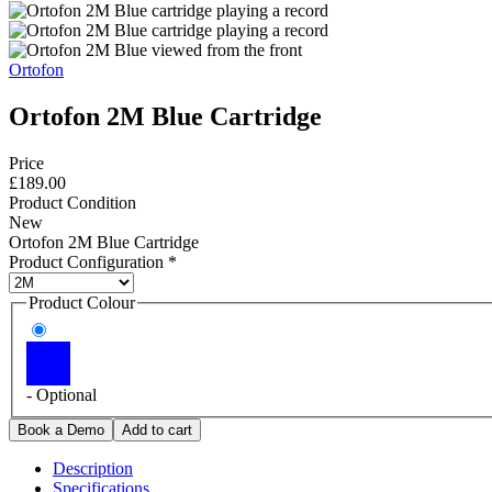
Ortofon
Ortofon 2M Blue Cartridge
Price
£189.00
Product Condition
New
Ortofon 2M Blue Cartridge
Product Configuration
*
Product Colour
- Optional
Description
Specifications