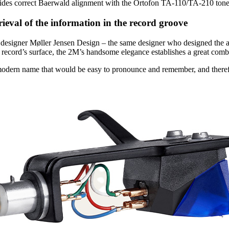
des correct Baerwald alignment with the Ortofon TA-110/TA-210 tonea
rieval of the information in the record groove
l designer Møller Jensen Design – the same designer who designed the
 record’s surface, the 2M’s handsome elegance establishes a great combi
odern name that would be easy to pronounce and remember, and ther