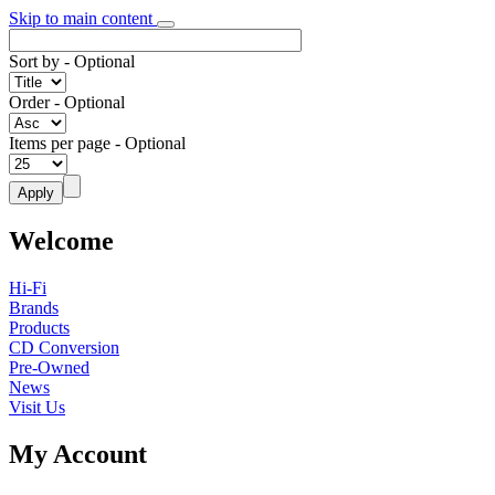
Skip to main content
Sort by
- Optional
Order
- Optional
Items per page
- Optional
Welcome
Hi-Fi
Brands
Products
CD Conversion
Pre-Owned
News
Visit Us
My Account