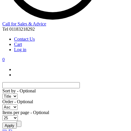
Call for Sales & Advice
Tel 01183218292
Contact Us
Cart
Log in
0
Sort by
- Optional
Order
- Optional
Items per page
- Optional