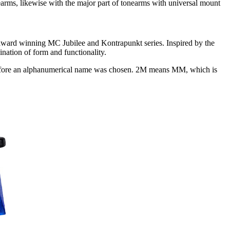
rms, likewise with the major part of tonearms with universal mount
 award winning MC Jubilee and Kontrapunkt series. Inspired by the
nation of form and functionality.
efore an alphanumerical name was chosen. 2M means MM, which is