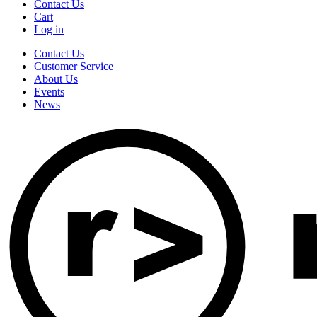
Contact Us
Cart
Log in
Contact Us
Customer Service
About Us
Events
News