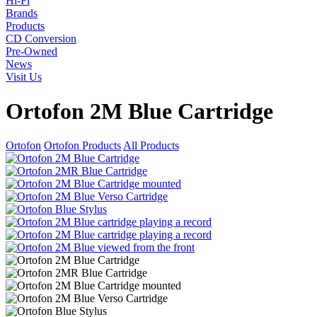
Hi-Fi
Brands
Products
CD Conversion
Pre-Owned
News
Visit Us
Ortofon 2M Blue Cartridge
Ortofon
Ortofon Products
All Products