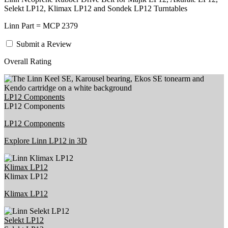
Selekt LP12, Klimax LP12 and Sondek LP12 Turntables
Linn Part = MCP 2379
Submit a Review
Overall Rating
LP12 Components
LP12 Components
LP12 Components
Explore Linn LP12 in 3D
Klimax LP12
Klimax LP12
Klimax LP12
Selekt LP12