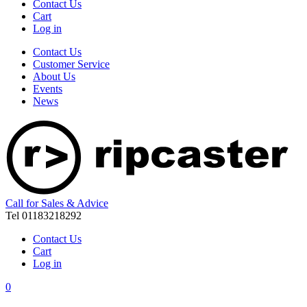
Contact Us
Cart
Log in
Contact Us
Customer Service
About Us
Events
News
Call for Sales & Advice
Tel 01183218292
Contact Us
Cart
Log in
0