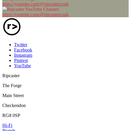
https://youtube.com/@ripcastercouk
https://youtube.com/@ripcastercouk
Twitter
Facebook
Instagram
Pintrest
YouTube
Ripcaster
The Forge
Main Street
Checkendon
RG8 0SP
Hi-Fi
Brands