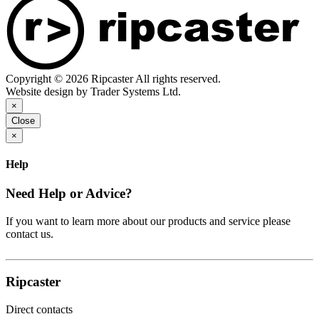
Copyright © 2026 Ripcaster All rights reserved.
Website design by Trader Systems Ltd.
×
Close
×
Help
Need Help or Advice?
If you want to learn more about our products and service please
contact us.
Ripcaster
Direct contacts