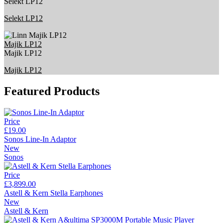
Selekt LP12
Selekt LP12
Majik LP12
Majik LP12
Majik LP12
Featured Products
Price
£19.00
Sonos Line-In Adaptor
New
Sonos
Price
£3,899.00
Astell & Kern Stella Earphones
New
Astell & Kern