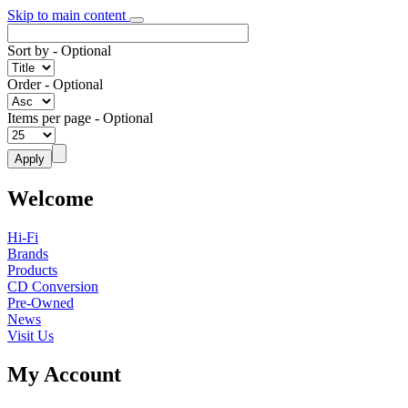
Skip to main content
Sort by
- Optional
Order
- Optional
Items per page
- Optional
Welcome
Hi-Fi
Brands
Products
CD Conversion
Pre-Owned
News
Visit Us
My Account