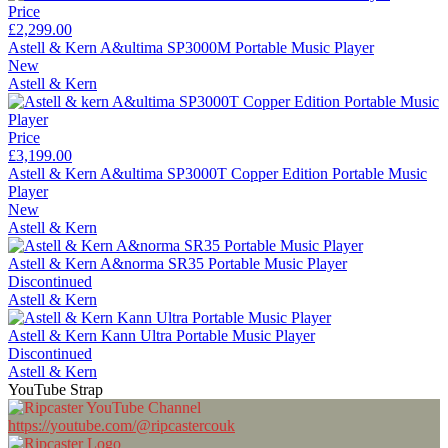
Price
£2,299.00
Astell & Kern A&ultima SP3000M Portable Music Player
New
Astell & Kern
Price
£3,199.00
Astell & Kern A&ultima SP3000T Copper Edition Portable Music
Player
New
Astell & Kern
Astell & Kern A&norma SR35 Portable Music Player
Discontinued
Astell & Kern
Astell & Kern Kann Ultra Portable Music Player
Discontinued
Astell & Kern
YouTube Strap
https://youtube.com/@ripcastercouk