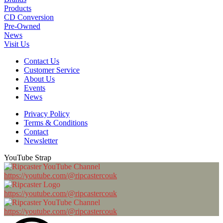
Products
CD Conversion
Pre-Owned
News
Visit Us
Contact Us
Customer Service
About Us
Events
News
Privacy Policy
Terms & Conditions
Contact
Newsletter
YouTube Strap
https://youtube.com/@ripcastercouk
https://youtube.com/@ripcastercouk
https://youtube.com/@ripcastercouk