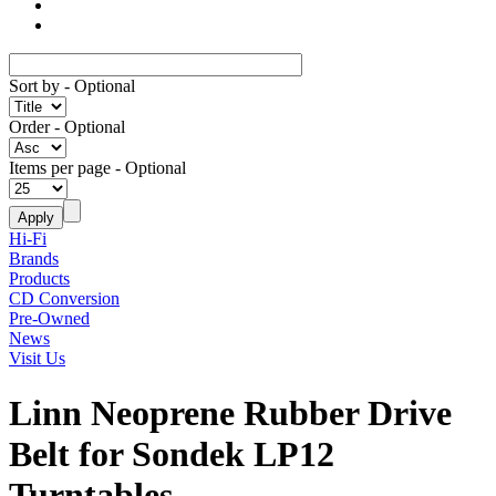
Sort by
- Optional
Order
- Optional
Items per page
- Optional
Hi-Fi
Brands
Products
CD Conversion
Pre-Owned
News
Visit Us
Linn Neoprene Rubber Drive
Belt for Sondek LP12
Turntables