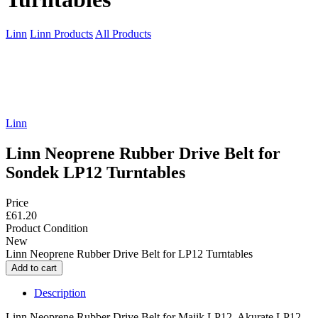
Linn
Linn Products
All Products
Linn
Linn Neoprene Rubber Drive Belt for
Sondek LP12 Turntables
Price
£61.20
Product Condition
New
Linn Neoprene Rubber Drive Belt for LP12 Turntables
Description
Linn Neoprene Rubber Drive Belt for Majik LP12, Akurate LP12,