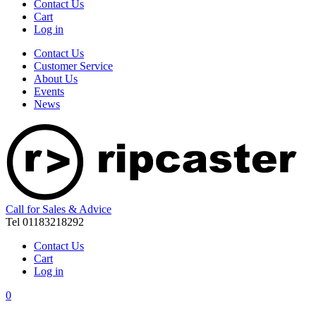
Contact Us
Cart
Log in
Contact Us
Customer Service
About Us
Events
News
Call for Sales & Advice
Tel 01183218292
Contact Us
Cart
Log in
0