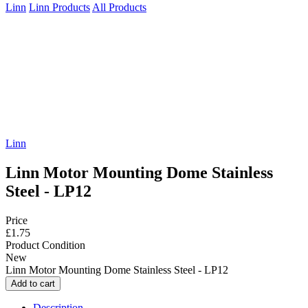
Linn
Linn Products
All Products
Linn
Linn Motor Mounting Dome Stainless
Steel - LP12
Price
£1.75
Product Condition
New
Linn Motor Mounting Dome Stainless Steel - LP12
Description