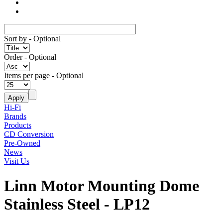
Sort by
- Optional
Order
- Optional
Items per page
- Optional
Hi-Fi
Brands
Products
CD Conversion
Pre-Owned
News
Visit Us
Linn Motor Mounting Dome
Stainless Steel - LP12