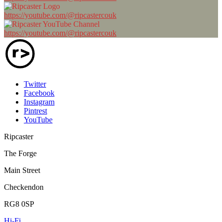
https://youtube.com/@ripcastercouk
https://youtube.com/@ripcastercouk
Twitter
Facebook
Instagram
Pintrest
YouTube
Ripcaster
The Forge
Main Street
Checkendon
RG8 0SP
Hi-Fi