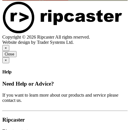
Copyright © 2026 Ripcaster All rights reserved.
Website design by Trader Systems Ltd.
×
Close
×
Help
Need Help or Advice?
If you want to learn more about our products and service please
contact us.
Ripcaster