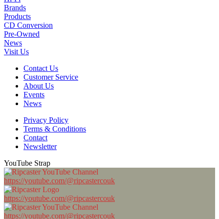
Brands
Products
CD Conversion
Pre-Owned
News
Visit Us
Contact Us
Customer Service
About Us
Events
News
Privacy Policy
Terms & Conditions
Contact
Newsletter
YouTube Strap
https://youtube.com/@ripcastercouk
https://youtube.com/@ripcastercouk
https://youtube.com/@ripcastercouk