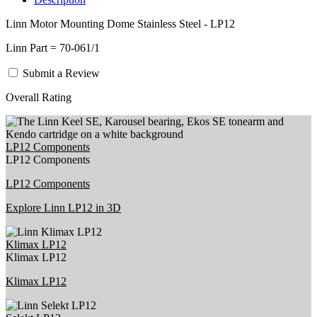
Linn Motor Mounting Dome Stainless Steel - LP12
Linn Part = 70-061/1
Submit a Review
Overall Rating
LP12 Components
LP12 Components
LP12 Components
Explore Linn LP12 in 3D
Klimax LP12
Klimax LP12
Klimax LP12