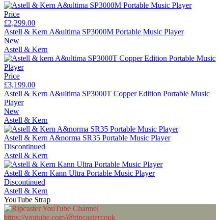
Price
£2,299.00
Astell & Kern A&ultima SP3000M Portable Music Player
New
Astell & Kern
Price
£3,199.00
Astell & Kern A&ultima SP3000T Copper Edition Portable Music
Player
New
Astell & Kern
Astell & Kern A&norma SR35 Portable Music Player
Discontinued
Astell & Kern
Astell & Kern Kann Ultra Portable Music Player
Discontinued
Astell & Kern
YouTube Strap
https://youtube.com/@ripcastercouk