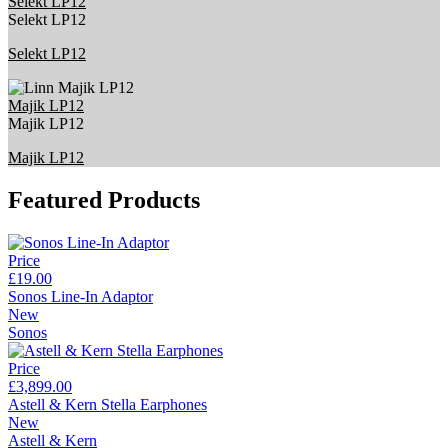
Selekt LP12
Selekt LP12
Selekt LP12
Majik LP12
Majik LP12
Majik LP12
Featured Products
Price
£19.00
Sonos Line-In Adaptor
New
Sonos
Price
£3,899.00
Astell & Kern Stella Earphones
New
Astell & Kern