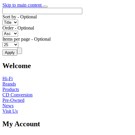
Skip to main content
Sort by
- Optional
Order
- Optional
Items per page
- Optional
Welcome
Hi-Fi
Brands
Products
CD Conversion
Pre-Owned
News
Visit Us
My Account