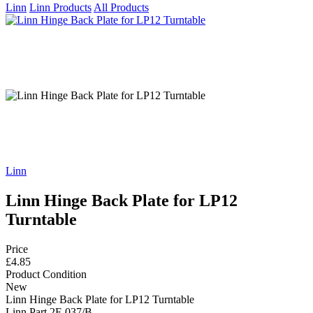
Linn
Linn Products
All Products
Linn
Linn Hinge Back Plate for LP12
Turntable
Price
£4.85
Product Condition
New
Linn Hinge Back Plate for LP12 Turntable
Linn Part 2F-037/B