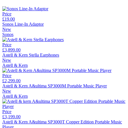
Price
£19.00
Sonos Line-In Adaptor
New
Sonos
Price
£3,899.00
Astell & Kern Stella Earphones
New
Astell & Kern
Price
£2,299.00
Astell & Kern A&ultima SP3000M Portable Music Player
New
Astell & Kern
Price
£3,199.00
Astell & Kern A&ultima SP3000T Copper Edition Portable Music
Player