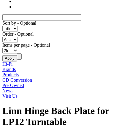
Sort by
- Optional
Order
- Optional
Items per page
- Optional
Hi-Fi
Brands
Products
CD Conversion
Pre-Owned
News
Visit Us
Linn Hinge Back Plate for
LP12 Turntable