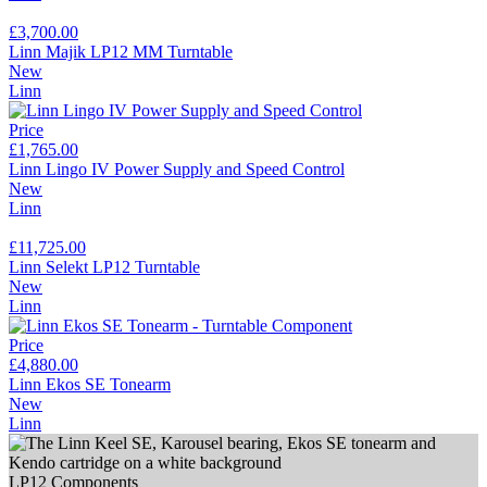
£3,700.00
Linn Majik LP12 MM Turntable
New
Linn
Price
£1,765.00
Linn Lingo IV Power Supply and Speed Control
New
Linn
£11,725.00
Linn Selekt LP12 Turntable
New
Linn
Price
£4,880.00
Linn Ekos SE Tonearm
New
Linn
LP12 Components