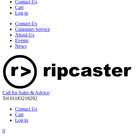
Contact Us
Cart
Log in
Contact Us
Customer Service
About Us
Events
News
Call for Sales & Advice
Tel 01183218292
Contact Us
Cart
Log in
0