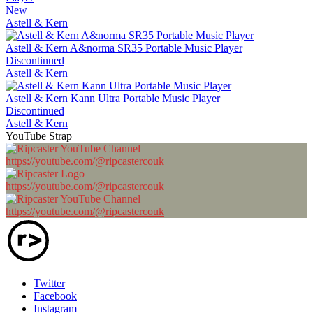
New
Astell & Kern
Astell & Kern A&norma SR35 Portable Music Player
Discontinued
Astell & Kern
Astell & Kern Kann Ultra Portable Music Player
Discontinued
Astell & Kern
YouTube Strap
https://youtube.com/@ripcastercouk
https://youtube.com/@ripcastercouk
https://youtube.com/@ripcastercouk
Twitter
Facebook
Instagram