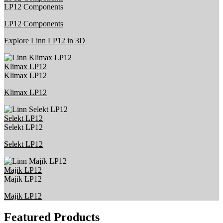
LP12 Components
LP12 Components
Explore Linn LP12 in 3D
Klimax LP12
Klimax LP12
Klimax LP12
Selekt LP12
Selekt LP12
Selekt LP12
Majik LP12
Majik LP12
Majik LP12
Featured Products