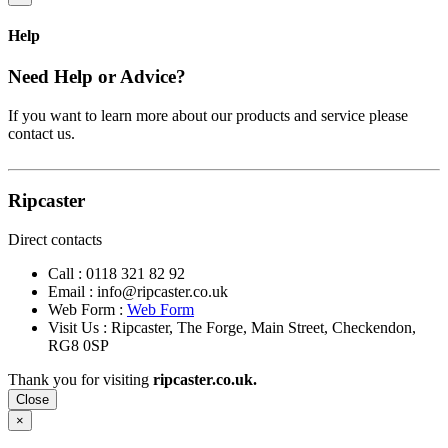
Help
Need Help or Advice?
If you want to learn more about our products and service please
contact us.
Ripcaster
Direct contacts
Call :
0118 321 82 92
Email :
info@ripcaster.co.uk
Web Form :
Web Form
Visit Us : Ripcaster, The Forge, Main Street, Checkendon,
RG8 0SP
Thank you for visiting
ripcaster.co.uk.
Close
×