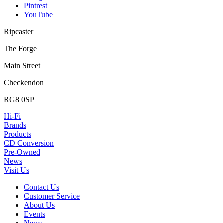
Pintrest
YouTube
Ripcaster
The Forge
Main Street
Checkendon
RG8 0SP
Hi-Fi
Brands
Products
CD Conversion
Pre-Owned
News
Visit Us
Contact Us
Customer Service
About Us
Events
News