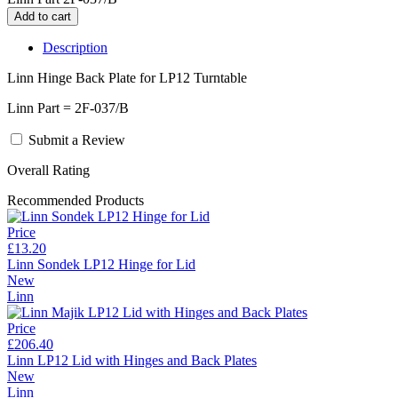
Description
Linn Hinge Back Plate for LP12 Turntable
Linn Part = 2F-037/B
Submit a Review
Overall Rating
Recommended Products
Price
£13.20
Linn Sondek LP12 Hinge for Lid
New
Linn
Price
£206.40
Linn LP12 Lid with Hinges and Back Plates
New
Linn