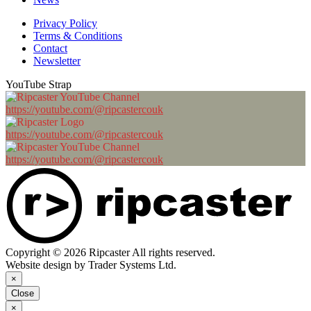
Privacy Policy
Terms & Conditions
Contact
Newsletter
YouTube Strap
https://youtube.com/@ripcastercouk
https://youtube.com/@ripcastercouk
https://youtube.com/@ripcastercouk
Copyright © 2026 Ripcaster All rights reserved.
Website design by Trader Systems Ltd.
×
Close
×