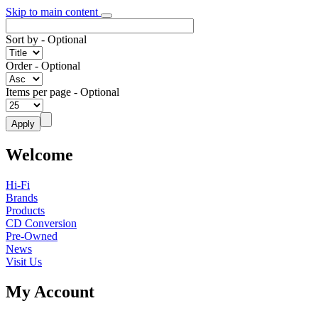
Skip to main content
Sort by
- Optional
Order
- Optional
Items per page
- Optional
Welcome
Hi-Fi
Brands
Products
CD Conversion
Pre-Owned
News
Visit Us
My Account