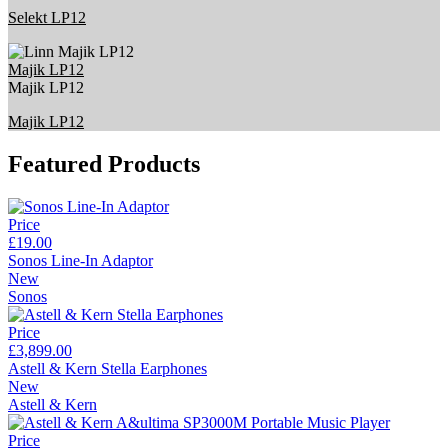
Selekt LP12
Majik LP12
Majik LP12
Majik LP12
Featured Products
Price
£19.00
Sonos Line-In Adaptor
New
Sonos
Price
£3,899.00
Astell & Kern Stella Earphones
New
Astell & Kern
Price