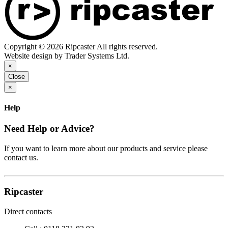
Copyright © 2026 Ripcaster All rights reserved.
Website design by Trader Systems Ltd.
×
Close
×
Help
Need Help or Advice?
If you want to learn more about our products and service please
contact us.
Ripcaster
Direct contacts