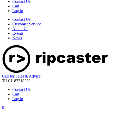
Contact Us
Cart
Log in
Contact Us
Customer Service
About Us
Events
News
Call for Sales & Advice
Tel 01183218292
Contact Us
Cart
Log in
0