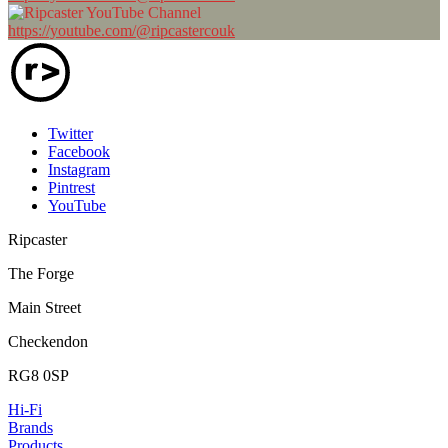
https://youtube.com/@ripcastercouk
Twitter
Facebook
Instagram
Pintrest
YouTube
Ripcaster
The Forge
Main Street
Checkendon
RG8 0SP
Hi-Fi
Brands
Products