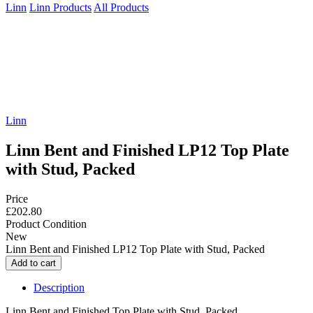
Linn
Linn Products
All Products
Linn
Linn Bent and Finished LP12 Top Plate
with Stud, Packed
Price
£202.80
Product Condition
New
Linn Bent and Finished LP12 Top Plate with Stud, Packed
Description
Linn Bent and Finished Top Plate with Stud, Packed