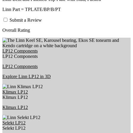
Linn Part = TPLATE/BP/B/PT
Submit a Review
Overall Rating
LP12 Components
LP12 Components
LP12 Components
Explore Linn LP12 in 3D
Klimax LP12
Klimax LP12
Klimax LP12
Selekt LP12
Selekt LP12