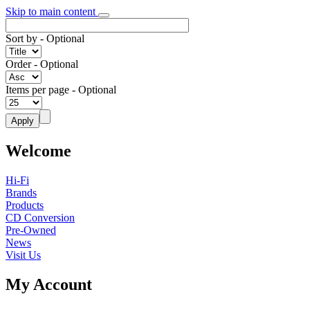
Skip to main content
Sort by
- Optional
Order
- Optional
Items per page
- Optional
Welcome
Hi-Fi
Brands
Products
CD Conversion
Pre-Owned
News
Visit Us
My Account