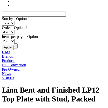
Sort by
- Optional
Order
- Optional
Items per page
- Optional
Hi-Fi
Brands
Products
CD Conversion
Pre-Owned
News
Visit Us
Linn Bent and Finished LP12
Top Plate with Stud, Packed