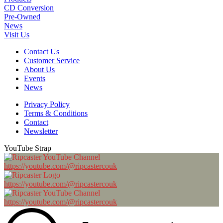
CD Conversion
Pre-Owned
News
Visit Us
Contact Us
Customer Service
About Us
Events
News
Privacy Policy
Terms & Conditions
Contact
Newsletter
YouTube Strap
https://youtube.com/@ripcastercouk
https://youtube.com/@ripcastercouk
https://youtube.com/@ripcastercouk