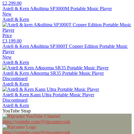
£2,299.00
Astell & Kern A&ultima SP3000M Portable Music Player
New
Astell & Kern
Price
£3,199.00
Astell & Kern A&ultima SP3000T Copper Edition Portable Music
Player
New
Astell & Kern
Astell & Kern A&norma SR35 Portable Music Player
Discontinued
Astell & Kern
Astell & Kern Kann Ultra Portable Music Player
Discontinued
Astell & Kern
YouTube Strap
https://youtube.com/@ripcastercouk
https://youtube.com/@ripcastercouk