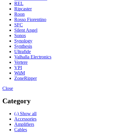
REL
Ripcaster
Roon
Rosso Fiorentino
SFC
Silent Angel
Sonos
Synology
Synthesis
Ultrafide
Valhalla Electronics
Vertere
VPI
WiiM
ZoneRipper
Close
Category
(-)
Show all
Accessories
Amplifiers
Cables