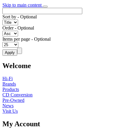
Skip to main content
Sort by
- Optional
Order
- Optional
Items per page
- Optional
Welcome
Hi-Fi
Brands
Products
CD Conversion
Pre-Owned
News
Visit Us
My Account