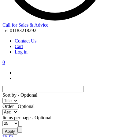
Call for Sales & Advice
Tel 01183218292
Contact Us
Cart
Log in
0
Sort by
- Optional
Order
- Optional
Items per page
- Optional