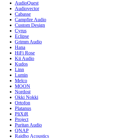
AudioQuest
Audiovector
Cabasse
Campfire Audio
Custom Design
Cyrus
Eclipse
Grimm Audio
Hana
HiFi Rose
Kii Audio
Kudos
Linn
Lumin
Melco
MOON
Nordost
Okki Nokki
Ortofon
Platanus
PliXiR
Project
Puritan Audio
QNAP
Raidho Acoustics