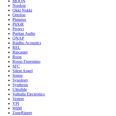
MOON
Nordost
Okki Nokki
Ortofon
Platanus
PliXiR
Project
Puritan Audio
QNAP
Raidho Acoustics
REL
Ripcaster
Roon
Rosso Fiorentino
SFC
Silent Angel
Sonos
Synology
Synthesis
Ultrafide
Valhalla Electronics
Vertere
VPI
WiiM
ZoneRipper