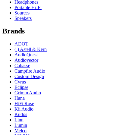
Headphones
Portable Hi-Fi
Sources
Speakers
Brands
ADOT
(-)
Astell & Kern
AudioQuest
Audiovector
Cabasse
Campfire Audio
Custom Design
Cyrus
Eclipse
Grimm Audio
Hana
HiFi Rose
Kii Audio
Kudos
Linn
Lumin
Melco