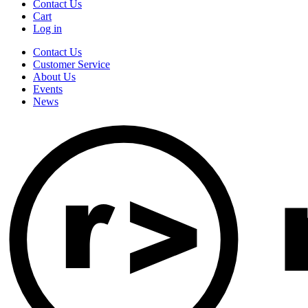
Contact Us
Cart
Log in
Contact Us
Customer Service
About Us
Events
News