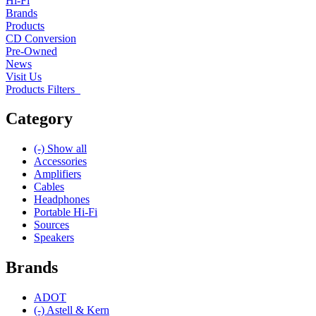
Hi-Fi
Brands
Products
CD Conversion
Pre-Owned
News
Visit Us
Products Filters
Category
(-)
Show all
Accessories
Amplifiers
Cables
Headphones
Portable Hi-Fi
Sources
Speakers
Brands
ADOT
(-)
Astell & Kern