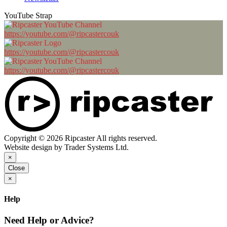
YouTube Strap
https://youtube.com/@ripcastercouk
https://youtube.com/@ripcastercouk
https://youtube.com/@ripcastercouk
Copyright © 2026 Ripcaster All rights reserved.
Website design by Trader Systems Ltd.
×
Close
×
Help
Need Help or Advice?