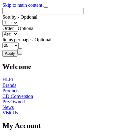
Skip to main content
Sort by
- Optional
Order
- Optional
Items per page
- Optional
Welcome
Hi-Fi
Brands
Products
CD Conversion
Pre-Owned
News
Visit Us
My Account