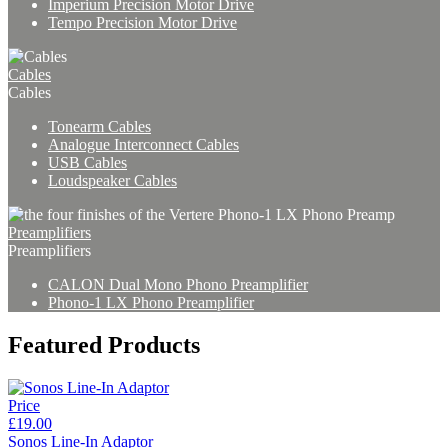
Imperium Precision Motor Drive
Tempo Precision Motor Drive
Cables
Cables
Tonearm Cables
Analogue Interconnect Cables
USB Cables
Loudspeaker Cables
Preamplifiers
Preamplifiers
CALON Dual Mono Phono Preamplifier
Phono-1 LX Phono Preamplifier
Featured Products
Price
£19.00
Sonos Line-In Adaptor