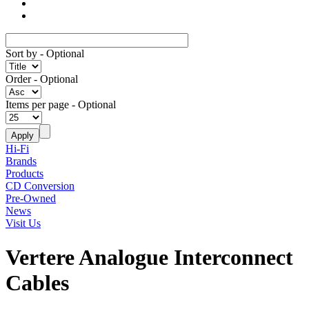
Sort by
- Optional
Order
- Optional
Items per page
- Optional
Hi-Fi
Brands
Products
CD Conversion
Pre-Owned
News
Visit Us
Vertere Analogue Interconnect
Cables