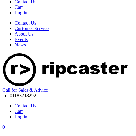
Contact Us
Cart
Log in
Contact Us
Customer Service
About Us
Events
News
Call for Sales & Advice
Tel 01183218292
Contact Us
Cart
Log in
0