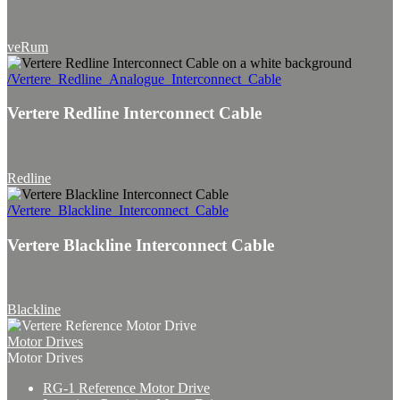
veRum
/Vertere_Redline_Analogue_Interconnect_Cable
Vertere Redline Interconnect Cable
Redline
/Vertere_Blackline_Interconnect_Cable
Vertere Blackline Interconnect Cable
Blackline
Motor Drives
Motor Drives
RG-1 Reference Motor Drive