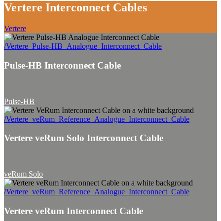
Vertere Interconnect Cables
Vertere
/Vertere_Pulse-HB_Analogue_Interconnect_Cable
Pulse-HB Interconnect Cable
Pulse-HB
/Vertere_veRum_Reference_Analogue_Interconnect_Cable
Vertere veRum Solo Interconnect Cable
veRum Solo
/Vertere_veRum_Reference_Analogue_Interconnect_Cable
Vertere veRum Interconnect Cable