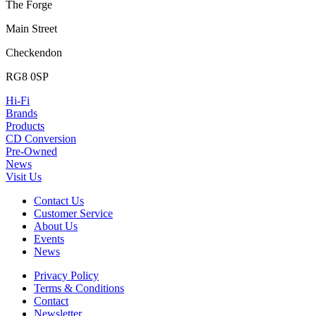
The Forge
Main Street
Checkendon
RG8 0SP
Hi-Fi
Brands
Products
CD Conversion
Pre-Owned
News
Visit Us
Contact Us
Customer Service
About Us
Events
News
Privacy Policy
Terms & Conditions
Contact
Newsletter