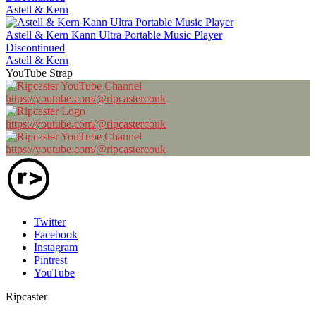
Astell & Kern
Astell & Kern Kann Ultra Portable Music Player
Discontinued
Astell & Kern
YouTube Strap
https://youtube.com/@ripcastercouk
https://youtube.com/@ripcastercouk
https://youtube.com/@ripcastercouk
Twitter
Facebook
Instagram
Pintrest
YouTube
Ripcaster