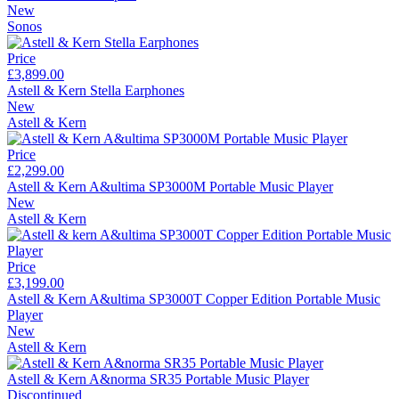
New
Sonos
Price
£3,899.00
Astell & Kern Stella Earphones
New
Astell & Kern
Price
£2,299.00
Astell & Kern A&ultima SP3000M Portable Music Player
New
Astell & Kern
Price
£3,199.00
Astell & Kern A&ultima SP3000T Copper Edition Portable Music
Player
New
Astell & Kern
Astell & Kern A&norma SR35 Portable Music Player
Discontinued