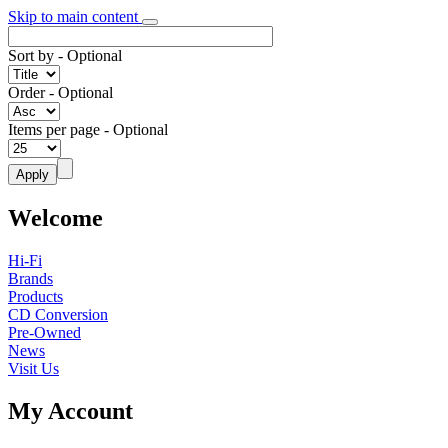
Skip to main content
Sort by
- Optional
Order
- Optional
Items per page
- Optional
Welcome
Hi-Fi
Brands
Products
CD Conversion
Pre-Owned
News
Visit Us
My Account