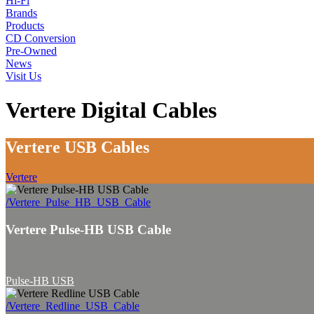
Hi-Fi
Brands
Products
CD Conversion
Pre-Owned
News
Visit Us
Vertere Digital Cables
Vertere USB Cables
Vertere
/Vertere_Pulse_HB_USB_Cable
Vertere Pulse-HB USB Cable
Pulse-HB USB
/Vertere_Redline_USB_Cable