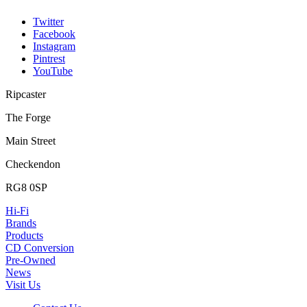
Twitter
Facebook
Instagram
Pintrest
YouTube
Ripcaster
The Forge
Main Street
Checkendon
RG8 0SP
Hi-Fi
Brands
Products
CD Conversion
Pre-Owned
News
Visit Us