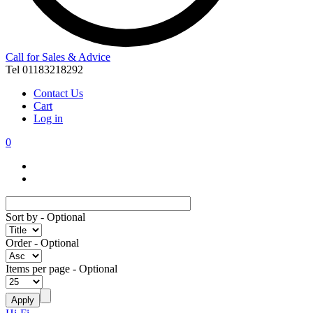
Call for Sales & Advice
Tel 01183218292
Contact Us
Cart
Log in
0
Sort by
- Optional
Order
- Optional
Items per page
- Optional