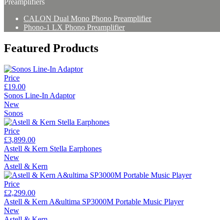
Preamplifiers
CALON Dual Mono Phono Preamplifier
Phono-1 LX Phono Preamplifier
Featured Products
Price
£19.00
Sonos Line-In Adaptor
New
Sonos
Price
£3,899.00
Astell & Kern Stella Earphones
New
Astell & Kern
Price
£2,299.00
Astell & Kern A&ultima SP3000M Portable Music Player
New
Astell & Kern