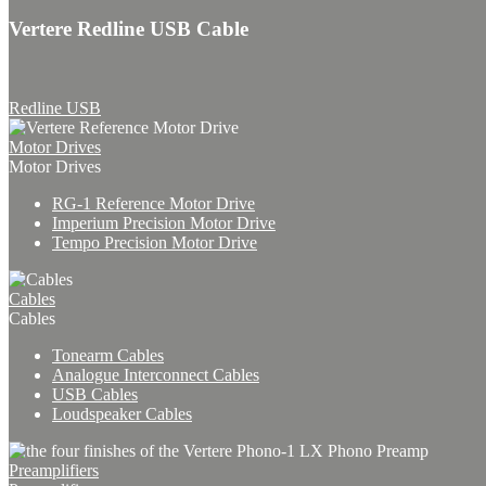
Vertere Redline USB Cable
Redline USB
Motor Drives
Motor Drives
RG-1 Reference Motor Drive
Imperium Precision Motor Drive
Tempo Precision Motor Drive
Cables
Cables
Tonearm Cables
Analogue Interconnect Cables
USB Cables
Loudspeaker Cables
Preamplifiers