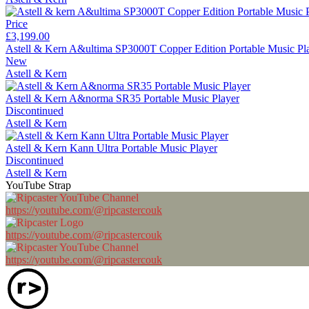
Price
£3,199.00
Astell & Kern A&ultima SP3000T Copper Edition Portable Music Pl
New
Astell & Kern
Astell & Kern A&norma SR35 Portable Music Player
Discontinued
Astell & Kern
Astell & Kern Kann Ultra Portable Music Player
Discontinued
Astell & Kern
YouTube Strap
https://youtube.com/@ripcastercouk
https://youtube.com/@ripcastercouk
https://youtube.com/@ripcastercouk