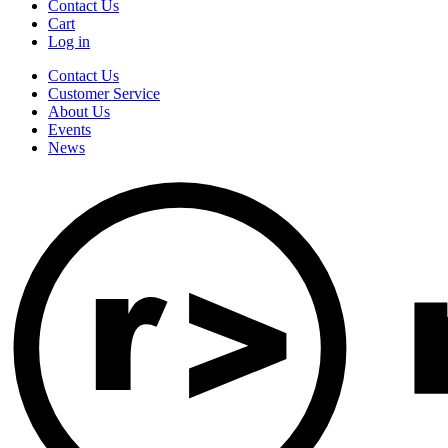
Contact Us
Cart
Log in
Contact Us
Customer Service
About Us
Events
News