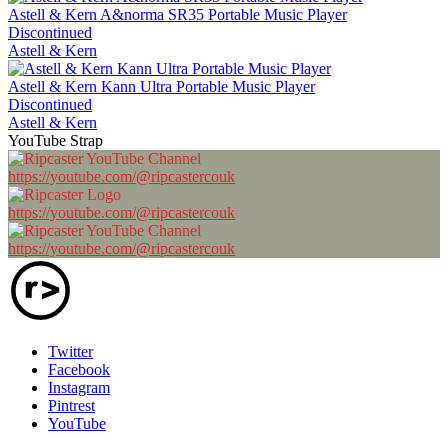
Astell & Kern A&norma SR35 Portable Music Player
Discontinued
Astell & Kern
Astell & Kern Kann Ultra Portable Music Player
Discontinued
Astell & Kern
YouTube Strap
https://youtube.com/@ripcastercouk
https://youtube.com/@ripcastercouk
https://youtube.com/@ripcastercouk
Twitter
Facebook
Instagram
Pintrest
YouTube