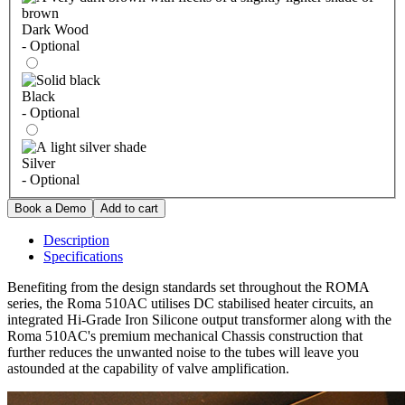
Dark Wood
- Optional
Black
- Optional
Silver
- Optional
Description
Specifications
Benefiting from the design standards set throughout the ROMA
series, the Roma 510AC utilises DC stabilised heater circuits, an
integrated Hi-Grade Iron Silicone output transformer along with the
Roma 510AC's premium mechanical Chassis construction that
further reduces the unwanted noise to the tubes will leave you
astounded at the capability of valve amplification.