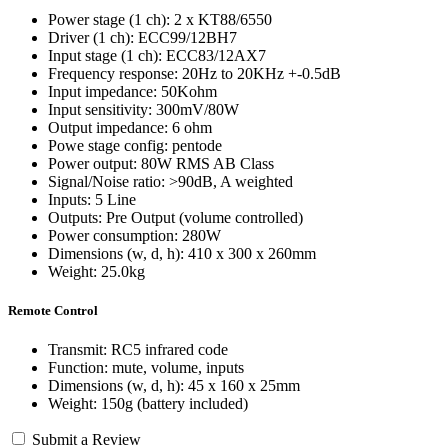
Power stage (1 ch): 2 x KT88/6550
Driver (1 ch): ECC99/12BH7
Input stage (1 ch): ECC83/12AX7
Frequency response: 20Hz to 20KHz +-0.5dB
Input impedance: 50Kohm
Input sensitivity: 300mV/80W
Output impedance: 6 ohm
Powe stage config: pentode
Power output: 80W RMS AB Class
Signal/Noise ratio: >90dB, A weighted
Inputs: 5 Line
Outputs: Pre Output (volume controlled)
Power consumption: 280W
Dimensions (w, d, h): 410 x 300 x 260mm
Weight: 25.0kg
Remote Control
Transmit: RC5 infrared code
Function: mute, volume, inputs
Dimensions (w, d, h): 45 x 160 x 25mm
Weight: 150g (battery included)
Submit a Review