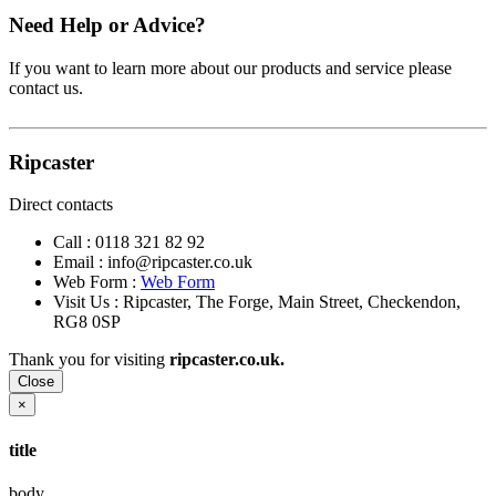
Need Help or Advice?
If you want to learn more about our products and service please
contact us.
Ripcaster
Direct contacts
Call :
0118 321 82 92
Email :
info@ripcaster.co.uk
Web Form :
Web Form
Visit Us : Ripcaster, The Forge, Main Street, Checkendon,
RG8 0SP
Thank you for visiting
ripcaster.co.uk.
Close
×
title
body