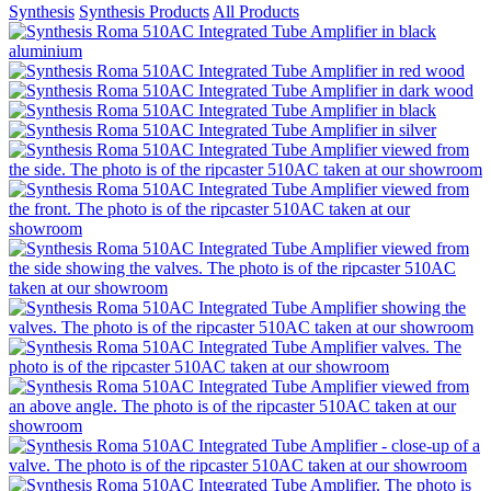
Synthesis
Synthesis Products
All Products