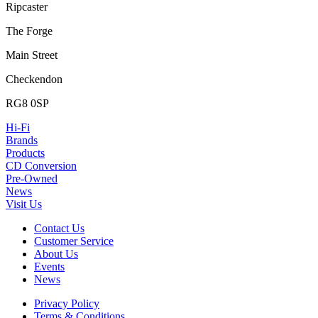
Ripcaster
The Forge
Main Street
Checkendon
RG8 0SP
Hi-Fi
Brands
Products
CD Conversion
Pre-Owned
News
Visit Us
Contact Us
Customer Service
About Us
Events
News
Privacy Policy
Terms & Conditions