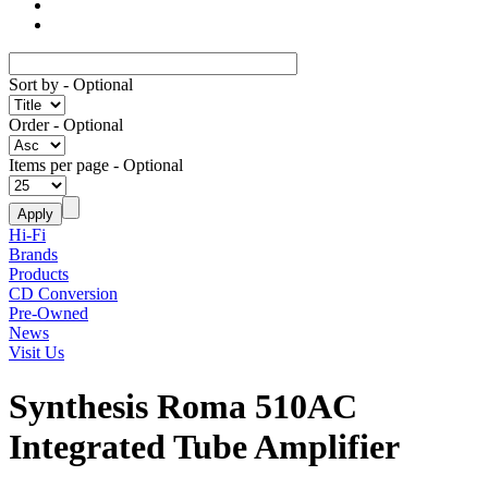
Sort by
- Optional
Order
- Optional
Items per page
- Optional
Hi-Fi
Brands
Products
CD Conversion
Pre-Owned
News
Visit Us
Synthesis Roma 510AC
Integrated Tube Amplifier