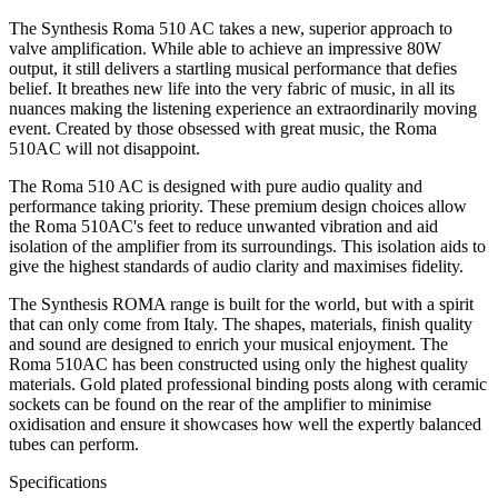
The Synthesis Roma 510 AC takes a new, superior approach to
valve amplification. While able to achieve an impressive 80W
output, it still delivers a startling musical performance that defies
belief. It breathes new life into the very fabric of music, in all its
nuances making the listening experience an extraordinarily moving
event. Created by those obsessed with great music, the Roma
510AC will not disappoint.
The Roma 510 AC is designed with pure audio quality and
performance taking priority. These premium design choices allow
the Roma 510AC's feet to reduce unwanted vibration and aid
isolation of the amplifier from its surroundings. This isolation aids to
give the highest standards of audio clarity and maximises fidelity.
The Synthesis ROMA range is built for the world, but with a spirit
that can only come from Italy. The shapes, materials, finish quality
and sound are designed to enrich your musical enjoyment. The
Roma 510AC has been constructed using only the highest quality
materials. Gold plated professional binding posts along with ceramic
sockets can be found on the rear of the amplifier to minimise
oxidisation and ensure it showcases how well the expertly balanced
tubes can perform.
Specifications