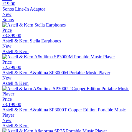
£19.00
Sonos Line-In Adaptor
New
Sonos
Price
£3,899.00
Astell & Kern Stella Earphones
New
Astell & Kern
Price
£2,299.00
Astell & Kern A&ultima SP3000M Portable Music Player
New
Astell & Kern
Price
£3,199.00
Astell & Kern A&ultima SP3000T Copper Edition Portable Music
Player
New
Astell & Kern