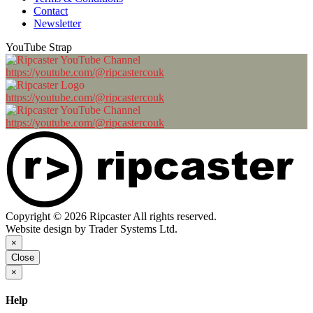
Contact
Newsletter
YouTube Strap
https://youtube.com/@ripcastercouk
https://youtube.com/@ripcastercouk
https://youtube.com/@ripcastercouk
Copyright © 2026 Ripcaster All rights reserved.
Website design by Trader Systems Ltd.
×
Close
×
Help