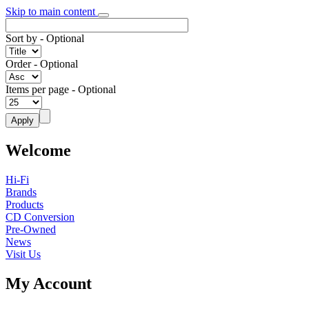
Skip to main content
Sort by
- Optional
Order
- Optional
Items per page
- Optional
Welcome
Hi-Fi
Brands
Products
CD Conversion
Pre-Owned
News
Visit Us
My Account