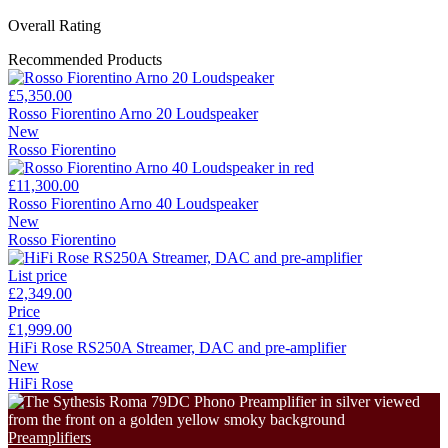
Overall Rating
Recommended Products
£5,350.00
Rosso Fiorentino Arno 20 Loudspeaker
New
Rosso Fiorentino
£11,300.00
Rosso Fiorentino Arno 40 Loudspeaker
New
Rosso Fiorentino
List price
£2,349.00
Price
£1,999.00
HiFi Rose RS250A Streamer, DAC and pre-amplifier
New
HiFi Rose
Preamplifiers