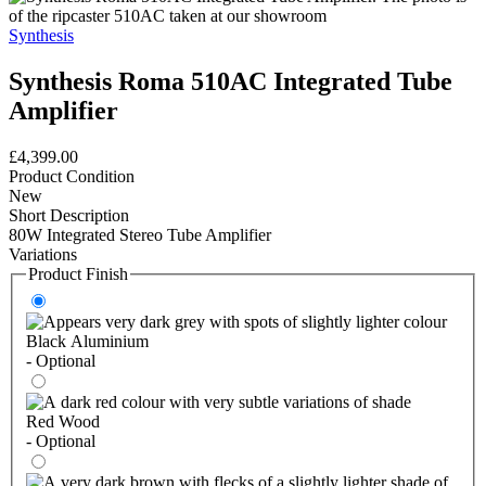
Synthesis
Synthesis Roma 510AC Integrated Tube
Amplifier
£4,399.00
Product Condition
New
Short Description
80W Integrated Stereo Tube Amplifier
Variations
Product Finish
Black Aluminium
- Optional
Red Wood
- Optional