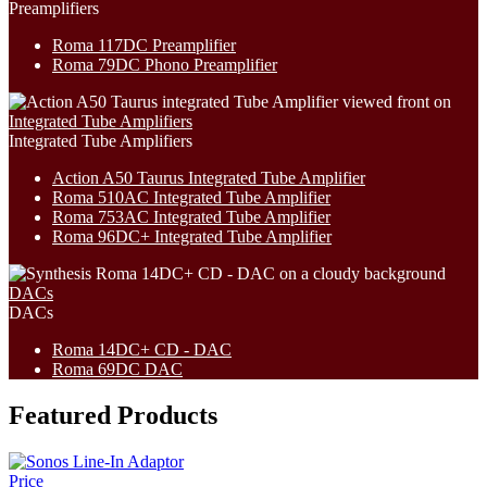
Preamplifiers
Roma 117DC Preamplifier
Roma 79DC Phono Preamplifier
Integrated Tube Amplifiers
Integrated Tube Amplifiers
Action A50 Taurus Integrated Tube Amplifier
Roma 510AC Integrated Tube Amplifier
Roma 753AC Integrated Tube Amplifier
Roma 96DC+ Integrated Tube Amplifier
DACs
DACs
Roma 14DC+ CD - DAC
Roma 69DC DAC
Featured Products
Price