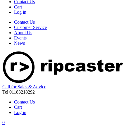
Contact Us
Cart
Log in
Contact Us
Customer Service
About Us
Events
News
Call for Sales & Advice
Tel 01183218292
Contact Us
Cart
Log in
0