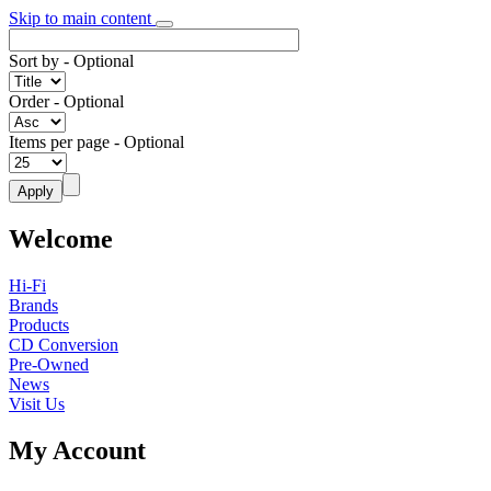
Skip to main content
Sort by
- Optional
Order
- Optional
Items per page
- Optional
Welcome
Hi-Fi
Brands
Products
CD Conversion
Pre-Owned
News
Visit Us
My Account