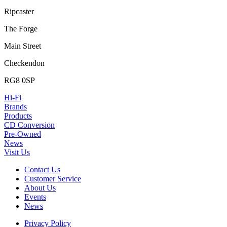
Ripcaster
The Forge
Main Street
Checkendon
RG8 0SP
Hi-Fi
Brands
Products
CD Conversion
Pre-Owned
News
Visit Us
Contact Us
Customer Service
About Us
Events
News
Privacy Policy