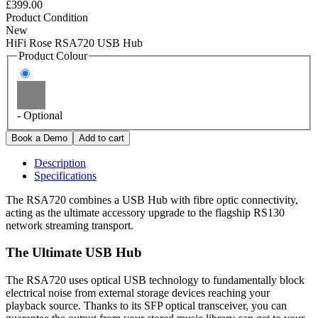
£399.00
Product Condition
New
HiFi Rose RSA720 USB Hub
Product Colour
- Optional
Description
Specifications
The RSA720 combines a USB Hub with fibre optic connectivity,
acting as the ultimate accessory upgrade to the flagship RS130
network streaming transport.
The Ultimate USB Hub
The RSA720 uses optical USB technology to fundamentally block
electrical noise from external storage devices reaching your
playback source. Thanks to its SFP optical transceiver, you can