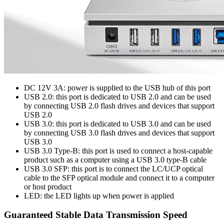
DC 12V 3A: power is supplied to the USB hub of this port
USB 2.0: this port is dedicated to USB 2.0 and can be used
by connecting USB 2.0 flash drives and devices that support
USB 2.0
USB 3.0: this port is dedicated to USB 3.0 and can be used
by connecting USB 3.0 flash drives and devices that support
USB 3.0
USB 3.0 Type-B: this port is used to connect a host-capable
product such as a computer using a USB 3.0 type-B cable
USB 3.0 SFP: this port is to connect the LC/UCP optical
cable to the SFP optical module and connect it to a computer
or host product
LED: the LED lights up when power is applied
Guaranteed Stable Data Transmission Speed