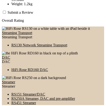
Weight: 1.2kg
Submit a Review
Overall Rating
Streaming Transport
Streaming Transport
RS130 Network Streaming Transport
DAC
DAC
HiFi Rose RD160 DAC
Streamer
Streamer
RS151 Streamer/DAC
RS250A Streamer, DAC and pre-amplifier
RS451 Streamer