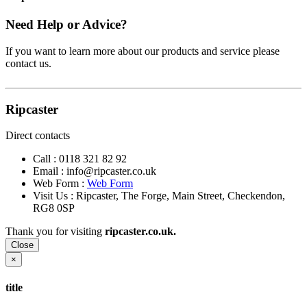
Need Help or Advice?
If you want to learn more about our products and service please
contact us.
Ripcaster
Direct contacts
Call :
0118 321 82 92
Email :
info@ripcaster.co.uk
Web Form :
Web Form
Visit Us : Ripcaster, The Forge, Main Street, Checkendon,
RG8 0SP
Thank you for visiting
ripcaster.co.uk.
Close
×
title