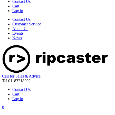
Contact Us
Cart
Log in
Contact Us
Customer Service
About Us
Events
News
Call for Sales & Advice
Tel 01183218292
Contact Us
Cart
Log in
0