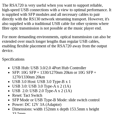
The RSA720 is very useful when you want to support reliable,
high-speed USB connections with a view to optimal performance. It
is supplied with SFP modules and all necessary cables to pair
directly with the RS130 network streaming transport. However, it's
also supplied with a traditional USB cable for other systems where
fibre optic transmission is not possible at the music player end.
For more demanding environments, optical transmission can also be
extended over much longer lengths than regular USB cables,
enabling flexible placement of the RSA720 away from the output
device.
Specifications
USB Hub: USB 3.0/2.0 4Port Hub Controller
SFP: 10G SFP + 1330/1270nm 20km or 10G SFP +
1270/1330nm 20km
USB 3.0 Host: USB 3.0 Type-B x 1
USB 3.0: USB 3.0 Type-A x 2 (1A)
USB 2.0: USB 2.0 Type-A x 2 (1A)
Reset: Tact Switch
SFP Mode or USB Type-B Mode: slide switch control
Power: DC 12V 3A (Adaptor)
Dimensions: width 152mm x depth 153.5mm x height
33.5mm