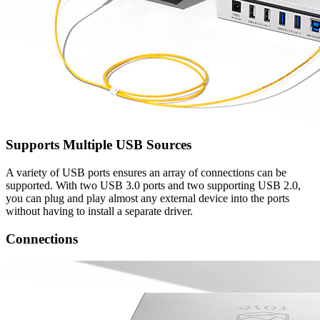
Supports Multiple USB Sources
A variety of USB ports ensures an array of connections can be
supported. With two USB 3.0 ports and two supporting USB 2.0,
you can plug and play almost any external device into the ports
without having to install a separate driver.
Connections