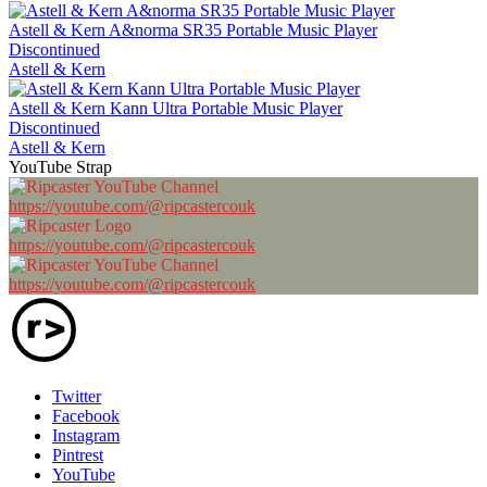
Astell & Kern A&norma SR35 Portable Music Player
Discontinued
Astell & Kern
Astell & Kern Kann Ultra Portable Music Player
Discontinued
Astell & Kern
YouTube Strap
https://youtube.com/@ripcastercouk
https://youtube.com/@ripcastercouk
https://youtube.com/@ripcastercouk
Twitter
Facebook
Instagram
Pintrest
YouTube