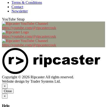
Terms & Conditions
Contact
Newsletter
YouTube Strap
https://youtube.com/@ripcastercouk
https://youtube.com/@ripcastercouk
https://youtube.com/@ripcastercouk
Copyright © 2026 Ripcaster All rights reserved.
Website design by Trader Systems Ltd.
×
Close
×
Help