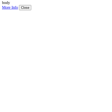
body
More Info
Close