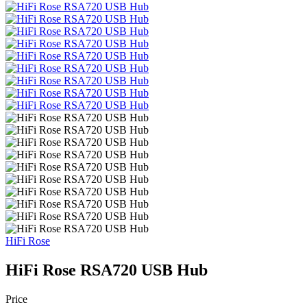
HiFi Rose
HiFi Rose RSA720 USB Hub
Price