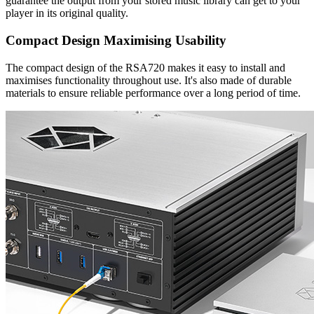
guarantee the output from your stored music library can get to your
player in its original quality.
Compact Design Maximising Usability
The compact design of the RSA720 makes it easy to install and
maximises functionality throughout use. It's also made of durable
materials to ensure reliable performance over a long period of time.