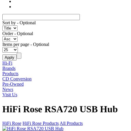
Sort by
- Optional
Order
- Optional
Items per page
- Optional
Hi-Fi
Brands
Products
CD Conversion
Pre-Owned
News
Visit Us
HiFi Rose RSA720 USB Hub
HiFi Rose
HiFi Rose Products
All Products