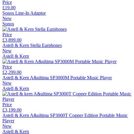
Price
£19.00
Sonos Line-In Adaptor
New
Sonos
Price
£3,899.00
Astell & Kern Stella Earphones
New
Astell & Kern
Price
£2,299.00
Astell & Kern A&ultima SP3000M Portable Music Player
New
Astell & Kern
Price
£3,199.00
Astell & Kern A&ultima SP3000T Copper Edition Portable Music
Player
New
Astell & Kern