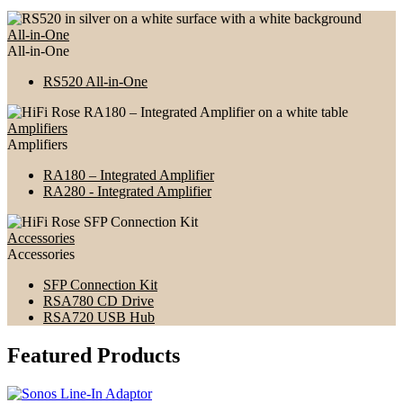
All-in-One
All-in-One
RS520 All-in-One
Amplifiers
Amplifiers
RA180 – Integrated Amplifier
RA280 - Integrated Amplifier
Accessories
Accessories
SFP Connection Kit
RSA780 CD Drive
RSA720 USB Hub
Featured Products