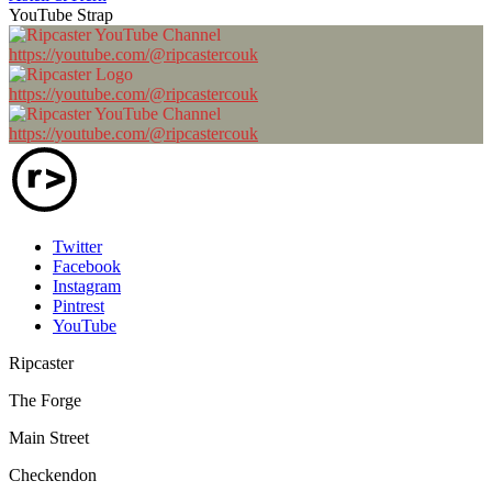
YouTube Strap
https://youtube.com/@ripcastercouk
https://youtube.com/@ripcastercouk
https://youtube.com/@ripcastercouk
Twitter
Facebook
Instagram
Pintrest
YouTube
Ripcaster
The Forge
Main Street
Checkendon