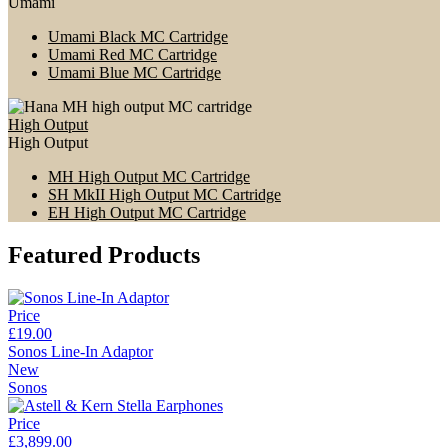
Umami
Umami Black MC Cartridge
Umami Red MC Cartridge
Umami Blue MC Cartridge
High Output
High Output
MH High Output MC Cartridge
SH MkII High Output MC Cartridge
EH High Output MC Cartridge
Featured Products
Price
£19.00
Sonos Line-In Adaptor
New
Sonos
Price
£3,899.00