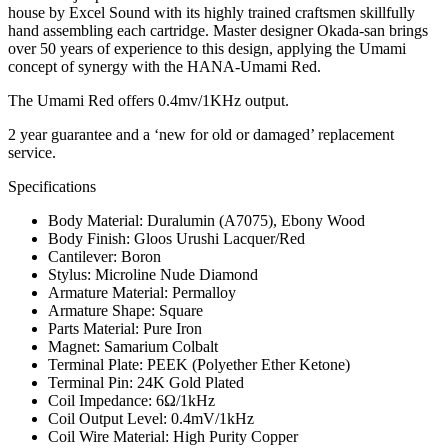
house by Excel Sound with its highly trained craftsmen skillfully
hand assembling each cartridge. Master designer Okada-san brings
over 50 years of experience to this design, applying the Umami
concept of synergy with the HANA-Umami Red.
The Umami Red offers 0.4mv/1KHz output.
2 year guarantee and a ‘new for old or damaged’ replacement
service.
Specifications
Body Material: Duralumin (A7075), Ebony Wood
Body Finish: Gloos Urushi Lacquer/Red
Cantilever: Boron
Stylus: Microline Nude Diamond
Armature Material: Permalloy
Armature Shape: Square
Parts Material: Pure Iron
Magnet: Samarium Colbalt
Terminal Plate: PEEK (Polyether Ether Ketone)
Terminal Pin: 24K Gold Plated
Coil Impedance: 6Ω/1kHz
Coil Output Level: 0.4mV/1kHz
Coil Wire Material: High Purity Copper