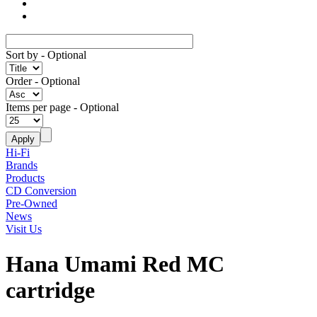
Sort by
- Optional
Order
- Optional
Items per page
- Optional
Hi-Fi
Brands
Products
CD Conversion
Pre-Owned
News
Visit Us
Hana Umami Red MC
cartridge