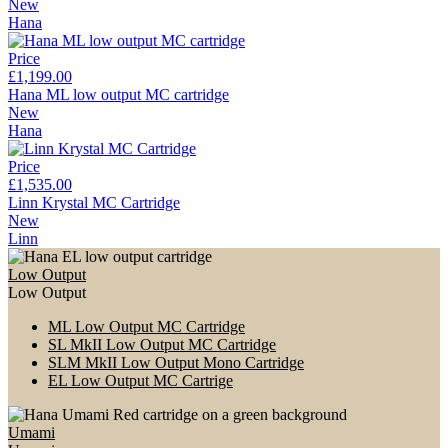
New
Hana
Price
£1,199.00
Hana ML low output MC cartridge
New
Hana
Price
£1,535.00
Linn Krystal MC Cartridge
New
Linn
Low Output
Low Output
ML Low Output MC Cartridge
SL MkII Low Output MC Cartridge
SLM MkII Low Output Mono Cartridge
EL Low Output MC Cartrige
Umami