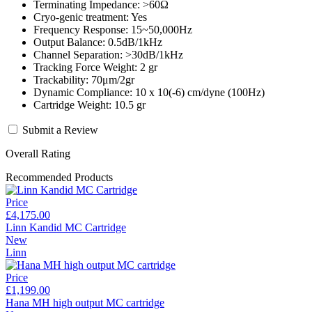
Terminating Impedance: >60Ω
Cryo-genic treatment: Yes
Frequency Response: 15~50,000Hz
Output Balance: 0.5dB/1kHz
Channel Separation: >30dB/1kHz
Tracking Force Weight: 2 gr
Trackability: 70μm/2gr
Dynamic Compliance: 10 x 10(-6) cm/dyne (100Hz)
Cartridge Weight: 10.5 gr
Submit a Review
Overall Rating
Recommended Products
Price
£4,175.00
Linn Kandid MC Cartridge
New
Linn
Price
£1,199.00
Hana MH high output MC cartridge