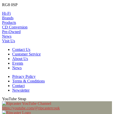
RG8 0SP
Hi-Fi
Brands
Products
CD Conversion
Pre-Owned
News
Visit Us
Contact Us
Customer Service
About Us
Events
News
Privacy Policy
Terms & Conditions
Contact
Newsletter
YouTube Strap
https://youtube.com/@ripcastercouk