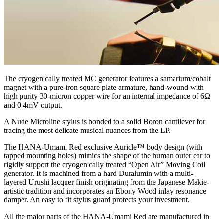
The cryogenically treated MC generator features a samarium/cobalt
magnet with a pure-iron square plate armature, hand-wound with
high purity 30-micron copper wire for an internal impedance of 6Ω
and 0.4mV output.
A Nude Microline stylus is bonded to a solid Boron cantilever for
tracing the most delicate musical nuances from the LP.
The HANA-Umami Red exclusive Auricle™ body design (with
tapped mounting holes) mimics the shape of the human outer ear to
rigidly support the cryogenically treated “Open Air” Moving Coil
generator. It is machined from a hard Duralumin with a multi-
layered Urushi lacquer finish originating from the Japanese Makie-
artistic tradition and incorporates an Ebony Wood inlay resonance
damper. An easy to fit stylus guard protects your investment.
All the major parts of the HANA-Umami Red are manufactured in