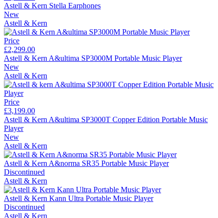
Astell & Kern Stella Earphones
New
Astell & Kern
Price
£2,299.00
Astell & Kern A&ultima SP3000M Portable Music Player
New
Astell & Kern
Price
£3,199.00
Astell & Kern A&ultima SP3000T Copper Edition Portable Music
Player
New
Astell & Kern
Astell & Kern A&norma SR35 Portable Music Player
Discontinued
Astell & Kern
Astell & Kern Kann Ultra Portable Music Player
Discontinued
Astell & Kern