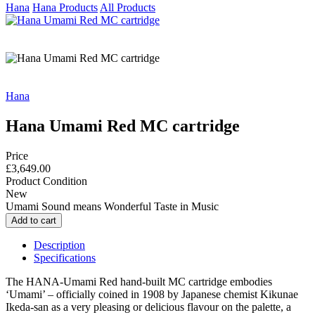
Hana
Hana Products
All Products
Hana
Hana Umami Red MC cartridge
Price
£3,649.00
Product Condition
New
Umami Sound means Wonderful Taste in Music
Description
Specifications
The HANA-Umami Red hand-built MC cartridge embodies
‘Umami’ – officially coined in 1908 by Japanese chemist Kikunae
Ikeda-san as a very pleasing or delicious flavour on the palette, a