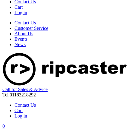
Contact Us
Cart
Log in
Contact Us
Customer Service
About Us
Events
News
Call for Sales & Advice
Tel 01183218292
Contact Us
Cart
Log in
0