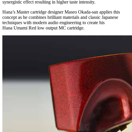
synergistic effect resulting in higher taste intensity.
Hana’s Master cartridge designer Maseo Okada-san applies this
concept as he combines brilliant materials and classic Japanese
techniques with modern audio engineering to create his
Hana Umami Red low output MC cartridge.