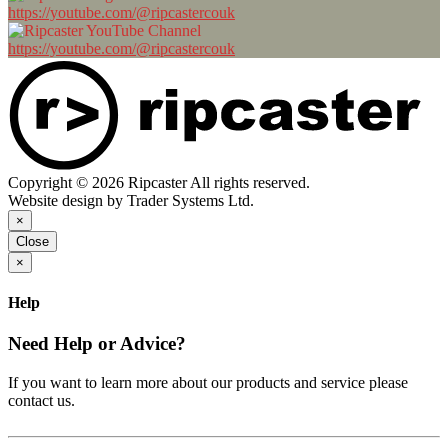
https://youtube.com/@ripcastercouk
https://youtube.com/@ripcastercouk
Copyright © 2026 Ripcaster All rights reserved.
Website design by Trader Systems Ltd.
×
Close
×
Help
Need Help or Advice?
If you want to learn more about our products and service please
contact us.