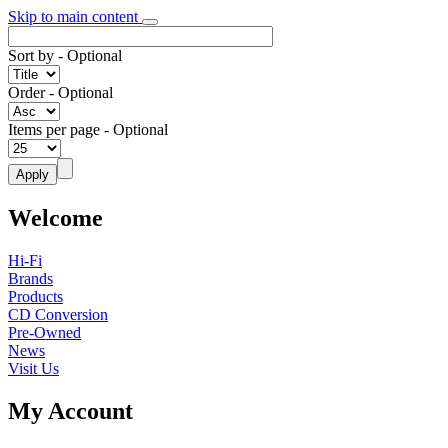
Skip to main content
Sort by
- Optional
Order
- Optional
Items per page
- Optional
Welcome
Hi-Fi
Brands
Products
CD Conversion
Pre-Owned
News
Visit Us
My Account