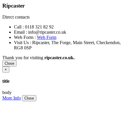
Ripcaster
Direct contacts
Call :
0118 321 82 92
Email :
info@ripcaster.co.uk
Web Form :
Web Form
Visit Us : Ripcaster, The Forge, Main Street, Checkendon,
RG8 0SP
Thank you for visiting
ripcaster.co.uk.
Close
×
title
body
More Info
Close