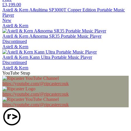
£3,199.00
Astell & Kern A&ultima SP3000T Copper Edition Portable Music
Player
New
Astell & Kern
Astell & Kern A&norma SR35 Portable Music Player
Discontinued
Astell & Kern
Astell & Kern Kann Ultra Portable Music Player
Discontinued
Astell & Kern
YouTube Strap
https://youtube.com/@ripcastercouk
https://youtube.com/@ripcastercouk
https://youtube.com/@ripcastercouk