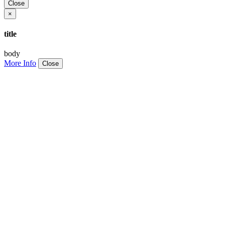
Close
×
title
body
More Info
Close