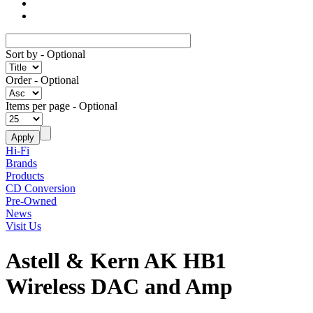
Sort by
- Optional
Order
- Optional
Items per page
- Optional
Hi-Fi
Brands
Products
CD Conversion
Pre-Owned
News
Visit Us
Astell & Kern AK HB1
Wireless DAC and Amp