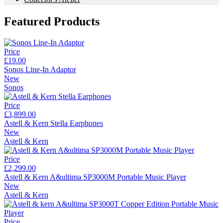
Featured Products
Price
£19.00
Sonos Line-In Adaptor
New
Sonos
Price
£3,899.00
Astell & Kern Stella Earphones
New
Astell & Kern
Price
£2,299.00
Astell & Kern A&ultima SP3000M Portable Music Player
New
Astell & Kern
Price