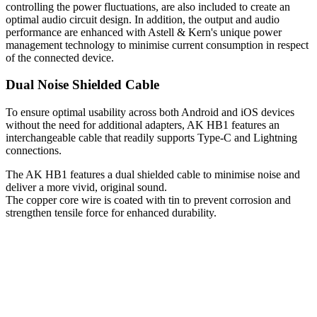
controlling the power fluctuations, are also included to create an
optimal audio circuit design. In addition, the output and audio
performance are enhanced with Astell & Kern's unique power
management technology to minimise current consumption in respect
of the connected device.
Dual Noise Shielded Cable
To ensure optimal usability across both Android and iOS devices
without the need for additional adapters, AK HB1 features an
interchangeable cable that readily supports Type-C and Lightning
connections.
The AK HB1 features a dual shielded cable to minimise noise and
deliver a more vivid, original sound.
The copper core wire is coated with tin to prevent corrosion and
strengthen tensile force for enhanced durability.