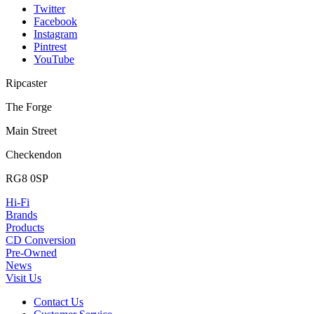
Twitter
Facebook
Instagram
Pintrest
YouTube
Ripcaster
The Forge
Main Street
Checkendon
RG8 0SP
Hi-Fi
Brands
Products
CD Conversion
Pre-Owned
News
Visit Us
Contact Us