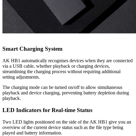
Smart Charging System
AK HB1 automatically recognises devices when they are connected
via a USB cable, whether playback or charging devices,
streamlining the charging process without requiring additional
setting adjustments.
The charging mode can be turned on/off to allow simultaneous
playback and device charging, preventing battery depletion during
playback.
LED Indicators for Real-time Status
Two LED lights positioned on the side of the AK HB1 give you an
overview of the current device status such as the file type being
played and battery information.