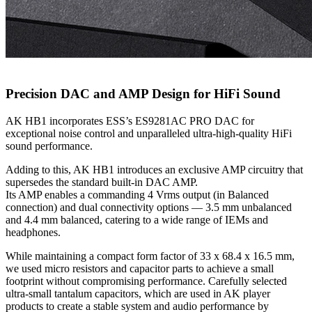
Precision DAC and AMP Design for HiFi Sound
AK HB1 incorporates ESS’s ES9281AC PRO DAC for
exceptional noise control and unparalleled ultra-high-quality HiFi
sound performance.
Adding to this, AK HB1 introduces an exclusive AMP circuitry that
supersedes the standard built-in DAC AMP.
Its AMP enables a commanding 4 Vrms output (in Balanced
connection) and dual connectivity options — 3.5 mm unbalanced
and 4.4 mm balanced, catering to a wide range of IEMs and
headphones.
While maintaining a compact form factor of 33 x 68.4 x 16.5 mm,
we used micro resistors and capacitor parts to achieve a small
footprint without compromising performance. Carefully selected
ultra-small tantalum capacitors, which are used in AK player
products to create a stable system and audio performance by