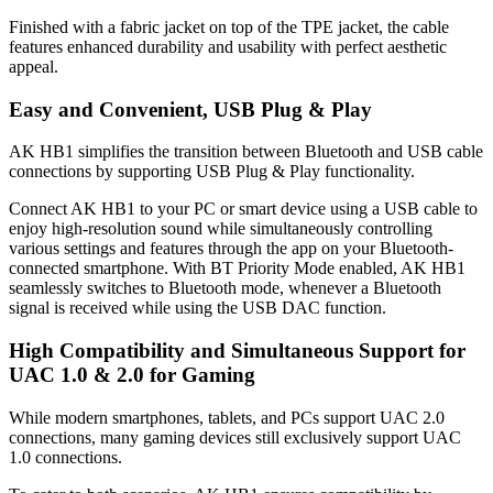
Finished with a fabric jacket on top of the TPE jacket, the cable
features enhanced durability and usability with perfect aesthetic
appeal.
Easy and Convenient, USB Plug & Play
AK HB1 simplifies the transition between Bluetooth and USB cable
connections by supporting USB Plug & Play functionality.
Connect AK HB1 to your PC or smart device using a USB cable to
enjoy high-resolution sound while simultaneously controlling
various settings and features through the app on your Bluetooth-
connected smartphone. With BT Priority Mode enabled, AK HB1
seamlessly switches to Bluetooth mode, whenever a Bluetooth
signal is received while using the USB DAC function.
High Compatibility and Simultaneous Support for
UAC 1.0 & 2.0 for Gaming
While modern smartphones, tablets, and PCs support UAC 2.0
connections, many gaming devices still exclusively support UAC
1.0 connections.