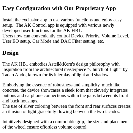
Easy Configuration with Our Proprietary App
Install the exclusive app to use various functions and enjoy easy
setup. The AK Control app is equipped with various newly
developed user functions for the AK HB1.
Users now can conveniently control Device Priority, Volume Level,
User EQ setup, Car Mode and DAC Filter setting, etc.
Design
The AK HB1 embodies Astell&Kern's design philosophy with
inspiration from the architectural masterpiece "Church of Light" by
Tadao Ando, known for its interplay of light and shadow.
Embodying the essence of robustness and simplicity, much like
concrete, the device showcases a sleek form that cleverly integrates
buttons and earphone connections within the gaps between its front
and back housings.
The use of silver coloring between the front and rear surfaces creates
an illusion of light gracefully flowing between the two facades.
Intuitively designed with a comfortable grip, the size and placement
of the wheel ensure effortless volume control.