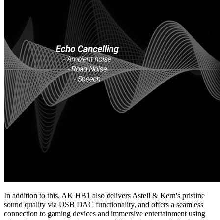
In addition to this, AK HB1 also delivers Astell & Kern's pristine
sound quality via USB DAC functionality, and offers a seamless
connection to gaming devices and immersive entertainment using