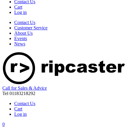
Contact Us
Cart
Log in
Contact Us
Customer Service
About Us
Events
News
Call for Sales & Advice
Tel 01183218292
Contact Us
Cart
Log in
0