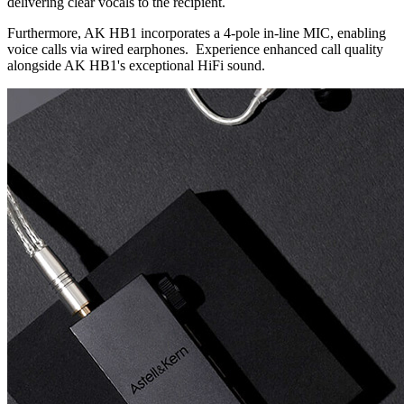
delivering clear vocals to the recipient.
Furthermore, AK HB1 incorporates a 4-pole in-line MIC, enabling
voice calls via wired earphones. Experience enhanced call quality
alongside AK HB1's exceptional HiFi sound.