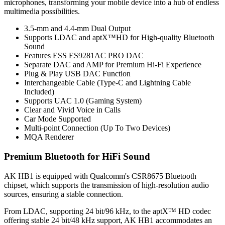
microphones, transforming your mobile device into a hub of endless
multimedia possibilities.
3.5-mm and 4.4-mm Dual Output
Supports LDAC and aptX™HD for High-quality Bluetooth
Sound
Features ESS ES9281AC PRO DAC
Separate DAC and AMP for Premium Hi-Fi Experience
Plug & Play USB DAC Function
Interchangeable Cable (Type-C and Lightning Cable
Included)
Supports UAC 1.0 (Gaming System)
Clear and Vivid Voice in Calls
Car Mode Supported
Multi-point Connection (Up To Two Devices)
MQA Renderer
Premium Bluetooth for HiFi Sound
AK HB1 is equipped with Qualcomm's CSR8675 Bluetooth
chipset, which supports the transmission of high-resolution audio
sources, ensuring a stable connection.
From LDAC, supporting 24 bit/96 kHz, to the aptX™ HD codec
offering stable 24 bit/48 kHz support, AK HB1 accommodates an