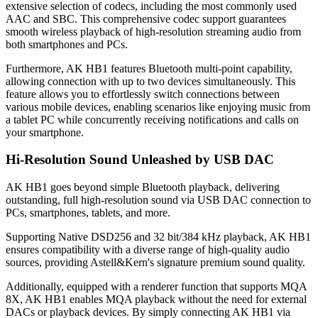
extensive selection of codecs, including the most commonly used
AAC and SBC. This comprehensive codec support guarantees
smooth wireless playback of high-resolution streaming audio from
both smartphones and PCs.
Furthermore, AK HB1 features Bluetooth multi-point capability,
allowing connection with up to two devices simultaneously. This
feature allows you to effortlessly switch connections between
various mobile devices, enabling scenarios like enjoying music from
a tablet PC while concurrently receiving notifications and calls on
your smartphone.
Hi-Resolution Sound Unleashed by USB DAC
AK HB1 goes beyond simple Bluetooth playback, delivering
outstanding, full high-resolution sound via USB DAC connection to
PCs, smartphones, tablets, and more.
Supporting Native DSD256 and 32 bit/384 kHz playback, AK HB1
ensures compatibility with a diverse range of high-quality audio
sources, providing Astell&Kern's signature premium sound quality.
Additionally, equipped with a renderer function that supports MQA
8X, AK HB1 enables MQA playback without the need for external
DACs or playback devices. By simply connecting AK HB1 via