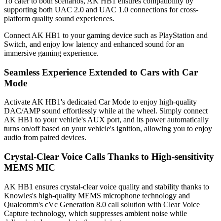
To cater to both scenarios, AK HB1 ensures compatibility by
supporting both UAC 2.0 and UAC 1.0 connections for cross-
platform quality sound experiences.
Connect AK HB1 to your gaming device such as PlayStation and
Switch, and enjoy low latency and enhanced sound for an
immersive gaming experience.
Seamless Experience Extended to Cars with Car
Mode
Activate AK HB1's dedicated Car Mode to enjoy high-quality
DAC/AMP sound effortlessly while at the wheel. Simply connect
AK HB1 to your vehicle's AUX port, and its power automatically
turns on/off based on your vehicle's ignition, allowing you to enjoy
audio from paired devices.
Crystal-Clear Voice Calls Thanks to High-sensitivity
MEMS MIC
AK HB1 ensures crystal-clear voice quality and stability thanks to
Knowles's high-quality MEMS microphone technology and
Qualcomm's cVc Generation 8.0 call solution with Clear Voice
Capture technology, which suppresses ambient noise while