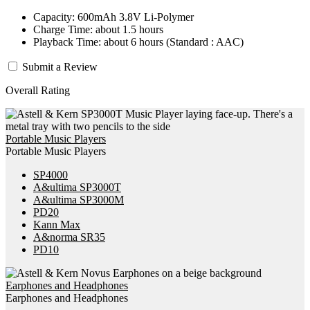
Capacity: 600mAh 3.8V Li-Polymer
Charge Time: about 1.5 hours
Playback Time: about 6 hours (Standard : AAC)
Submit a Review
Overall Rating
Portable Music Players
Portable Music Players
SP4000
A&ultima SP3000T
A&ultima SP3000M
PD20
Kann Max
A&norma SR35
PD10
Earphones and Headphones
Earphones and Headphones