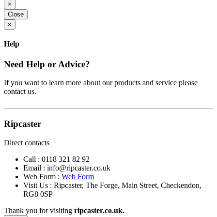
×
Close
×
Help
Need Help or Advice?
If you want to learn more about our products and service please
contact us.
Ripcaster
Direct contacts
Call :
0118 321 82 92
Email :
info@ripcaster.co.uk
Web Form :
Web Form
Visit Us : Ripcaster, The Forge, Main Street, Checkendon,
RG8 0SP
Thank you for visiting
ripcaster.co.uk.