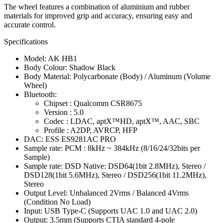
The wheel features a combination of aluminium and rubber
materials for improved grip and accuracy, ensuring easy and
accurate control.
Specifications
Model: AK HB1
Body Colour: Shadow Black
Body Material: Polycarbonate (Body) / Aluminum (Volume
Wheel)
Bluetooth:
Chipset : Qualcomm CSR8675
Version : 5.0
Codec : LDAC, aptX™HD, aptX™, AAC, SBC
Profile : A2DP, AVRCP, HFP
DAC: ESS ES9281AC PRO
Sample rate: PCM : 8kHz ~ 384kHz (8/16/24/32bits per
Sample)
Sample rate: DSD Native: DSD64(1bit 2.8MHz), Stereo /
DSD128(1bit 5.6MHz), Stereo / DSD256(1bit 11.2MHz),
Stereo
Output Level: Unbalanced 2Vrms / Balanced 4Vrms
(Condition No Load)
Input: USB Type-C (Supports UAC 1.0 and UAC 2.0)
Output: 3.5mm (Supports CTIA standard 4-pole