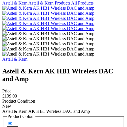
Astell & Kern
Astell & Kern Products
All Products
Astell & Kern
Astell & Kern AK HB1 Wireless DAC
and Amp
Price
£199.00
Product Condition
New
Astell & Kern AK HB1 Wireless DAC and Amp
Product Colour