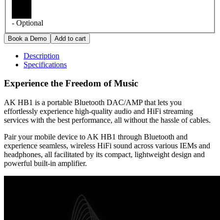
- Optional
Description
Specifications
Experience the Freedom of Music
AK HB1 is a portable Bluetooth DAC/AMP that lets you
effortlessly experience high-quality audio and HiFi streaming
services with the best performance, all without the hassle of cables.
Pair your mobile device to AK HB1 through Bluetooth and
experience seamless, wireless HiFi sound across various IEMs and
headphones, all facilitated by its compact, lightweight design and
powerful built-in amplifier.