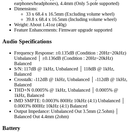
earphones/headphones), 4.4mm (Only 5-pole supported)
Dimensions:
33 x 68.4 x 16.5mm (Excluding volume wheel)
39.8 x 68.4 x 16.5mm (Including volume wheel)
Weight: About 1.41oz (40g)
Feature Enhancements: Firmware upgrade supported
Audio Specifications
Frequency Response: ±0.135dB (Condition : 20Hz~20kHz)
Unbalanced │ ±0.136dB (Condition : 20Hz~20kHz)
Balanced
S/N: 117dB @ 1kHz, Unbalanced │ 118dB @ 1kHz,
Balanced
Crosstalk: -112dB @ 1kHz, Unbalanced │ -112dB @ 1kHz,
Balanced
THD+N 0.0005% @ 1kHz, Unbalanced │ 0.0005% @
1kHz, Balanced
IMD SMPTE: 0.0003% 800Hz 10kHz (4:1) Unbalanced │
0.0003% 800Hz 10kHz (4:1) Balanced
Output Impedance: Unbalanced Out 3.5mm (2.5ohm) │
Balanced Out 4.4mm (2ohm)
Battery