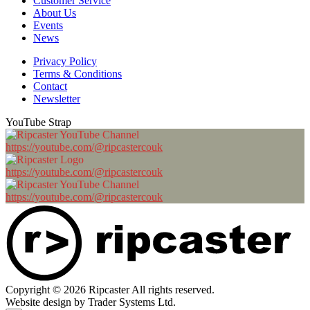
Customer Service
About Us
Events
News
Privacy Policy
Terms & Conditions
Contact
Newsletter
YouTube Strap
https://youtube.com/@ripcastercouk
https://youtube.com/@ripcastercouk
https://youtube.com/@ripcastercouk
Copyright © 2026 Ripcaster All rights reserved.
Website design by Trader Systems Ltd.