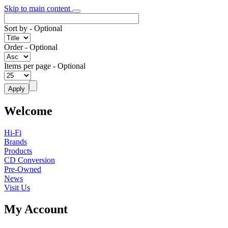
Skip to main content
Sort by
- Optional
Order
- Optional
Items per page
- Optional
Welcome
Hi-Fi
Brands
Products
CD Conversion
Pre-Owned
News
Visit Us
My Account