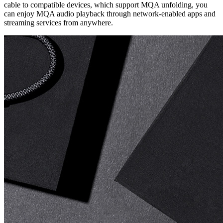
cable to compatible devices, which support MQA unfolding, you
can enjoy MQA audio playback through network-enabled apps and
streaming services from anywhere.