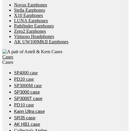
Novus Earphones
Stella Earphones
X10 Earphones
LUNA Earphones
Pathfinder Earphones
Zero2 Earphones
Virtuoso Headphones
AK UW100MKII Earphones
Cases
Cases
SP4000 case
PD20 case
SP3000M case
SP3000 case
SP3000T case
PD10 case
Kann Ultra case
SR35 case
AK HB1 case
Collector's Atelier