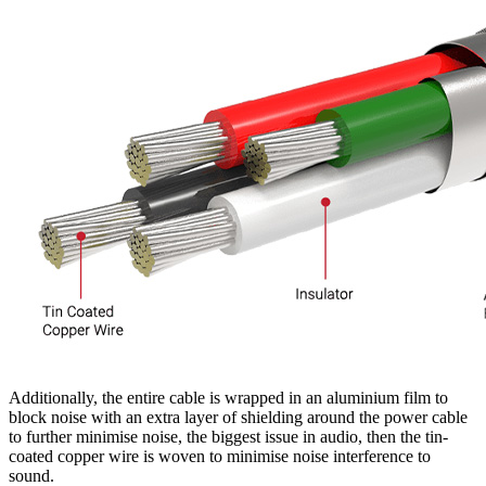
Additionally, the entire cable is wrapped in an aluminium film to
block noise with an extra layer of shielding around the power cable
to further minimise noise, the biggest issue in audio, then the tin-
coated copper wire is woven to minimise noise interference to
sound.