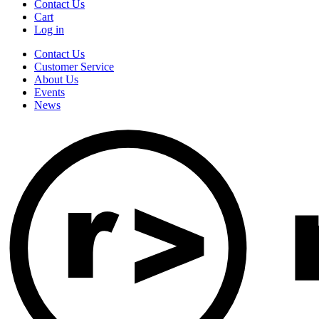
Contact Us
Cart
Log in
Contact Us
Customer Service
About Us
Events
News