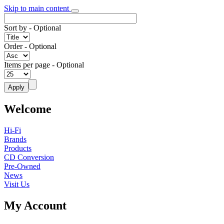
Skip to main content
Sort by
- Optional
Order
- Optional
Items per page
- Optional
Welcome
Hi-Fi
Brands
Products
CD Conversion
Pre-Owned
News
Visit Us
My Account