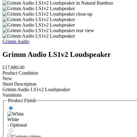
Grimm Audio
Grimm Audio LS1v2 Loudspeaker
£17,880.00
Product Condition
New
Short Description
Grimm Audio LS1v2 Loudspeaker
Variations
Product Finish
White
- Optional