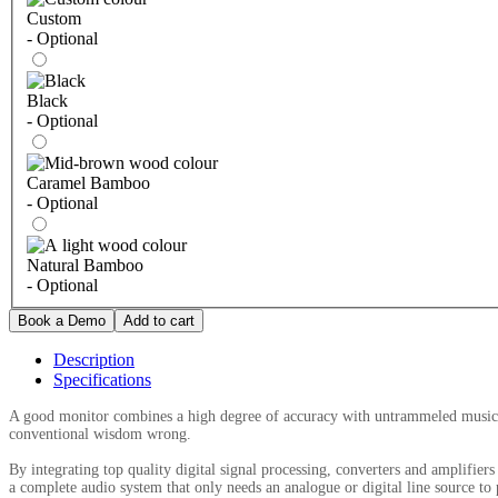
Custom
- Optional
Black
- Optional
Caramel Bamboo
- Optional
Natural Bamboo
- Optional
Description
Specifications
A good monitor combines a high degree of accuracy with untrammeled musical
conventional wisdom wrong.
By integrating top quality digital signal processing, converters and amplifier
a complete audio system that only needs an analogue or digital line source to