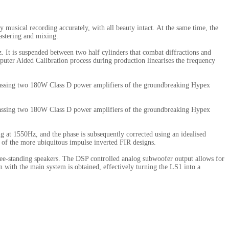
ly musical recording accurately, with all beauty intact. At the same time, the
astering and mixing.
z. It is suspended between two half cylinders that combat diffractions and
ter Aided Calibration process during production linearises the frequency
ompassing two 180W Class D power amplifiers of the groundbreaking Hypex
ompassing two 180W Class D power amplifiers of the groundbreaking Hypex
 at 1550Hz, and the phase is subsequently corrected using an idealised
al of the more ubiquitous impulse inverted FIR designs.
free-standing speakers. The DSP controlled analog subwoofer output allows for
 with the main system is obtained, effectively turning the LS1 into a