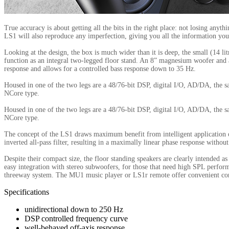
True accuracy is about getting all the bits in the right place: not losing anyt
LS1 will also reproduce any imperfection, giving you all the information you
Looking at the design, the box is much wider than it is deep, the small (14 li
function as an integral two-legged floor stand. An 8” magnesium woofer and
response and allows for a controlled bass response down to 35 Hz.
Housed in one of the two legs are a 48/76-bit DSP, digital I/O, AD/DA, the 
NCore type.
Housed in one of the two legs are a 48/76-bit DSP, digital I/O, AD/DA, the 
NCore type.
The concept of the LS1 draws maximum benefit from intelligent application o
inverted all-pass filter, resulting in a maximally linear phase response witho
Despite their compact size, the floor standing speakers are clearly intended
easy integration with stereo subwoofers, for those that need high SPL perfor
threeway system. The MU1 music player or LS1r remote offer convenient contr
Specifications
unidirectional down to 250 Hz
DSP controlled frequency curve
well-behaved off-axis response