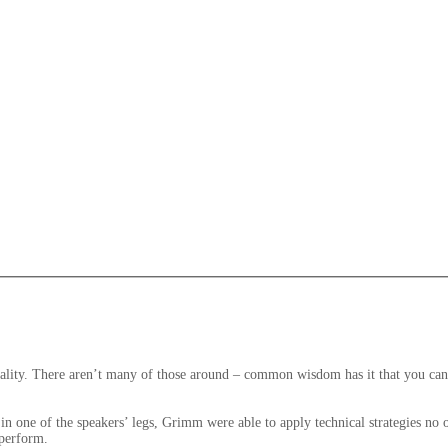
ity. There aren’t many of those around – common wisdom has it that you can ha
s in one of the speakers’ legs, Grimm were able to apply technical strategies no
 perform.