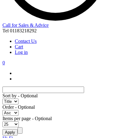
Call for Sales & Advice
Tel 01183218292
Contact Us
Cart
Log in
0
Sort by
- Optional
Order
- Optional
Items per page
- Optional