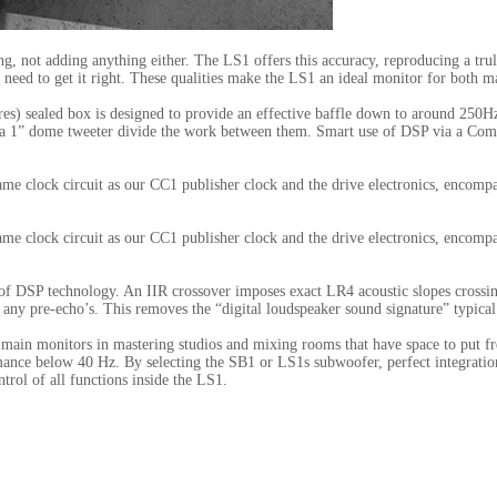
hing, not adding anything either. The LS1 offers this accuracy, reproducing a tru
 need to get it right. These qualities make the LS1 an ideal monitor for both m
tres) sealed box is designed to provide an effective baffle down to around 250H
 a 1” dome tweeter divide the work between them. Smart use of DSP via a Compu
same clock circuit as our CC1 publisher clock and the drive electronics, enc
same clock circuit as our CC1 publisher clock and the drive electronics, enc
f DSP technology. An IIR crossover imposes exact LR4 acoustic slopes crossing
ut any pre-echo’s. This removes the “digital loudspeaker sound signature” typic
 as main monitors in mastering studios and mixing rooms that have space to put 
mance below 40 Hz. By selecting the SB1 or LS1s subwoofer, perfect integration
ol of all functions inside the LS1.