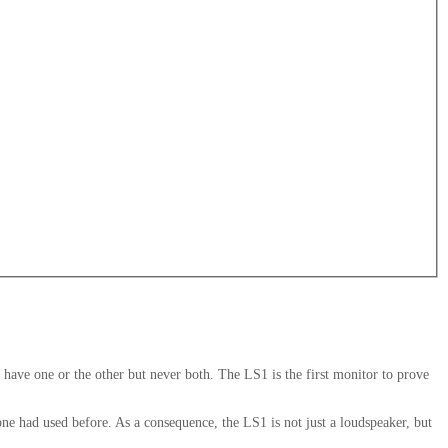
ve one or the other but never both. The LS1 is the first monitor to prove
 one had used before. As a consequence, the LS1 is not just a loudspeaker, but