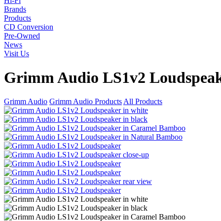
Hi-Fi
Brands
Products
CD Conversion
Pre-Owned
News
Visit Us
Grimm Audio LS1v2 Loudspea
Grimm Audio
Grimm Audio Products
All Products