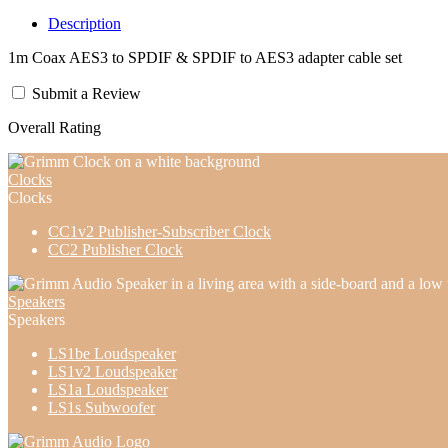
Description
1m Coax AES3 to SPDIF & SPDIF to AES3 adapter cable set
Submit a Review
Overall Rating
Clocks
Clocks
CC1v2 Publisher-Subscriber Clock
CC2 Publisher Clock
Speakers
Speakers
LS1be Loudspeaker
LS1v2 Loudspeaker
LS1a Loudspeaker
LS1s Subwoofer