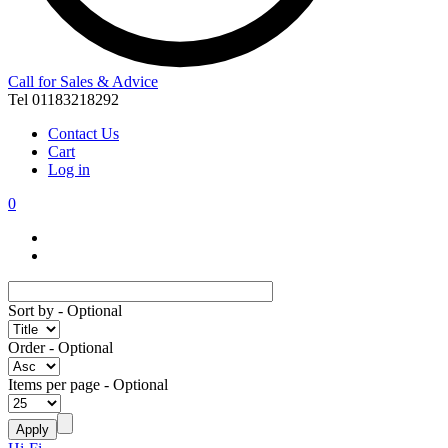
Call for Sales & Advice
Tel 01183218292
Contact Us
Cart
Log in
0
Sort by
- Optional
Order
- Optional
Items per page
- Optional