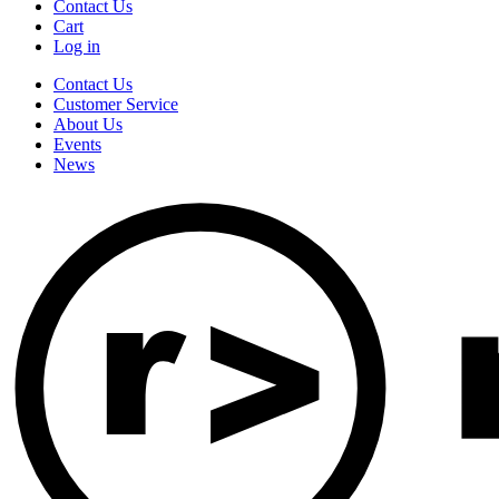
Contact Us
Cart
Log in
Contact Us
Customer Service
About Us
Events
News