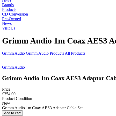
Hi-Fi
Brands
Products
CD Conversion
Pre-Owned
News
Visit Us
Grimm Audio 1m Coax AES3 Ad
Grimm Audio
Grimm Audio Products
All Products
Grimm Audio
Grimm Audio 1m Coax AES3 Adaptor Cabl
Price
£354.00
Product Condition
New
Grimm Audio 1m Coax AES3 Adapter Cable Set