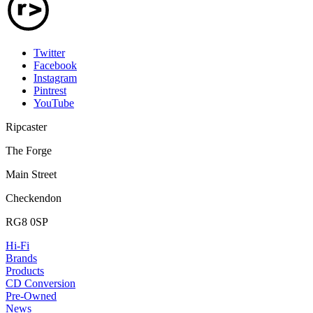
Twitter
Facebook
Instagram
Pintrest
YouTube
Ripcaster
The Forge
Main Street
Checkendon
RG8 0SP
Hi-Fi
Brands
Products
CD Conversion
Pre-Owned
News