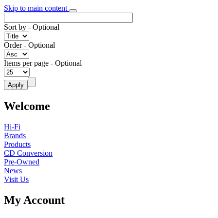
Skip to main content
Sort by
- Optional
Order
- Optional
Items per page
- Optional
Welcome
Hi-Fi
Brands
Products
CD Conversion
Pre-Owned
News
Visit Us
My Account