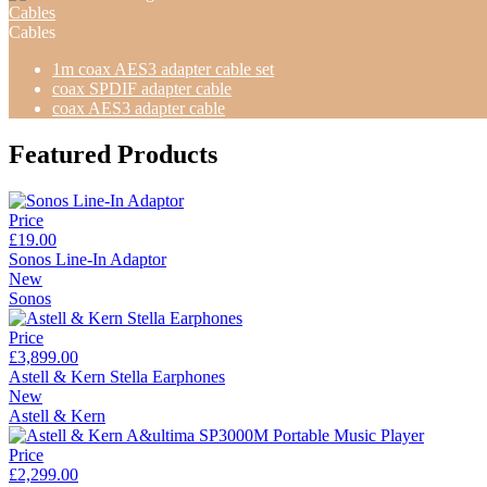
Cables
Cables
1m coax AES3 adapter cable set
coax SPDIF adapter cable
coax AES3 adapter cable
Featured Products
Price
£19.00
Sonos Line-In Adaptor
New
Sonos
Price
£3,899.00
Astell & Kern Stella Earphones
New
Astell & Kern
Price
£2,299.00