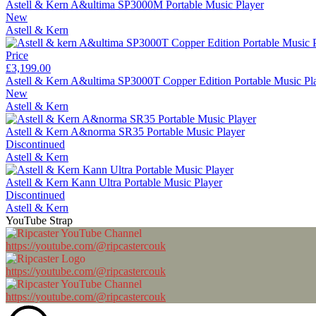
Astell & Kern A&ultima SP3000M Portable Music Player
New
Astell & Kern
Price
£3,199.00
Astell & Kern A&ultima SP3000T Copper Edition Portable Music Pl
New
Astell & Kern
Astell & Kern A&norma SR35 Portable Music Player
Discontinued
Astell & Kern
Astell & Kern Kann Ultra Portable Music Player
Discontinued
Astell & Kern
YouTube Strap
https://youtube.com/@ripcastercouk
https://youtube.com/@ripcastercouk
https://youtube.com/@ripcastercouk