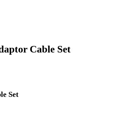
aptor Cable Set
e Set