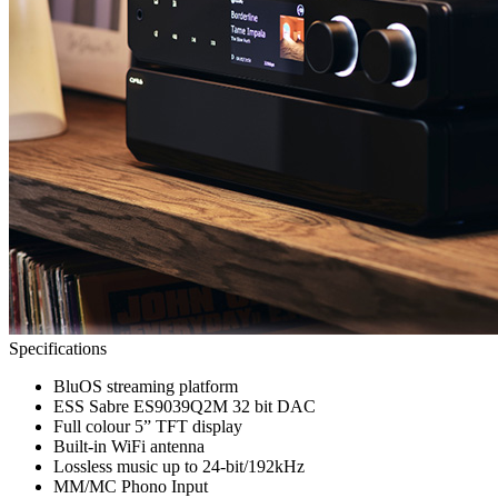
Specifications
BluOS streaming platform
ESS Sabre ES9039Q2M 32 bit DAC
Full colour 5” TFT display
Built-in WiFi antenna
Lossless music up to 24-bit/192kHz
MM/MC Phono Input