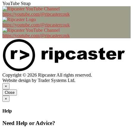
YouTube Strap
https://youtube.com/@ripcastercouk
https://youtube.com/@ripcastercouk
https://youtube.com/@ripcastercouk
Copyright © 2026 Ripcaster All rights reserved.
Website design by Trader Systems Ltd.
×
Close
×
Help
Need Help or Advice?