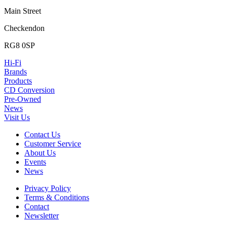
Main Street
Checkendon
RG8 0SP
Hi-Fi
Brands
Products
CD Conversion
Pre-Owned
News
Visit Us
Contact Us
Customer Service
About Us
Events
News
Privacy Policy
Terms & Conditions
Contact
Newsletter