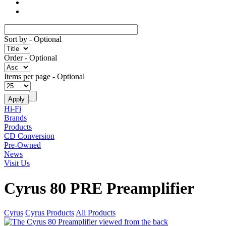
Sort by
- Optional
Order
- Optional
Items per page
- Optional
Hi-Fi
Brands
Products
CD Conversion
Pre-Owned
News
Visit Us
Cyrus 80 PRE Preamplifier
Cyrus
Cyrus Products
All Products