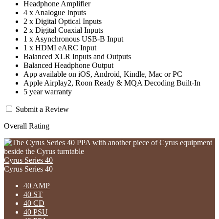
Headphone Amplifier
4 x Analogue Inputs
2 x Digital Optical Inputs
2 x Digital Coaxial Inputs
1 x Asynchronous USB-B Input
1 x HDMI eARC Input
Balanced XLR Inputs and Outputs
Balanced Headphone Output
App available on iOS, Android, Kindle, Mac or PC
Apple Airplay2, Roon Ready & MQA Decoding Built-In
5 year warranty
Submit a Review
Overall Rating
Cyrus Series 40
Cyrus Series 40
40 AMP
40 ST
40 CD
40 PSU