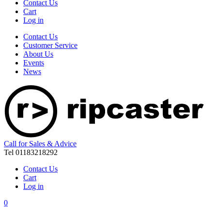
Contact Us
Cart
Log in
Contact Us
Customer Service
About Us
Events
News
Call for Sales & Advice
Tel 01183218292
Contact Us
Cart
Log in
0