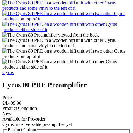
Cyrus
Cyrus 80 PRE Preamplifier
Price
£4,499.00
Product Condition
New
Available for Pre-order
Cyrus' most versatile preamplifier yet
Product Colour