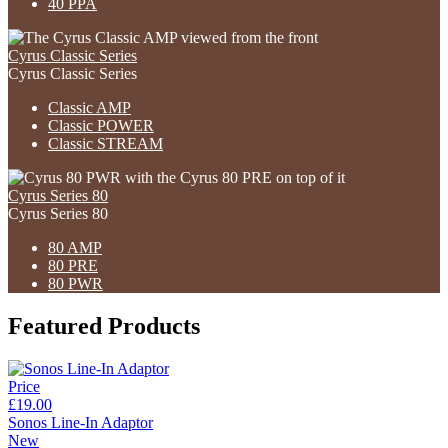
40 PPA
Cyrus Classic Series
Cyrus Classic Series
Classic AMP
Classic POWER
Classic STREAM
Cyrus Series 80
Cyrus Series 80
80 AMP
80 PRE
80 PWR
Featured Products
Price
£19.00
Sonos Line-In Adaptor
New