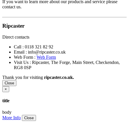
If you want to learn more about our products and service please
contact us.
Ripcaster
Direct contacts
Call :
0118 321 82 92
Email :
info@ripcaster.co.uk
Web Form :
Web Form
Visit Us : Ripcaster, The Forge, Main Street, Checkendon,
RG8 0SP
Thank you for visiting
ripcaster.co.uk.
Close
×
title
body
More Info
Close