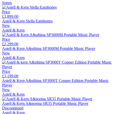
Sonos
Price
£3,899.00
Astell & Kern Stella Earphones
New
Astell & Kern
Price
£2,299.00
Astell & Kern A&ultima SP3000M Portable Music Player
New
Astell & Kern
Price
£3,199.00
Astell & Kern A&ultima SP3000T Copper Edition Portable Music
Player
New
Astell & Kern
Astell & Kern A&norma SR35 Portable Music Player
Discontinued
Astell & Kern