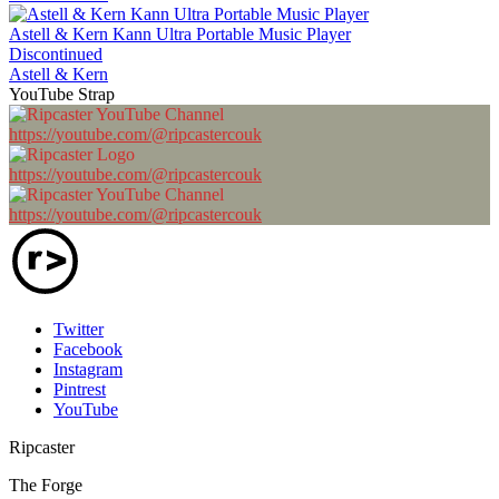
Astell & Kern Kann Ultra Portable Music Player
Discontinued
Astell & Kern
YouTube Strap
https://youtube.com/@ripcastercouk
https://youtube.com/@ripcastercouk
https://youtube.com/@ripcastercouk
Twitter
Facebook
Instagram
Pintrest
YouTube
Ripcaster
The Forge