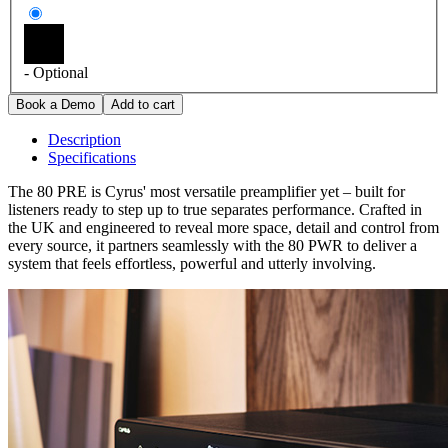
- Optional
Description
Specifications
The 80 PRE is Cyrus' most versatile preamplifier yet – built for
listeners ready to step up to true separates performance. Crafted in
the UK and engineered to reveal more space, detail and control from
every source, it partners seamlessly with the 80 PWR to deliver a
system that feels effortless, powerful and utterly involving.