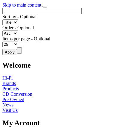
Skip to main content
Sort by
- Optional
Order
- Optional
Items per page
- Optional
Welcome
Hi-Fi
Brands
Products
CD Conversion
Pre-Owned
News
Visit Us
My Account