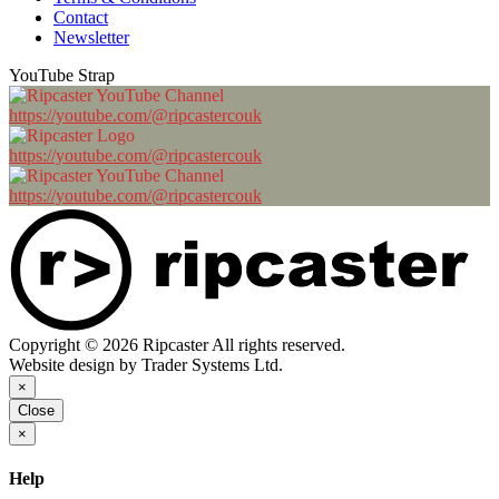
Contact
Newsletter
YouTube Strap
https://youtube.com/@ripcastercouk
https://youtube.com/@ripcastercouk
https://youtube.com/@ripcastercouk
Copyright © 2026 Ripcaster All rights reserved.
Website design by Trader Systems Ltd.
×
Close
×
Help