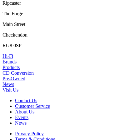
Ripcaster
The Forge
Main Street
Checkendon
RG8 0SP
Hi-Fi
Brands
Products
CD Conversion
Pre-Owned
News
Visit Us
Contact Us
Customer Service
About Us
Events
News
Privacy Policy
Terms & Conditions