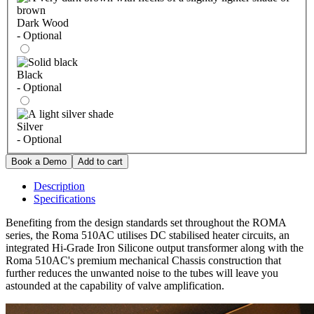
Dark Wood
- Optional
Black
- Optional
Silver
- Optional
Description
Specifications
Benefiting from the design standards set throughout the ROMA
series, the Roma 510AC utilises DC stabilised heater circuits, an
integrated Hi-Grade Iron Silicone output transformer along with the
Roma 510AC's premium mechanical Chassis construction that
further reduces the unwanted noise to the tubes will leave you
astounded at the capability of valve amplification.