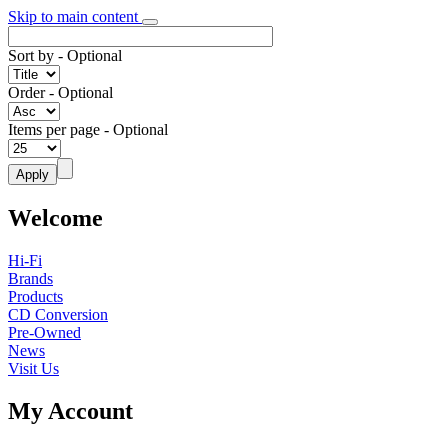
Skip to main content
Sort by
- Optional
Order
- Optional
Items per page
- Optional
Welcome
Hi-Fi
Brands
Products
CD Conversion
Pre-Owned
News
Visit Us
My Account