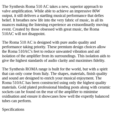
The Synthesis Roma 510 AC takes a new, superior approach to
valve amplification. While able to achieve an impressive 80W
output, it still delivers a startling musical performance that defies
belief. It breathes new life into the very fabric of music, in all its
nuances making the listening experience an extraordinarily moving
event. Created by those obsessed with great music, the Roma
510AC will not disappoint.
The Roma 510 AC is designed with pure audio quality and
performance taking priority. These premium design choices allow
the Roma 510AC's feet to reduce unwanted vibration and aid
isolation of the amplifier from its surroundings. This isolation aids to
give the highest standards of audio clarity and maximises fidelity.
The Synthesis ROMA range is built for the world, but with a spirit
that can only come from Italy. The shapes, materials, finish quality
and sound are designed to enrich your musical enjoyment. The
Roma 510AC has been constructed using only the highest quality
materials. Gold plated professional binding posts along with ceramic
sockets can be found on the rear of the amplifier to minimise
oxidisation and ensure it showcases how well the expertly balanced
tubes can perform.
Specifications