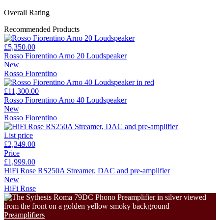
Overall Rating
Recommended Products
£5,350.00
Rosso Fiorentino Arno 20 Loudspeaker
New
Rosso Fiorentino
£11,300.00
Rosso Fiorentino Arno 40 Loudspeaker
New
Rosso Fiorentino
List price
£2,349.00
Price
£1,999.00
HiFi Rose RS250A Streamer, DAC and pre-amplifier
New
HiFi Rose
Preamplifiers