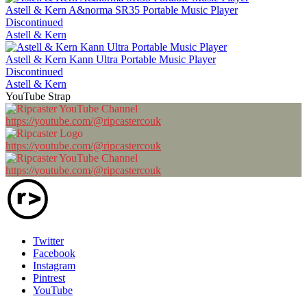
Astell & Kern A&norma SR35 Portable Music Player
Discontinued
Astell & Kern
Astell & Kern Kann Ultra Portable Music Player
Discontinued
Astell & Kern
YouTube Strap
https://youtube.com/@ripcastercouk
https://youtube.com/@ripcastercouk
https://youtube.com/@ripcastercouk
Twitter
Facebook
Instagram
Pintrest
YouTube