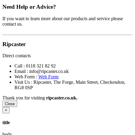
Need Help or Advice?
If you want to learn more about our products and service please
contact us.
Ripcaster
Direct contacts
Call :
0118 321 82 92
Email :
info@ripcaster.co.uk
Web Form :
Web Form
Visit Us : Ripcaster, The Forge, Main Street, Checkendon,
RG8 0SP
Thank you for visiting
ripcaster.co.uk.
Close
×
title
body