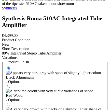
Synthesis
Synthesis Roma 510AC Integrated Tube
Amplifier
£4,399.00
Product Condition
New
Short Description
80W Integrated Stereo Tube Amplifier
Variations
Product Finish
Black Aluminium
- Optional
Red Wood
- Optional