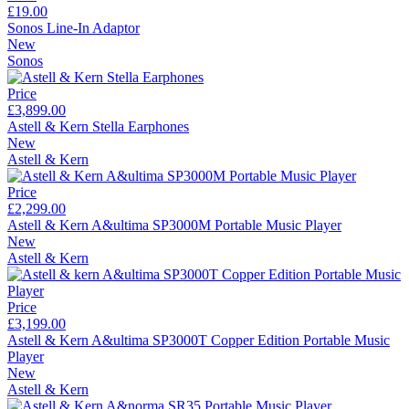
£19.00
Sonos Line-In Adaptor
New
Sonos
Price
£3,899.00
Astell & Kern Stella Earphones
New
Astell & Kern
Price
£2,299.00
Astell & Kern A&ultima SP3000M Portable Music Player
New
Astell & Kern
Price
£3,199.00
Astell & Kern A&ultima SP3000T Copper Edition Portable Music
Player
New
Astell & Kern