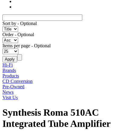
Sort by
- Optional
Order
- Optional
Items per page
- Optional
Hi-Fi
Brands
Products
CD Conversion
Pre-Owned
News
Visit Us
Synthesis Roma 510AC
Integrated Tube Amplifier