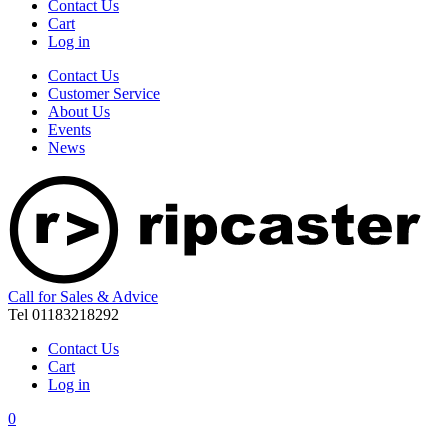
Contact Us
Cart
Log in
Contact Us
Customer Service
About Us
Events
News
Call for Sales & Advice
Tel 01183218292
Contact Us
Cart
Log in
0