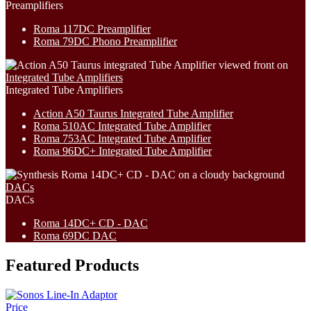
Preamplifiers
Roma 117DC Preamplifier
Roma 79DC Phono Preamplifier
Integrated Tube Amplifiers
Integrated Tube Amplifiers
Action A50 Taurus Integrated Tube Amplifier
Roma 510AC Integrated Tube Amplifier
Roma 753AC Integrated Tube Amplifier
Roma 96DC+ Integrated Tube Amplifier
DACs
DACs
Roma 14DC+ CD - DAC
Roma 69DC DAC
Featured Products
Price