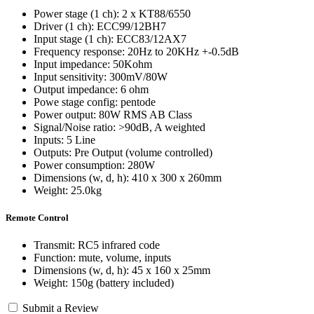
Power stage (1 ch): 2 x KT88/6550
Driver (1 ch): ECC99/12BH7
Input stage (1 ch): ECC83/12AX7
Frequency response: 20Hz to 20KHz +-0.5dB
Input impedance: 50Kohm
Input sensitivity: 300mV/80W
Output impedance: 6 ohm
Powe stage config: pentode
Power output: 80W RMS AB Class
Signal/Noise ratio: >90dB, A weighted
Inputs: 5 Line
Outputs: Pre Output (volume controlled)
Power consumption: 280W
Dimensions (w, d, h): 410 x 300 x 260mm
Weight: 25.0kg
Remote Control
Transmit: RC5 infrared code
Function: mute, volume, inputs
Dimensions (w, d, h): 45 x 160 x 25mm
Weight: 150g (battery included)
Submit a Review