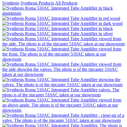
Synthesis
Synthesis Products
All Products