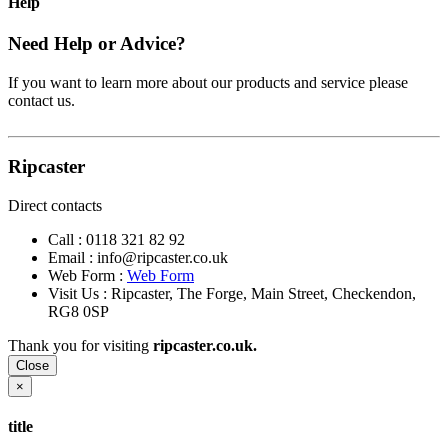
Help
Need Help or Advice?
If you want to learn more about our products and service please
contact us.
Ripcaster
Direct contacts
Call :
0118 321 82 92
Email :
info@ripcaster.co.uk
Web Form :
Web Form
Visit Us : Ripcaster, The Forge, Main Street, Checkendon,
RG8 0SP
Thank you for visiting
ripcaster.co.uk.
Close
×
title