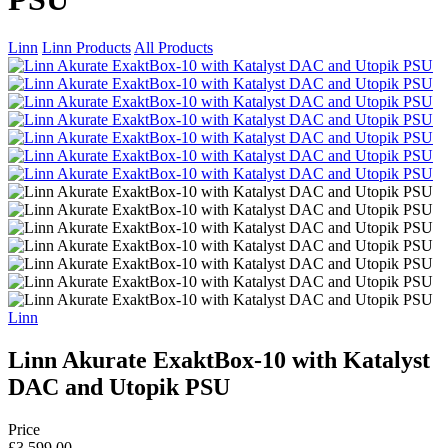
Linn
Linn Products
All Products
Linn
Linn Akurate ExaktBox-10 with Katalyst
DAC and Utopik PSU
Price
£3,599.00