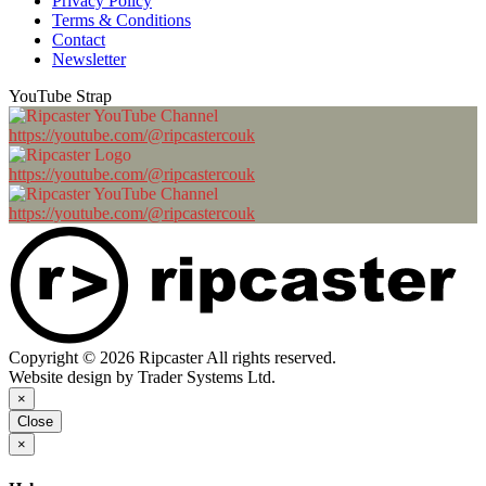
Privacy Policy
Terms & Conditions
Contact
Newsletter
YouTube Strap
https://youtube.com/@ripcastercouk
https://youtube.com/@ripcastercouk
https://youtube.com/@ripcastercouk
Copyright © 2026 Ripcaster All rights reserved.
Website design by Trader Systems Ltd.
×
Close
×