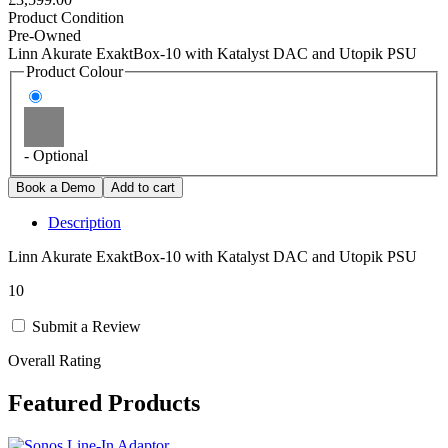
Product Condition
Pre-Owned
Linn Akurate ExaktBox-10 with Katalyst DAC and Utopik PSU
Product Colour
- Optional
Description
Linn Akurate ExaktBox-10 with Katalyst DAC and Utopik PSU
10
Submit a Review
Overall Rating
Featured Products