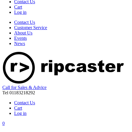
Contact Us
Cart
Log in
Contact Us
Customer Service
About Us
Events
News
Call for Sales & Advice
Tel 01183218292
Contact Us
Cart
Log in
0