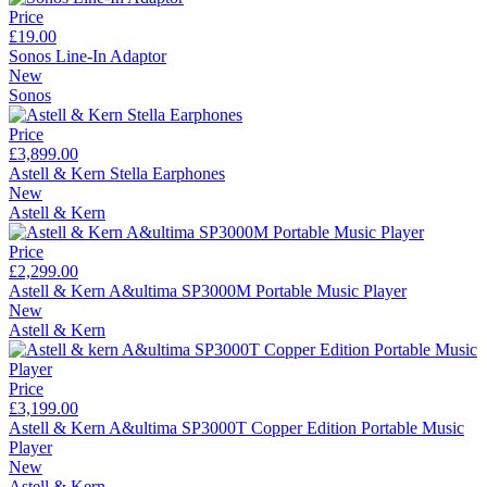
Price
£19.00
Sonos Line-In Adaptor
New
Sonos
Price
£3,899.00
Astell & Kern Stella Earphones
New
Astell & Kern
Price
£2,299.00
Astell & Kern A&ultima SP3000M Portable Music Player
New
Astell & Kern
Price
£3,199.00
Astell & Kern A&ultima SP3000T Copper Edition Portable Music
Player
New
Astell & Kern