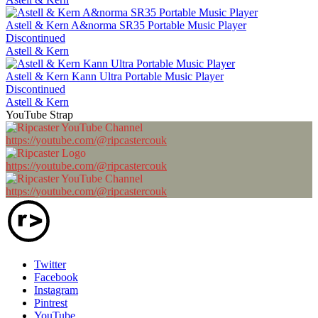
Astell & Kern A&norma SR35 Portable Music Player
Discontinued
Astell & Kern
Astell & Kern Kann Ultra Portable Music Player
Discontinued
Astell & Kern
YouTube Strap
https://youtube.com/@ripcastercouk
https://youtube.com/@ripcastercouk
https://youtube.com/@ripcastercouk
Twitter
Facebook
Instagram
Pintrest
YouTube