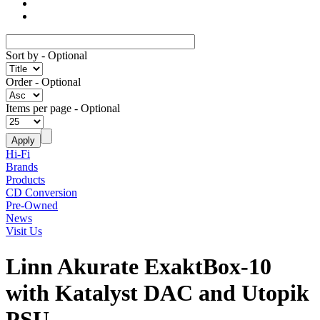
Sort by
- Optional
Order
- Optional
Items per page
- Optional
Hi-Fi
Brands
Products
CD Conversion
Pre-Owned
News
Visit Us
Linn Akurate ExaktBox-10
with Katalyst DAC and Utopik
PSU