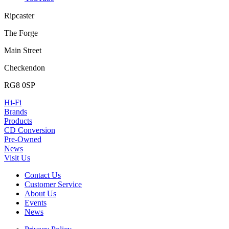
Ripcaster
The Forge
Main Street
Checkendon
RG8 0SP
Hi-Fi
Brands
Products
CD Conversion
Pre-Owned
News
Visit Us
Contact Us
Customer Service
About Us
Events
News