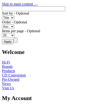
Skip to main content
Sort by
- Optional
Order
- Optional
Items per page
- Optional
Welcome
Hi-Fi
Brands
Products
CD Conversion
Pre-Owned
News
Visit Us
My Account