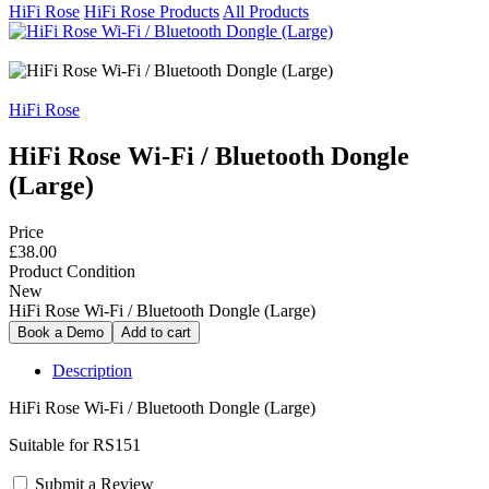
HiFi Rose
HiFi Rose Products
All Products
HiFi Rose
HiFi Rose Wi-Fi / Bluetooth Dongle
(Large)
Price
£38.00
Product Condition
New
HiFi Rose Wi-Fi / Bluetooth Dongle (Large)
Description
HiFi Rose Wi-Fi / Bluetooth Dongle (Large)
Suitable for RS151
Submit a Review