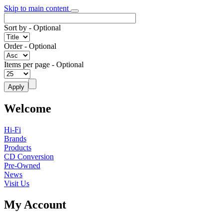
Skip to main content
Sort by
- Optional
Order
- Optional
Items per page
- Optional
Welcome
Hi-Fi
Brands
Products
CD Conversion
Pre-Owned
News
Visit Us
My Account