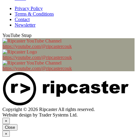
Privacy Policy
Terms & Conditions
Contact
Newsletter
YouTube Strap
https://youtube.com/@ripcastercouk
https://youtube.com/@ripcastercouk
https://youtube.com/@ripcastercouk
Copyright © 2026 Ripcaster All rights reserved.
Website design by Trader Systems Ltd.
×
Close
×