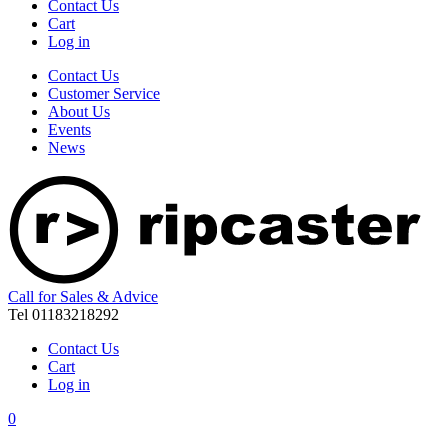
Contact Us
Cart
Log in
Contact Us
Customer Service
About Us
Events
News
Call for Sales & Advice
Tel 01183218292
Contact Us
Cart
Log in
0