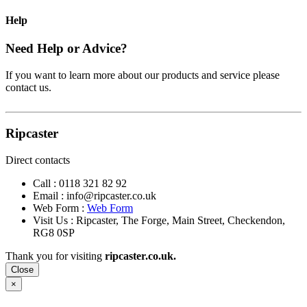
Help
Need Help or Advice?
If you want to learn more about our products and service please
contact us.
Ripcaster
Direct contacts
Call :
0118 321 82 92
Email :
info@ripcaster.co.uk
Web Form :
Web Form
Visit Us : Ripcaster, The Forge, Main Street, Checkendon,
RG8 0SP
Thank you for visiting
ripcaster.co.uk.
Close
×