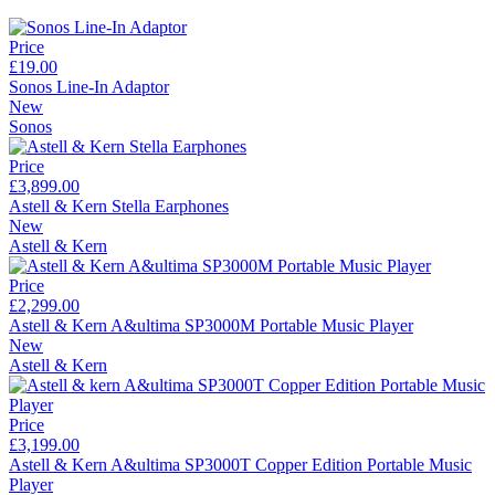
Price
£19.00
Sonos Line-In Adaptor
New
Sonos
Price
£3,899.00
Astell & Kern Stella Earphones
New
Astell & Kern
Price
£2,299.00
Astell & Kern A&ultima SP3000M Portable Music Player
New
Astell & Kern
Price
£3,199.00
Astell & Kern A&ultima SP3000T Copper Edition Portable Music
Player