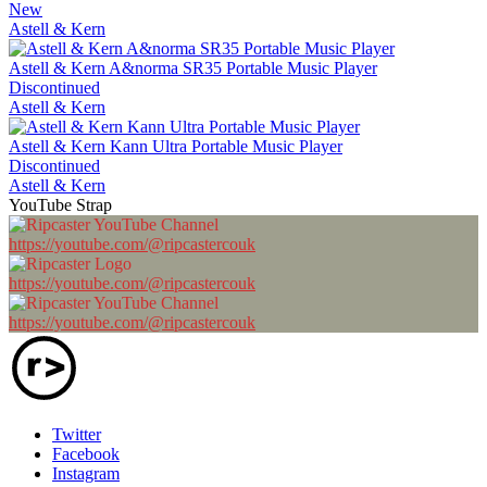
New
Astell & Kern
Astell & Kern A&norma SR35 Portable Music Player
Discontinued
Astell & Kern
Astell & Kern Kann Ultra Portable Music Player
Discontinued
Astell & Kern
YouTube Strap
https://youtube.com/@ripcastercouk
https://youtube.com/@ripcastercouk
https://youtube.com/@ripcastercouk
Twitter
Facebook
Instagram