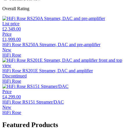
Overall Rating
List price
£2,349.00
Price
£1,999.00
HiFi Rose RS250A Streamer, DAC and pre-amplifier
New
HiFi Rose
HiFi Rose RS201E Streamer, DAC and amplifier
Discontinued
HiFi Rose
Price
£4,299.00
HiFi Rose RS151 Streamer/DAC
New
HiFi Rose
Featured Products