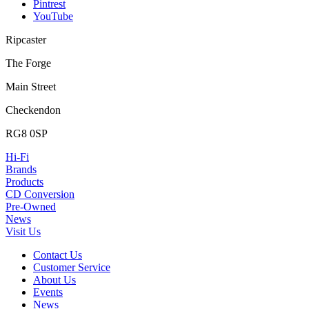
Pintrest
YouTube
Ripcaster
The Forge
Main Street
Checkendon
RG8 0SP
Hi-Fi
Brands
Products
CD Conversion
Pre-Owned
News
Visit Us
Contact Us
Customer Service
About Us
Events
News