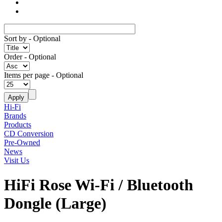
Sort by
- Optional
Order
- Optional
Items per page
- Optional
Hi-Fi
Brands
Products
CD Conversion
Pre-Owned
News
Visit Us
HiFi Rose Wi-Fi / Bluetooth
Dongle (Large)