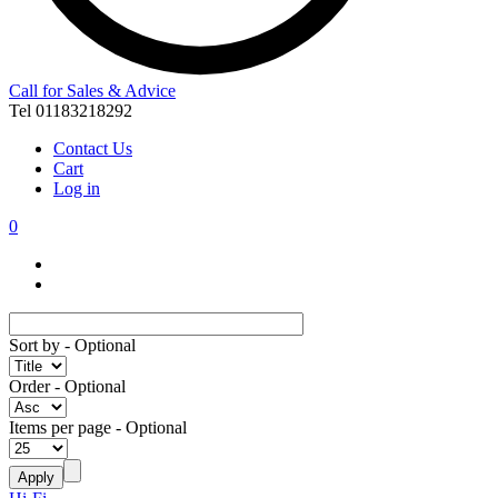
Call for Sales & Advice
Tel 01183218292
Contact Us
Cart
Log in
0
Sort by
- Optional
Order
- Optional
Items per page
- Optional