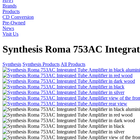
Hi-Fi
Brands
Products
CD Conversion
Pre-Owned
News
Visit Us
Synthesis Roma 753AC Integrat
Synthesis
Synthesis Products
All Products