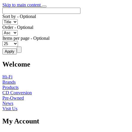
Skip to main content
Sort by
- Optional
Order
- Optional
Items per page
- Optional
Welcome
Hi-Fi
Brands
Products
CD Conversion
Pre-Owned
News
Visit Us
My Account