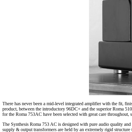
There has never been a mid-level integrated amplifier with the fit, f
product, between the introductory 96DC+ and the superior Roma 510 A
for the Roma 753AC have been selected with great care throughout, so t
The Synthesis Roma 753 AC is designed with pure audio quality and p
supply & output transformers are held by an extremely rigid structure