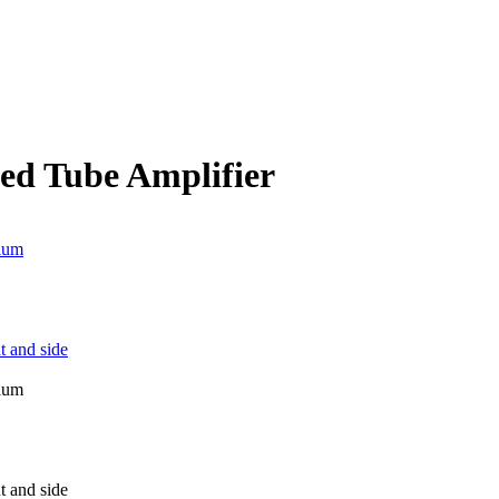
ed Tube Amplifier