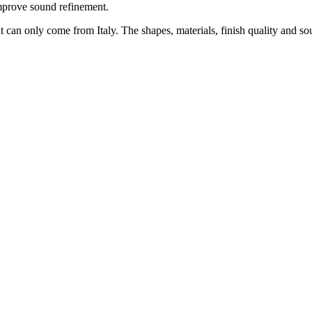
improve sound refinement.
hat can only come from Italy. The shapes, materials, finish quality an