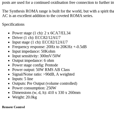
posts are used for a continued oxidisation free connection to further 
The Synthesis ROMA range is built for the world, but with a spirit t
AC is an excellent addition to the coveted ROMA series.
Specifications
Power stage (1 ch): 2 x 6CA7/EL34
Driver (1 ch): ECC82/12AU7
Input stage (1 ch): ECC82/12AU7
Frequency response: 20Hz to 20KHz +-0.5dB
Input impedance: 50Kohm
Input sensitivity: 300mV/50W
Output impedance: 6 ohm
Power stage config: Pentode
Power output: 50W RMS AB Class
Signal/Noise ratio: >90dB, A weighted
Inputs: 5 line
Outputs: Pre Output (volume controlled)
Power consumption: 250W
Dimensions (w, d, h): 410 x 330 x 260mm
Weight: 20.0kg
Remote Control