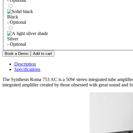
- Optional
Black
- Optional
Silver
- Optional
Description
Specifications
The Synthesis Roma 753 AC is a 50W stereo integrated tube amplifier b
integrated amplifier created by those obsessed with great sound and f