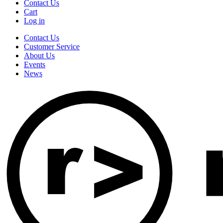
Contact Us
Cart
Log in
Contact Us
Customer Service
About Us
Events
News