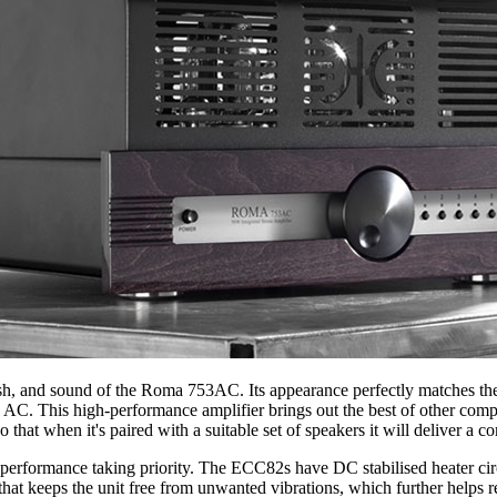
inish, and sound of the Roma 753AC. Its appearance perfectly matches th
C. This high-performance amplifier brings out the best of other compo
hat when it's paired with a suitable set of speakers it will deliver a co
erformance taking priority. The ECC82s have DC stabilised heater cir
 that keeps the unit free from unwanted vibrations, which further helps 