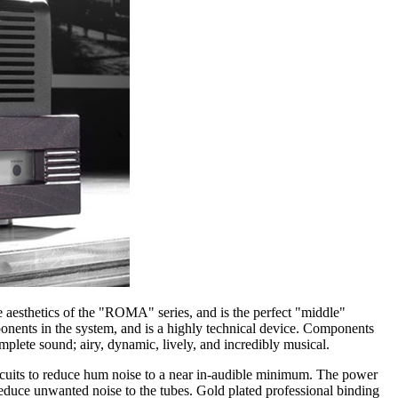
e aesthetics of the "ROMA" series, and is the perfect "middle"
nents in the system, and is a highly technical device. Components
mplete sound; airy, dynamic, lively, and incredibly musical.
cuits to reduce hum noise to a near in-audible minimum. The power
reduce unwanted noise to the tubes. Gold plated professional binding