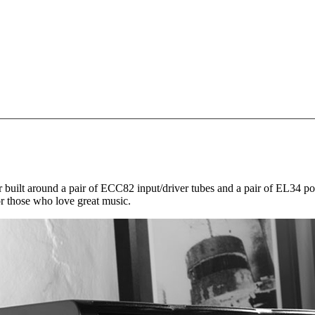
uilt around a pair of ECC82 input/driver tubes and a pair of EL34 powe
or those who love great music.