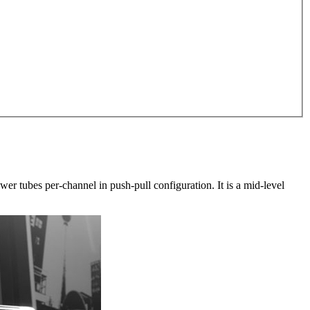
r tubes per-channel in push-pull configuration. It is a mid-level