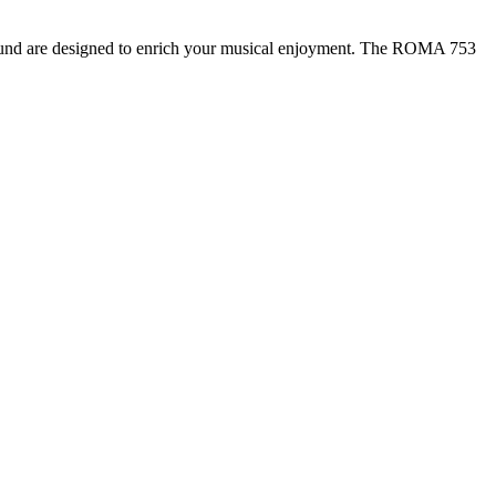
d sound are designed to enrich your musical enjoyment. The ROMA 753