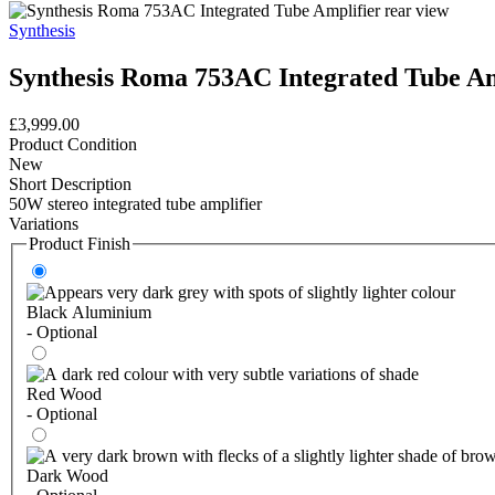
Synthesis
Synthesis Roma 753AC Integrated Tube Am
£3,999.00
Product Condition
New
Short Description
50W stereo integrated tube amplifier
Variations
Product Finish
Black Aluminium
- Optional
Red Wood
- Optional
Dark Wood