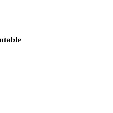
ntable