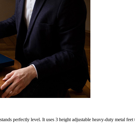
nds perfectly level. It uses 3 height adjustable heavy-duty metal feet 