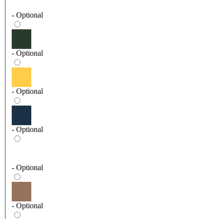
- Optional
- Optional
- Optional
- Optional
- Optional
- Optional