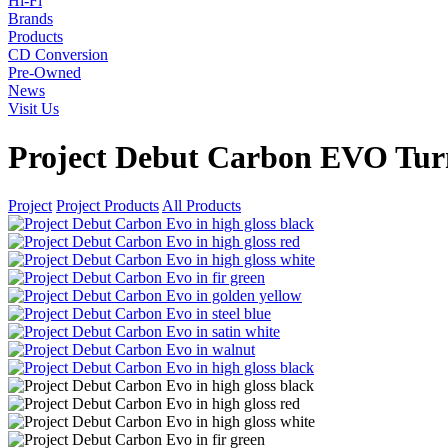
Hi-Fi
Brands
Products
CD Conversion
Pre-Owned
News
Visit Us
Project Debut Carbon EVO Tur
Project
Project Products
All Products