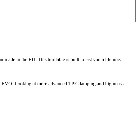
ade in the EU. This turntable is built to last you a lifetime.
Carbon EVO. Looking at more advanced TPE damping and highmass