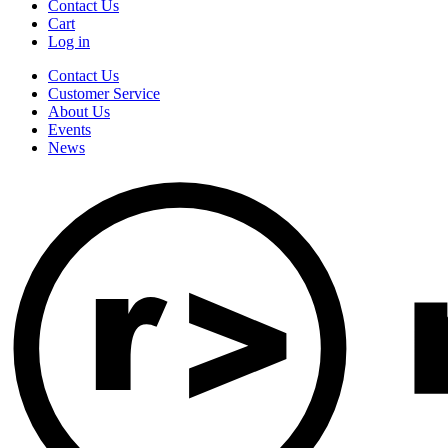
Contact Us
Cart
Log in
Contact Us
Customer Service
About Us
Events
News