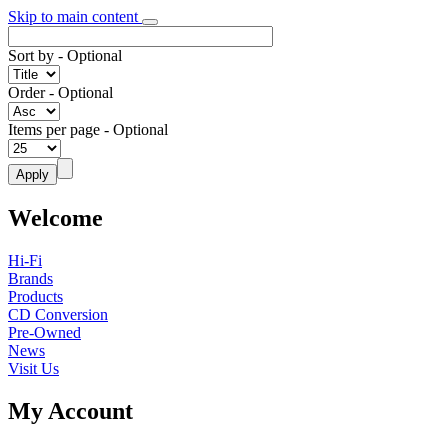
Skip to main content
Sort by
- Optional
Order
- Optional
Items per page
- Optional
Welcome
Hi-Fi
Brands
Products
CD Conversion
Pre-Owned
News
Visit Us
My Account