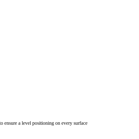
to ensure a level positioning on every surface