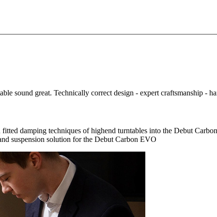
e sound great. Technically correct design - expert craftsmanship - handm
and fitted damping techniques of highend turntables into the Debut 
 and suspension solution for the Debut Carbon EVO