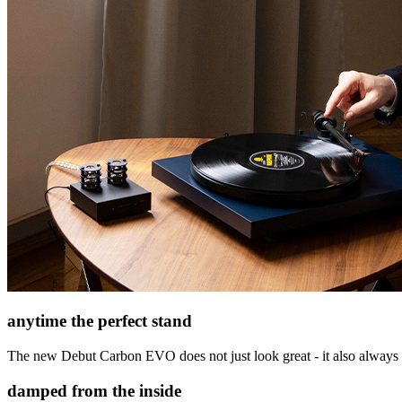
anytime the perfect stand
The new Debut Carbon EVO does not just look great - it also always sta
damped from the inside