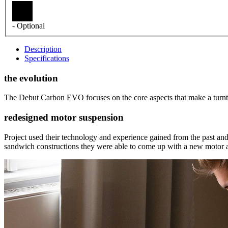
- Optional
Description
Specifications
the evolution
The Debut Carbon EVO focuses on the core aspects that make a turntabl
redesigned motor suspension
Project used their technology and experience gained from the past 
sandwich constructions they were able to come up with a new motor