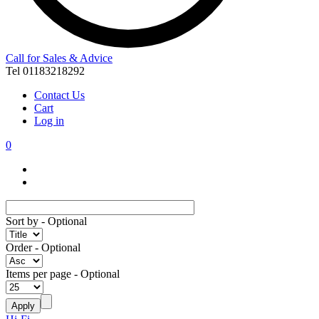
Call for Sales & Advice
Tel 01183218292
Contact Us
Cart
Log in
0
Sort by
- Optional
Order
- Optional
Items per page
- Optional