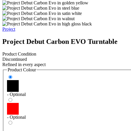
Project
Project Debut Carbon EVO Turntable
Product Condition
Discontinued
Refined in every aspect
Product Colour
- Optional
- Optional