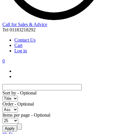
Call for Sales & Advice
Tel 01183218292
Contact Us
Cart
Log in
0
Sort by
- Optional
Order
- Optional
Items per page
- Optional