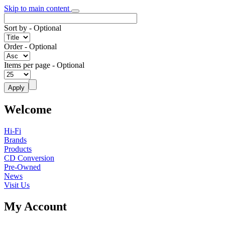
Skip to main content
Sort by
- Optional
Order
- Optional
Items per page
- Optional
Welcome
Hi-Fi
Brands
Products
CD Conversion
Pre-Owned
News
Visit Us
My Account