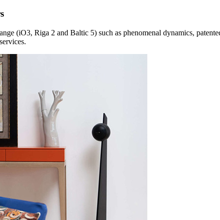
s
r range (iO3, Riga 2 and Baltic 5) such as phenomenal dynamics, patent
services.