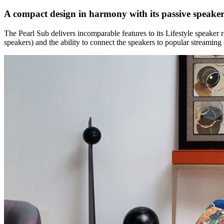
A compact design in harmony with its passive speaker
The Pearl Sub delivers incomparable features to its Lifestyle speake
speakers) and the ability to connect the speakers to popular streaming 