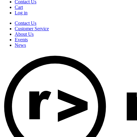
Contact Us
Cart
Log in
Contact Us
Customer Service
About Us
Events
News