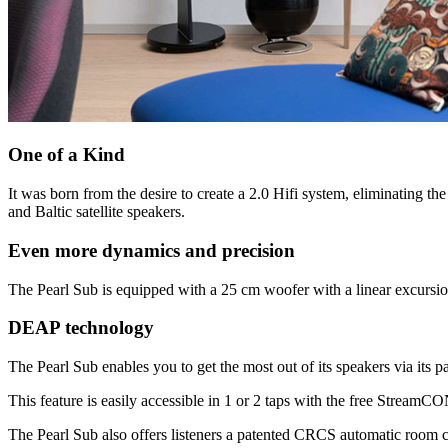
One of a Kind
It was born from the desire to create a 2.0 Hifi system, eliminating th
and Baltic satellite speakers.
Even more dynamics and precision
The Pearl Sub is equipped with a 25 cm woofer with a linear excursio
DEAP technology
The Pearl Sub enables you to get the most out of its speakers via its
This feature is easily accessible in 1 or 2 taps with the free Strea
The Pearl Sub also offers listeners a patented CRCS automatic room c