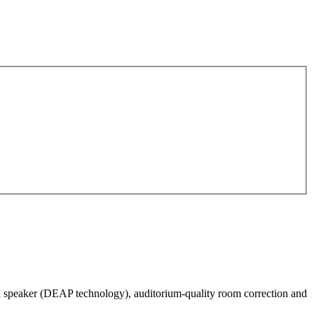
h speaker (DEAP technology), auditorium-quality room correction and