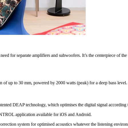
e need for separate amplifiers and subwoofers. It’s the centerpiece of th
n of up to 30 mm, powered by 2000 watts (peak) for a deep bass level.
 patented DEAP technology, which optimises the digital signal according
mCONTROL application available for iOS and Android.
orrection system for optimised acoustics whatever the listening enviro