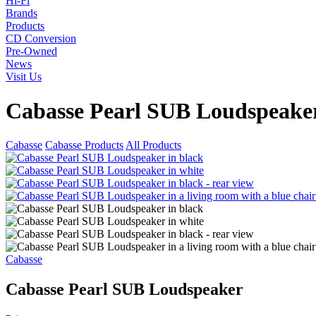
Hi-Fi
Brands
Products
CD Conversion
Pre-Owned
News
Visit Us
Cabasse Pearl SUB Loudspeake
Cabasse
Cabasse Products
All Products
Cabasse
Cabasse Pearl SUB Loudspeaker