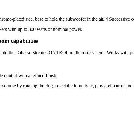
rome-plated steel base to hold the subwoofer in the air. 4 Successive co
kers with up to 300 watts of nominal power.
oom capabilities
ctly into the Cabasse StreamCONTROL multiroom system. Works with pop
 control with a refined finish.
 volume by rotating the ring, select the input type, play and pause, and s