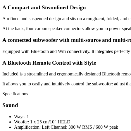
A Compact and Steamlined Design
A refined and suspended design and sits on a rough-cut, folded, and ch
At the back, four carbon speaker connectors allow you to power spea
A connected subwoofer with multi-source and multi-r
Equipped with Bluetooth and Wifi connectivity. It integrates perfe
A Bluetooth Remote Control with Style
Included is a streamlined and ergonomically designed Bluetooth remote
It allows you to easily and intuitively control the subwoofer: adjust the
Specifications
Sound
Ways: 1
Woofer: 1 x 25 cm/10″ HELD
Amplification: Left Channel: 300 W RMS / 600 W peak