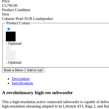
Price
£3,790.00
Product Condition
New
Cabasse Pearl SUB Loudspeaker
Product Colour
- Optional
- Optional
Description
Specifications
A revolutionary high-res subwoofer
This a high-resolution active connected subwoofer is capable of del
high-resolution streaming adapted to its Lifestyle iO3, Riga 2, and Bal