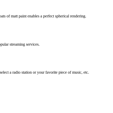
ats of matt paint enables a perfect spherical rendering.
ular streaming services.
elect a radio station or your favorite piece of music, etc.