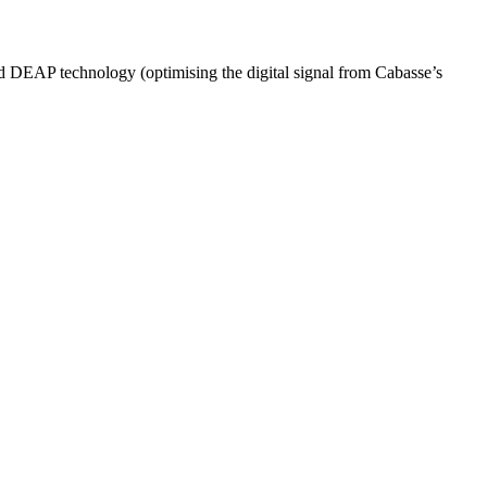
ed DEAP technology (optimising the digital signal from Cabasse’s