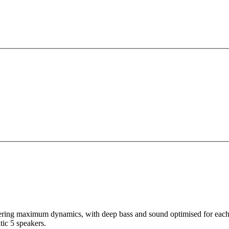
ivering maximum dynamics, with deep bass and sound optimised for eac
tic 5 speakers.