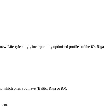
e new Lifestyle range, incorporating optimised profiles of the iO, Riga
 to which ones you have (Baltic, Riga or iO).
nment.