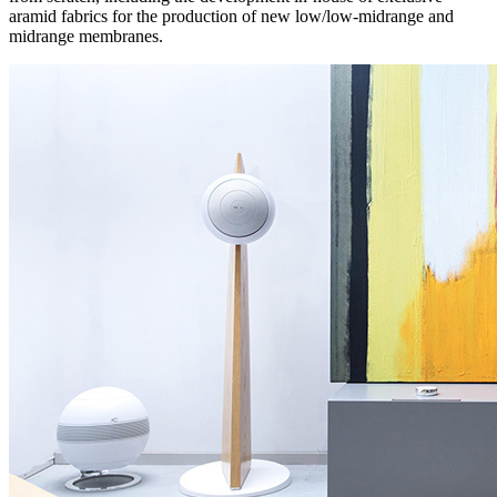
aramid fabrics for the production of new low/low-midrange and
midrange membranes.