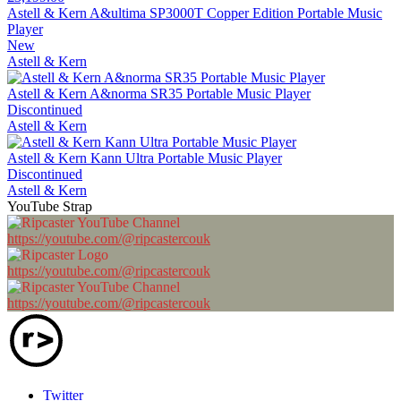
Astell & Kern A&ultima SP3000T Copper Edition Portable Music
Player
New
Astell & Kern
Astell & Kern A&norma SR35 Portable Music Player
Discontinued
Astell & Kern
Astell & Kern Kann Ultra Portable Music Player
Discontinued
Astell & Kern
YouTube Strap
https://youtube.com/@ripcastercouk
https://youtube.com/@ripcastercouk
https://youtube.com/@ripcastercouk
Twitter