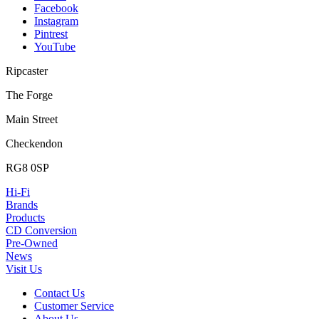
Facebook
Instagram
Pintrest
YouTube
Ripcaster
The Forge
Main Street
Checkendon
RG8 0SP
Hi-Fi
Brands
Products
CD Conversion
Pre-Owned
News
Visit Us
Contact Us
Customer Service
About Us