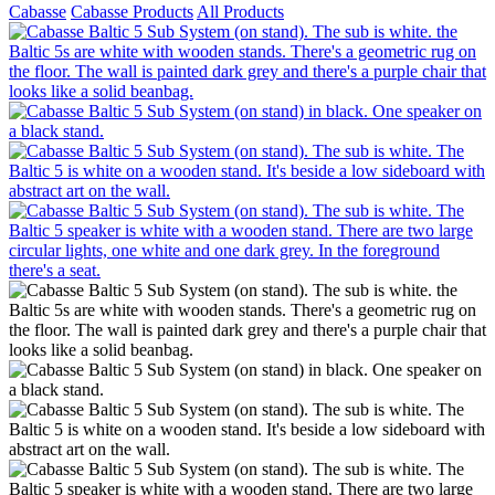
Cabasse
Cabasse Products
All Products