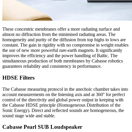
These concentric membranes offer a more radiating surface and
almost no diffraction from the minimised radiating areas. The
homogeneity and purity of the diffusion from top highs to lows are
constant. The gain in rigidity with no compromise in weight enables
the use of new more powerful rare-earth magnets. It significantly
improves the efficiency and the power handling of Baltic. The
simultaneous production of both membranes by Cabasse robotics
guarantees reliability and consistency in performance.
HDSE Filters
The Cabasse measuring protocol in the anechoic chamber takes into
account measurements on the listening axis and at 360° for perfect
control of the directivity and global power output in keeping with
the Cabasse HDSE principle (Homogeneous Distribution of the
Sonic Energy). Direct and reflected sounds are homogeneous, the
sound stage wide and stable.
Cabasse Pearl SUB Loudspeaker