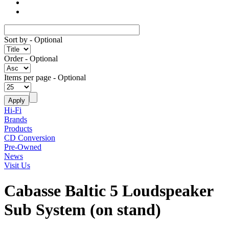
Sort by
- Optional
Order
- Optional
Items per page
- Optional
Hi-Fi
Brands
Products
CD Conversion
Pre-Owned
News
Visit Us
Cabasse Baltic 5 Loudspeaker
Sub System (on stand)