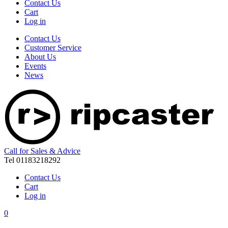
Contact Us
Cart
Log in
Contact Us
Customer Service
About Us
Events
News
Call for Sales & Advice
Tel 01183218292
Contact Us
Cart
Log in
0