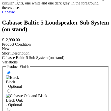
Cabasse
Cabasse Baltic 5 Loudspeaker Sub System
(on stand)
£12,990.00
Product Condition
New
Short Description
Cabasse Baltic 5 Sub System (on stand)
Variations
Product Finish
Black
- Optional
Black Oak
- Optional