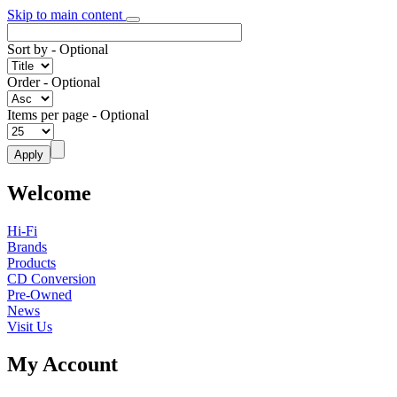
Skip to main content
Sort by
- Optional
Order
- Optional
Items per page
- Optional
Welcome
Hi-Fi
Brands
Products
CD Conversion
Pre-Owned
News
Visit Us
My Account