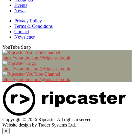
Events
News
Privacy Policy
Terms & Conditions
Contact
Newsletter
YouTube Strap
https://youtube.com/@ripcastercouk
https://youtube.com/@ripcastercouk
https://youtube.com/@ripcastercouk
Copyright © 2026 Ripcaster All rights reserved.
Website design by Trader Systems Ltd.
×