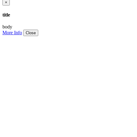
×
title
body
More Info
Close