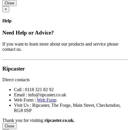
Close
×
Help
Need Help or Advice?
If you want to learn more about our products and service please
contact us.
Ripcaster
Direct contacts
Call :
0118 321 82 92
Email :
info@ripcaster.co.uk
Web Form :
Web Form
Visit Us : Ripcaster, The Forge, Main Street, Checkendon,
RG8 0SP
Thank you for visiting
ripcaster.co.uk.
Close