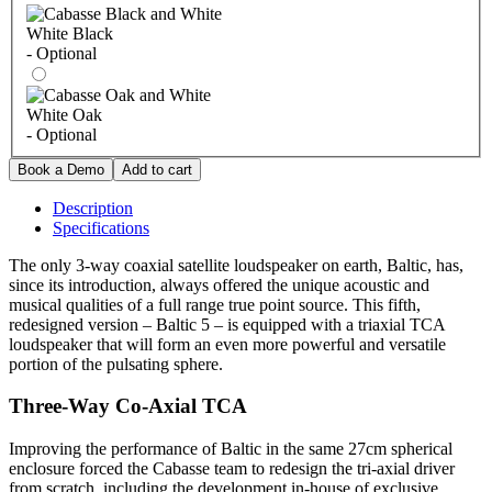
White Black
- Optional
White Oak
- Optional
Description
Specifications
The only 3-way coaxial satellite loudspeaker on earth, Baltic, has,
since its introduction, always offered the unique acoustic and
musical qualities of a full range true point source. This fifth,
redesigned version – Baltic 5 – is equipped with a triaxial TCA
loudspeaker that will form an even more powerful and versatile
portion of the pulsating sphere.
Three-Way Co-Axial TCA
Improving the performance of Baltic in the same 27cm spherical
enclosure forced the Cabasse team to redesign the tri-axial driver
from scratch, including the development in-house of exclusive