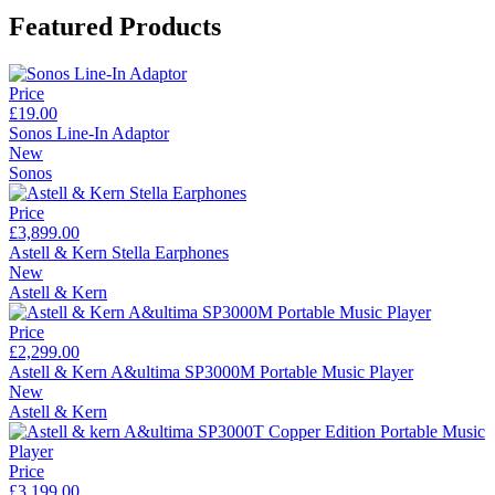
Featured Products
Price
£19.00
Sonos Line-In Adaptor
New
Sonos
Price
£3,899.00
Astell & Kern Stella Earphones
New
Astell & Kern
Price
£2,299.00
Astell & Kern A&ultima SP3000M Portable Music Player
New
Astell & Kern
Price
£3,199.00