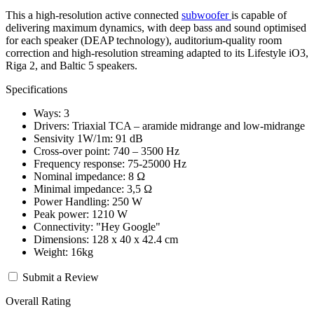
This a high-resolution active connected
subwoofer
is capable of
delivering maximum dynamics, with deep bass and sound optimised
for each speaker (DEAP technology), auditorium-quality room
correction and high-resolution streaming adapted to its Lifestyle iO3,
Riga 2, and Baltic 5 speakers.
Specifications
Ways: 3
Drivers: Triaxial TCA – aramide midrange and low-midrange
Sensivity 1W/1m: 91 dB
Cross-over point: 740 – 3500 Hz
Frequency response: 75-25000 Hz
Nominal impedance: 8 Ω
Minimal impedance: 3,5 Ω
Power Handling: 250 W
Peak power: 1210 W
Connectivity: "Hey Google"
Dimensions: 128 x 40 x 42.4 cm
Weight: 16kg
Submit a Review
Overall Rating