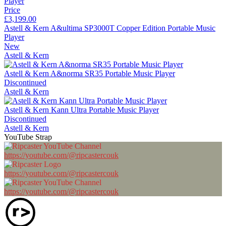
Price
£3,199.00
Astell & Kern A&ultima SP3000T Copper Edition Portable Music
Player
New
Astell & Kern
Astell & Kern A&norma SR35 Portable Music Player
Discontinued
Astell & Kern
Astell & Kern Kann Ultra Portable Music Player
Discontinued
Astell & Kern
YouTube Strap
https://youtube.com/@ripcastercouk
https://youtube.com/@ripcastercouk
https://youtube.com/@ripcastercouk