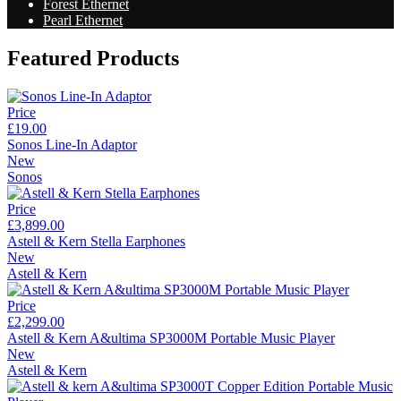
Forest Ethernet
Pearl Ethernet
Featured Products
Price
£19.00
Sonos Line-In Adaptor
New
Sonos
Price
£3,899.00
Astell & Kern Stella Earphones
New
Astell & Kern
Price
£2,299.00
Astell & Kern A&ultima SP3000M Portable Music Player
New
Astell & Kern