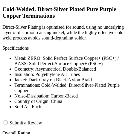
Cold-Welded, Direct-Silver Plated Pure Purple
Copper Terminations
Direct-Silver Plating is optimised for sound, using no underlying
layer of distortion-causing nickel, while the highly effective cold-
weld process avoids sound-degrading solder.
Specifications
Metal: ZERO: Solid Perfect-Surface Copper+ (PSC+) /
BASS: Solid Perfect-Surface Copper+ (PSC+)
Geometry: Asymmetrical Double-Balanced
Insulation: Polyethylene Air-Tubes
Jacket: Dark Gray on Black Nylon Braid
Terminations: Cold-Welded, Direct-Silver-Plated Purple
Copper
Noise-Dissipation: Carbon-Based
Country of Origin: China
Sold As: Each
Submit a Review
Overall Rating