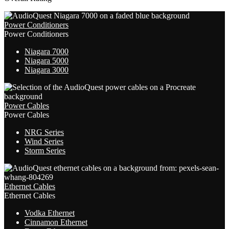
Power Conditioners
Power Conditioners
Niagara 7000
Niagara 5000
Niagara 3000
Power Cables
Power Cables
NRG Series
Wind Series
Storm Series
Ethernet Cables
Ethernet Cables
Vodka Ethernet
Cinnamon Ethernet