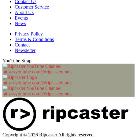
Contact Us
Customer Service
About Us
Events
News
Privacy Policy
Terms & Conditions
Contact
Newsletter
YouTube Strap
https://youtube.com/@ripcastercouk
https://youtube.com/@ripcastercouk
https://youtube.com/@ripcastercouk
Copyright © 2026 Ripcaster All rights reserved.