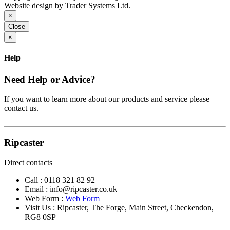
Website design by Trader Systems Ltd.
×
Close
×
Help
Need Help or Advice?
If you want to learn more about our products and service please
contact us.
Ripcaster
Direct contacts
Call :
0118 321 82 92
Email :
info@ripcaster.co.uk
Web Form :
Web Form
Visit Us : Ripcaster, The Forge, Main Street, Checkendon,
RG8 0SP