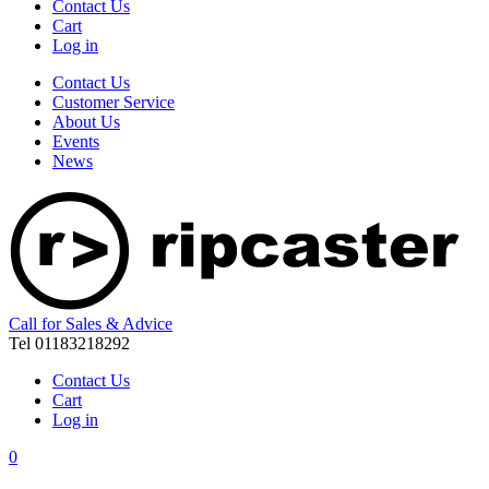
Contact Us
Cart
Log in
Contact Us
Customer Service
About Us
Events
News
Call for Sales & Advice
Tel 01183218292
Contact Us
Cart
Log in
0