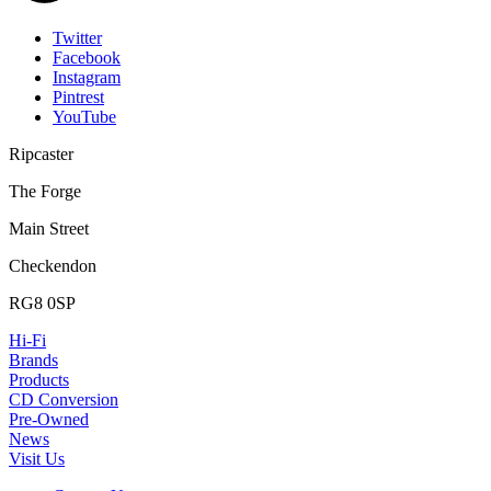
Twitter
Facebook
Instagram
Pintrest
YouTube
Ripcaster
The Forge
Main Street
Checkendon
RG8 0SP
Hi-Fi
Brands
Products
CD Conversion
Pre-Owned
News
Visit Us