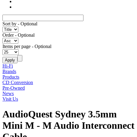
Sort by
- Optional
Order
- Optional
Items per page
- Optional
Hi-Fi
Brands
Products
CD Conversion
Pre-Owned
News
Visit Us
AudioQuest Sydney 3.5mm
Mini M - M Audio Interconnect
Cable