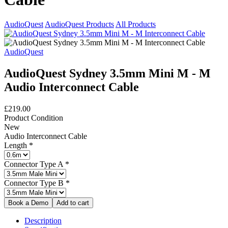
AudioQuest
AudioQuest Products
All Products
AudioQuest
AudioQuest Sydney 3.5mm Mini M - M
Audio Interconnect Cable
£219.00
Product Condition
New
Audio Interconnect Cable
Length
*
Connector Type A
*
Connector Type B
*
Description