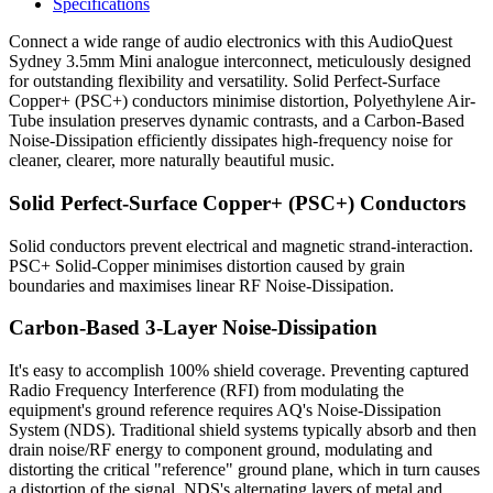
Specifications
Connect a wide range of audio electronics with this AudioQuest
Sydney 3.5mm Mini analogue interconnect, meticulously designed
for outstanding flexibility and versatility. Solid Perfect-Surface
Copper+ (PSC+) conductors minimise distortion, Polyethylene Air-
Tube insulation preserves dynamic contrasts, and a Carbon-Based
Noise-Dissipation efficiently dissipates high-frequency noise for
cleaner, clearer, more naturally beautiful music.
Solid Perfect-Surface Copper+ (PSC+) Conductors
Solid conductors prevent electrical and magnetic strand-interaction.
PSC+ Solid-Copper minimises distortion caused by grain
boundaries and maximises linear RF Noise-Dissipation.
Carbon-Based 3-Layer Noise-Dissipation
It's easy to accomplish 100% shield coverage. Preventing captured
Radio Frequency Interference (RFI) from modulating the
equipment's ground reference requires AQ's Noise-Dissipation
System (NDS). Traditional shield systems typically absorb and then
drain noise/RF energy to component ground, modulating and
distorting the critical "reference" ground plane, which in turn causes
a distortion of the signal. NDS's alternating layers of metal and