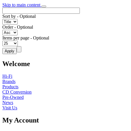
Skip to main content
Sort by
- Optional
Order
- Optional
Items per page
- Optional
Welcome
Hi-Fi
Brands
Products
CD Conversion
Pre-Owned
News
Visit Us
My Account