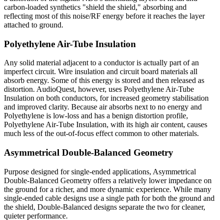
carbon-loaded synthetics "shield the shield," absorbing and
reflecting most of this noise/RF energy before it reaches the layer
attached to ground.
Polyethylene Air-Tube Insulation
Any solid material adjacent to a conductor is actually part of an
imperfect circuit. Wire insulation and circuit board materials all
absorb energy. Some of this energy is stored and then released as
distortion. AudioQuest, however, uses Polyethylene Air-Tube
Insulation on both conductors, for increased geometry stabilisation
and improved clarity. Because air absorbs next to no energy and
Polyethylene is low-loss and has a benign distortion profile,
Polyethylene Air-Tube Insulation, with its high air content, causes
much less of the out-of-focus effect common to other materials.
Asymmetrical Double-Balanced Geometry
Purpose designed for single-ended applications, Asymmetrical
Double-Balanced Geometry offers a relatively lower impedance on
the ground for a richer, and more dynamic experience. While many
single-ended cable designs use a single path for both the ground and
the shield, Double-Balanced designs separate the two for cleaner,
quieter performance.