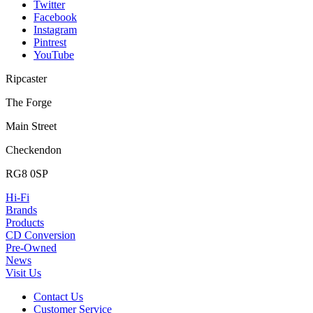
Twitter
Facebook
Instagram
Pintrest
YouTube
Ripcaster
The Forge
Main Street
Checkendon
RG8 0SP
Hi-Fi
Brands
Products
CD Conversion
Pre-Owned
News
Visit Us
Contact Us
Customer Service