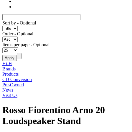
Sort by
- Optional
Order
- Optional
Items per page
- Optional
Hi-Fi
Brands
Products
CD Conversion
Pre-Owned
News
Visit Us
Rosso Fiorentino Arno 20
Loudspeaker Stand