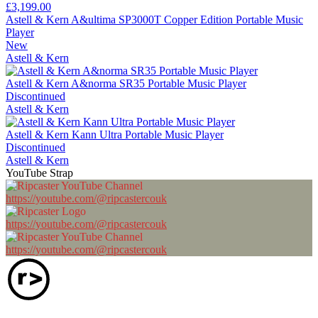
£3,199.00
Astell & Kern A&ultima SP3000T Copper Edition Portable Music
Player
New
Astell & Kern
Astell & Kern A&norma SR35 Portable Music Player
Discontinued
Astell & Kern
Astell & Kern Kann Ultra Portable Music Player
Discontinued
Astell & Kern
YouTube Strap
https://youtube.com/@ripcastercouk
https://youtube.com/@ripcastercouk
https://youtube.com/@ripcastercouk