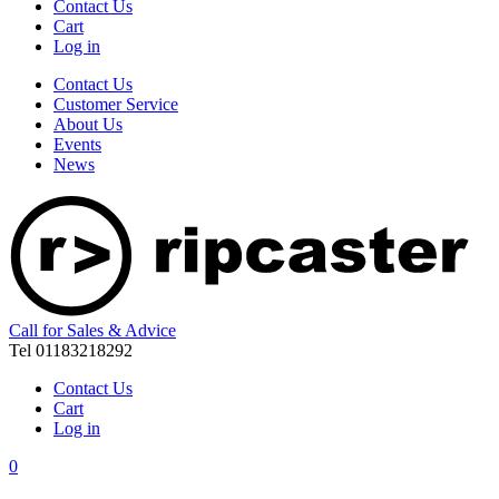
Contact Us
Cart
Log in
Contact Us
Customer Service
About Us
Events
News
Call for Sales & Advice
Tel 01183218292
Contact Us
Cart
Log in
0