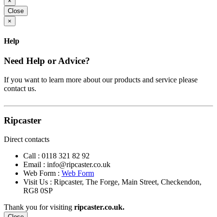
×
Close
×
Help
Need Help or Advice?
If you want to learn more about our products and service please
contact us.
Ripcaster
Direct contacts
Call :
0118 321 82 92
Email :
info@ripcaster.co.uk
Web Form :
Web Form
Visit Us : Ripcaster, The Forge, Main Street, Checkendon,
RG8 0SP
Thank you for visiting
ripcaster.co.uk.
Close