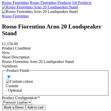
Rosso Fiorentino
Rosso Fiorentino Products
All Products
Rosso Fiorentino
Rosso Fiorentino Arno 20 Loudspeaker
Stand
£1,150.00
Product Condition
New
Short Description
Rosso Fiorentino Arno 20 Loudspeaker Stand
Variations
Product Finish
Custom
- Optional
Product Configuration
*