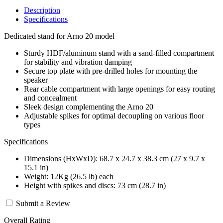
Description
Specifications
Dedicated stand for Arno 20 model
Sturdy HDF/aluminum stand with a sand-filled compartment
for stability and vibration damping
Secure top plate with pre-drilled holes for mounting the
speaker
Rear cable compartment with large openings for easy routing
and concealment
Sleek design complementing the Arno 20
Adjustable spikes for optimal decoupling on various floor
types
Specifications
Dimensions (HxWxD): 68.7 x 24.7 x 38.3 cm (27 x 9.7 x
15.1 in)
Weight: 12Kg (26.5 lb) each
Height with spikes and discs: 73 cm (28.7 in)
Submit a Review
Overall Rating