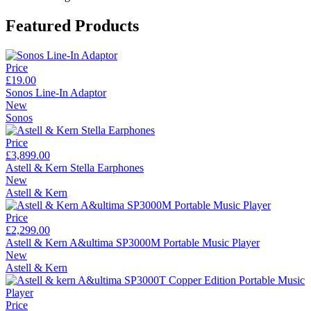
Featured Products
Price
£19.00
Sonos Line-In Adaptor
New
Sonos
Price
£3,899.00
Astell & Kern Stella Earphones
New
Astell & Kern
Price
£2,299.00
Astell & Kern A&ultima SP3000M Portable Music Player
New
Astell & Kern
Price