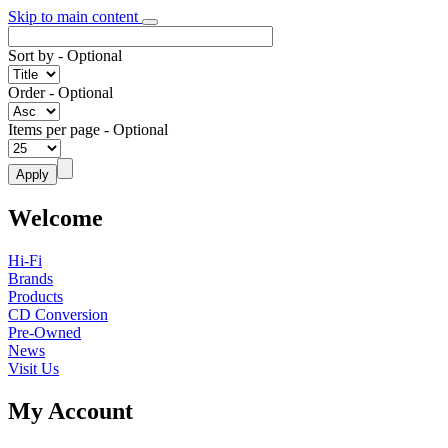
Skip to main content
Sort by
- Optional
Order
- Optional
Items per page
- Optional
Welcome
Hi-Fi
Brands
Products
CD Conversion
Pre-Owned
News
Visit Us
My Account