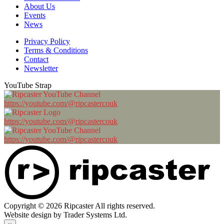
About Us
Events
News
Privacy Policy
Terms & Conditions
Contact
Newsletter
YouTube Strap
https://youtube.com/@ripcastercouk
https://youtube.com/@ripcastercouk
https://youtube.com/@ripcastercouk
Copyright © 2026 Ripcaster All rights reserved.
Website design by Trader Systems Ltd.