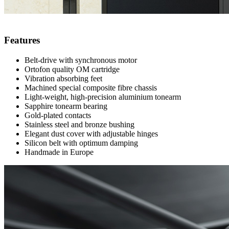
Features
Belt-drive with synchronous motor
Ortofon quality OM cartridge
Vibration absorbing feet
Machined special composite fibre chassis
Light-weight, high-precision aluminium tonearm
Sapphire tonearm bearing
Gold-plated contacts
Stainless steel and bronze bushing
Elegant dust cover with adjustable hinges
Silicon belt with optimum damping
Handmade in Europe