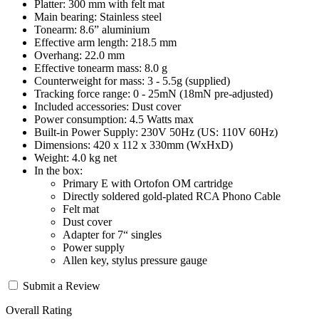
Platter: 300 mm with felt mat
Main bearing: Stainless steel
Tonearm: 8.6” aluminium
Effective arm length: 218.5 mm
Overhang: 22.0 mm
Effective tonearm mass: 8.0 g
Counterweight for mass: 3 - 5.5g (supplied)
Tracking force range: 0 - 25mN (18mN pre-adjusted)
Included accessories: Dust cover
Power consumption: 4.5 Watts max
Built-in Power Supply: 230V 50Hz (US: 110V 60Hz)
Dimensions: 420 x 112 x 330mm (WxHxD)
Weight: 4.0 kg net
In the box:
Primary E with Ortofon OM cartridge
Directly soldered gold-plated RCA Phono Cable
Felt mat
Dust cover
Adapter for 7“ singles
Power supply
Allen key, stylus pressure gauge
Submit a Review
Overall Rating