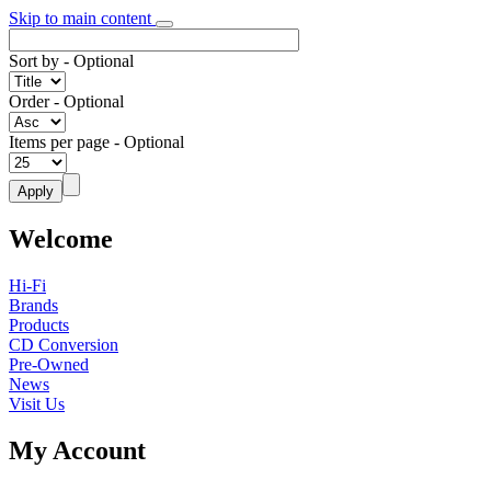
Skip to main content
Sort by
- Optional
Order
- Optional
Items per page
- Optional
Welcome
Hi-Fi
Brands
Products
CD Conversion
Pre-Owned
News
Visit Us
My Account