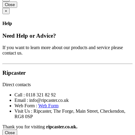
Close
×
Help
Need Help or Advice?
If you want to learn more about our products and service please
contact us.
Ripcaster
Direct contacts
Call :
0118 321 82 92
Email :
info@ripcaster.co.uk
Web Form :
Web Form
Visit Us : Ripcaster, The Forge, Main Street, Checkendon,
RG8 0SP
Thank you for visiting
ripcaster.co.uk.
Close