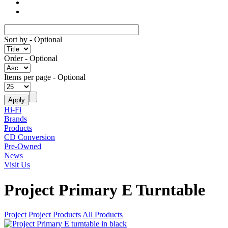
Sort by
- Optional
Order
- Optional
Items per page
- Optional
Hi-Fi
Brands
Products
CD Conversion
Pre-Owned
News
Visit Us
Project Primary E Turntable
Project
Project Products
All Products