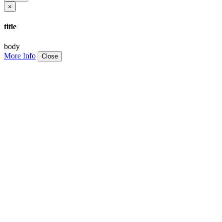
×
title
body
More Info
Close