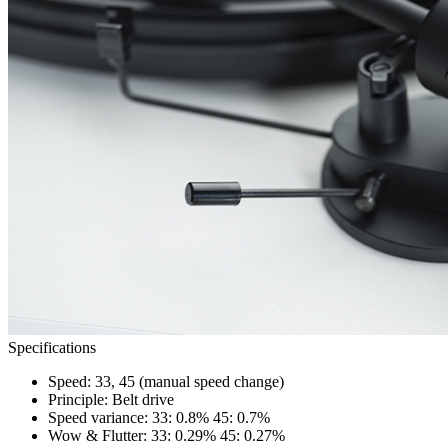
Specifications
Speed: 33, 45 (manual speed change)
Principle: Belt drive
Speed variance: 33: 0.8% 45: 0.7%
Wow & Flutter: 33: 0.29% 45: 0.27%