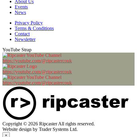
About Us
Events
News
Privacy Policy
Terms & Conditions
Contact
Newsletter
YouTube Strap
https://youtube.com/@ripcastercouk
https://youtube.com/@ripcastercouk
https://youtube.com/@ripcastercouk
Copyright © 2026 Ripcaster All rights reserved.
Website design by Trader Systems Ltd.
×