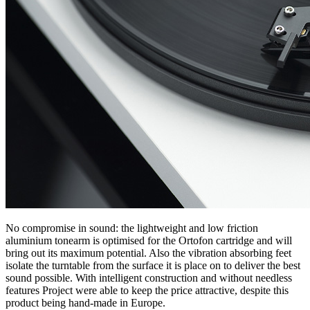
No compromise in sound: the lightweight and low friction
aluminium tonearm is optimised for the Ortofon cartridge and will
bring out its maximum potential. Also the vibration absorbing feet
isolate the turntable from the surface it is place on to deliver the best
sound possible. With intelligent construction and without needless
features Project were able to keep the price attractive, despite this
product being hand-made in Europe.