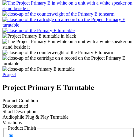
Project
Project Primary E Turntable
Product Condition
Discontinued
Short Description
Audiophile Plug & Play Turntable
Variations
Product Finish