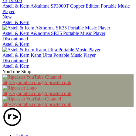
£3,199.00
Astell & Kern A&ultima SP3000T Copper Edition Portable Music
Player
New
Astell & Kern
Astell & Kern A&norma SR35 Portable Music Player
Discontinued
Astell & Kern
Astell & Kern Kann Ultra Portable Music Player
Discontinued
Astell & Kern
YouTube Strap
https://youtube.com/@ripcastercouk
https://youtube.com/@ripcastercouk
https://youtube.com/@ripcastercouk
Twitter