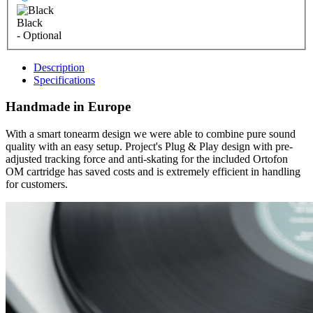
Black
- Optional
Description
Specifications
Handmade in Europe
With a smart tonearm design we were able to combine pure sound
quality with an easy setup. Project's Plug & Play design with pre-
adjusted tracking force and anti-skating for the included Ortofon
OM cartridge has saved costs and is extremely efficient in handling
for customers.