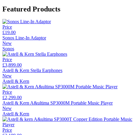
Featured Products
Price
£19.00
Sonos Line-In Adaptor
New
Sonos
Price
£3,899.00
Astell & Kern Stella Earphones
New
Astell & Kern
Price
£2,299.00
Astell & Kern A&ultima SP3000M Portable Music Player
New
Astell & Kern
Price