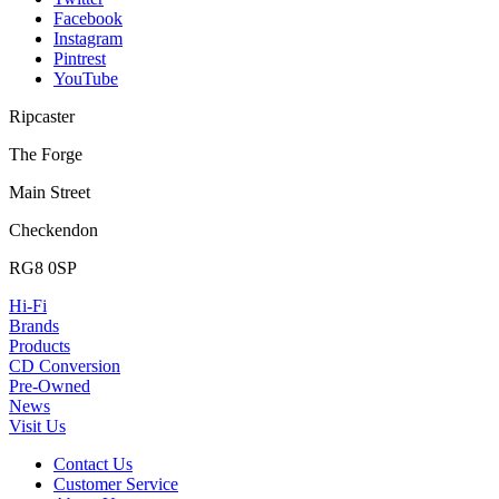
Facebook
Instagram
Pintrest
YouTube
Ripcaster
The Forge
Main Street
Checkendon
RG8 0SP
Hi-Fi
Brands
Products
CD Conversion
Pre-Owned
News
Visit Us
Contact Us
Customer Service