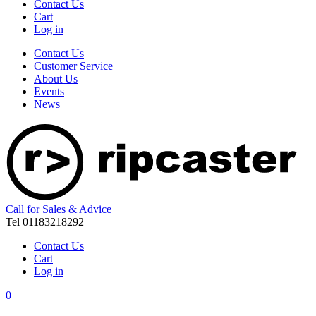
Contact Us
Cart
Log in
Contact Us
Customer Service
About Us
Events
News
Call for Sales & Advice
Tel 01183218292
Contact Us
Cart
Log in
0