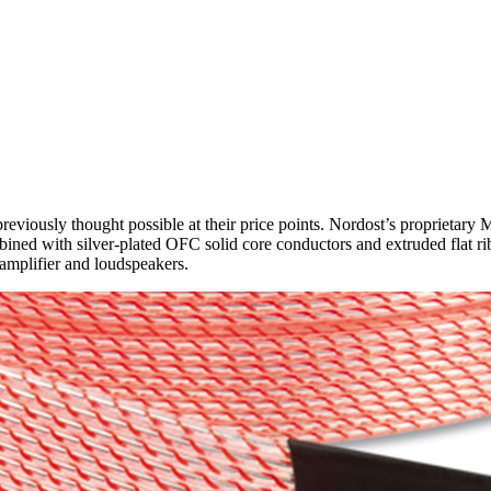
eviously thought possible at their price points. Nordost’s proprietary M
d with silver-plated OFC solid core conductors and extruded flat ribbo
n amplifier and loudspeakers.