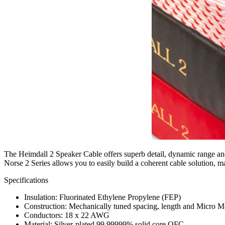
The Heimdall 2 Speaker Cable offers superb detail, dynamic range and
Norse 2 Series allows you to easily build a coherent cable solution,
Specifications
Insulation: Fluorinated Ethylene Propylene (FEP)
Construction: Mechanically tuned spacing, length and Micro 
Conductors: 18 x 22 AWG
Material: Silver-plated 99.99999% solid core OFC