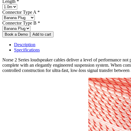
Length
*
Connector Type A
*
Connector Type B
*
Description
Specifications
Norse 2 Series loudspeaker cables deliver a level of performance not pr
complete with an elegantly engineered suspension system. When combine
controlled construction for ultra-fast, low-loss signal transfer betwee