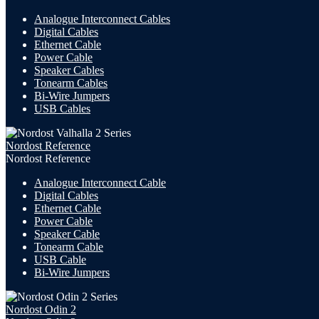
Analogue Interconnect Cables
Digital Cables
Ethernet Cable
Power Cable
Speaker Cables
Tonearm Cables
Bi-Wire Jumpers
USB
Cables
Nordost Reference
Nordost Reference
Analogue Interconnect Cable
Digital Cables
Ethernet Cable
Power Cable
Speaker Cable
Tonearm Cable
USB Cable
Bi-Wire Jumpers
Nordost Odin 2