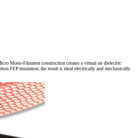
icro Mono-Filament construction creates a virtual air dielectric
n FEP insulation, the result is ideal electrically and mechanically