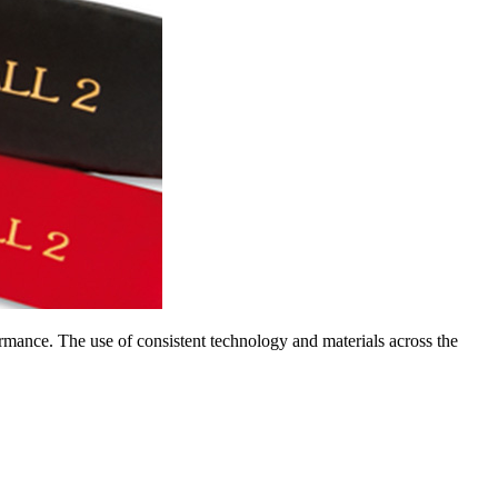
rmance. The use of consistent technology and materials across the