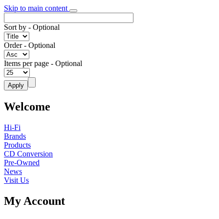
Skip to main content
Sort by
- Optional
Order
- Optional
Items per page
- Optional
Welcome
Hi-Fi
Brands
Products
CD Conversion
Pre-Owned
News
Visit Us
My Account