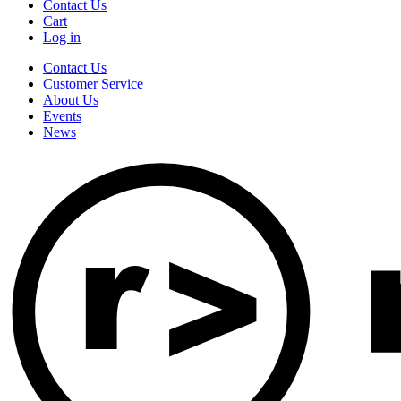
Contact Us
Cart
Log in
Contact Us
Customer Service
About Us
Events
News