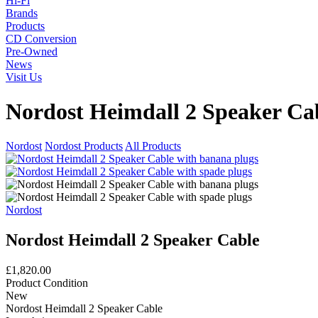
Hi-Fi
Brands
Products
CD Conversion
Pre-Owned
News
Visit Us
Nordost Heimdall 2 Speaker Ca
Nordost
Nordost Products
All Products
Nordost
Nordost Heimdall 2 Speaker Cable
£1,820.00
Product Condition
New
Nordost Heimdall 2 Speaker Cable