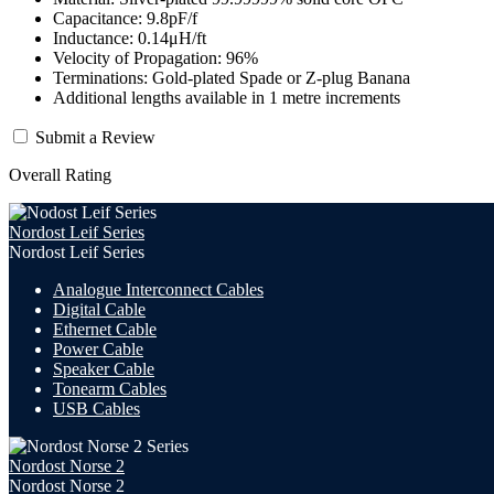
Capacitance: 9.8pF/f
Inductance: 0.14μH/ft
Velocity of Propagation: 96%
Terminations: Gold-plated Spade or Z-plug Banana
Additional lengths available in 1 metre increments
Submit a Review
Overall Rating
Nordost Leif Series
Nordost Leif Series
Analogue Interconnect Cables
Digital Cable
Ethernet Cable
Power Cable
Speaker Cable
Tonearm Cables
USB Cables
Nordost Norse 2
Nordost Norse 2