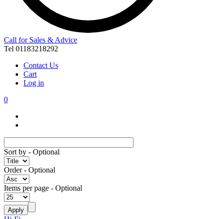
Call for Sales & Advice
Tel 01183218292
Contact Us
Cart
Log in
0
Sort by
- Optional
Order
- Optional
Items per page
- Optional