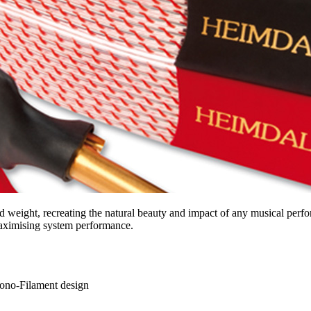
 weight, recreating the natural beauty and impact of any musical perfo
 maximising system performance.
Mono-Filament design