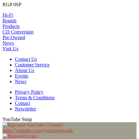
RG8 0SP
Hi-Fi
Brands
Products
CD Conversion
Pre-Owned
News
Visit Us
Contact Us
Customer Service
About Us
Events
News
Privacy Policy
Terms & Conditions
Contact
Newsletter
YouTube Strap
https://youtube.com/@ripcastercouk