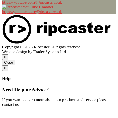
https://youtube.com/@ripcastercouk
https://youtube.com/@ripcastercouk
Copyright © 2026 Ripcaster All rights reserved.
Website design by Trader Systems Ltd.
×
Close
×
Help
Need Help or Advice?
If you want to learn more about our products and service please
contact us.