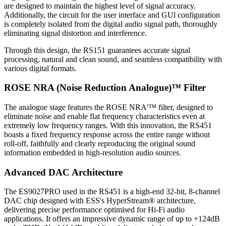
are designed to maintain the highest level of signal accuracy.
Additionally, the circuit for the user interface and GUl configuration
is completely isolated from the digital audio signal path, thoroughly
eliminating signal distortion and interference.
Through this design, the RS151 guarantees accurate signal
processing, natural and clean sound, and seamless compatibility with
various digital formats.
ROSE NRA (Noise Reduction Analogue)™ Filter
The analogue stage features the ROSE NRA'™ filter, designed to
eliminate noise and enable flat frequency characteristics even at
extremely low frequency ranges. With this innovation, the RS451
boasts a fixed frequency response across the entire range without
roll-off, faithfully and clearly reproducing the original sound
information embedded in high-resolution audio sources.
Advanced DAC Architecture
The ES9027PRO used in the RS451 is a high-end 32-bit, 8-channel
DAC chip designed with ESS's HyperStream® architecture,
delivering precise performance optimised for Hi-Fi audio
applications. It offers an impressive dynamic range of up to +124dB