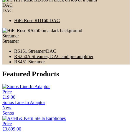
DAC
DAC
HiFi Rose RD160 DAC
Streamer
Streamer
RS151 Streamer/DAC
RS250A Streamer, DAC and pre-amplifier
RS451 Streamer
Featured Products
Price
£19.00
Sonos Line-In Adaptor
New
Sonos
Price
£3,899.00