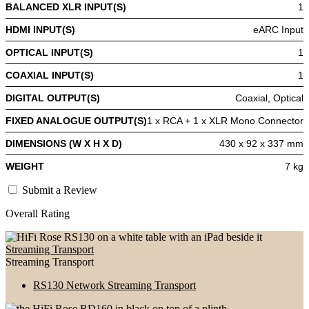
BALANCED XLR INPUT(S)
1
HDMI INPUT(S)
eARC Input
OPTICAL INPUT(S)
1
COAXIAL INPUT(S)
1
DIGITAL OUTPUT(S)
Coaxial, Optical
FIXED ANALOGUE OUTPUT(S)
1 x RCA + 1 x XLR Mono Connector
DIMENSIONS (W X H X D)
430 x 92 x 337 mm
WEIGHT
7 kg
Submit a Review
Overall Rating
Streaming Transport
Streaming Transport
RS130 Network Streaming Transport