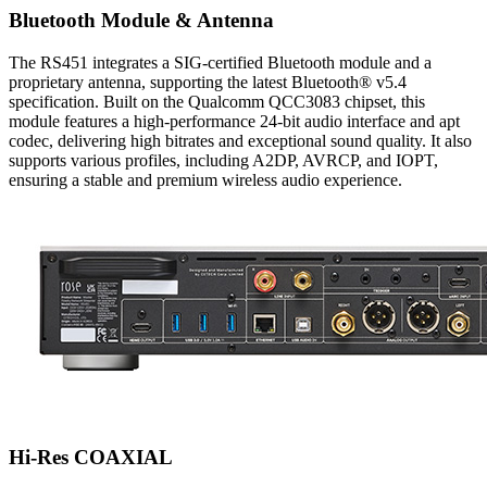
Bluetooth Module & Antenna
The RS451 integrates a SIG-certified Bluetooth module and a
proprietary antenna, supporting the latest Bluetooth® v5.4
specification. Built on the Qualcomm QCC3083 chipset, this
module features a high-performance 24-bit audio interface and apt
codec, delivering high bitrates and exceptional sound quality. It also
supports various profiles, including A2DP, AVRCP, and IOPT,
ensuring a stable and premium wireless audio experience.
Hi-Res COAXIAL