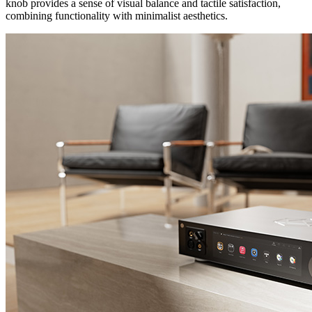
knob provides a sense of visual balance and tactile satisfaction,
combining functionality with minimalist aesthetics.