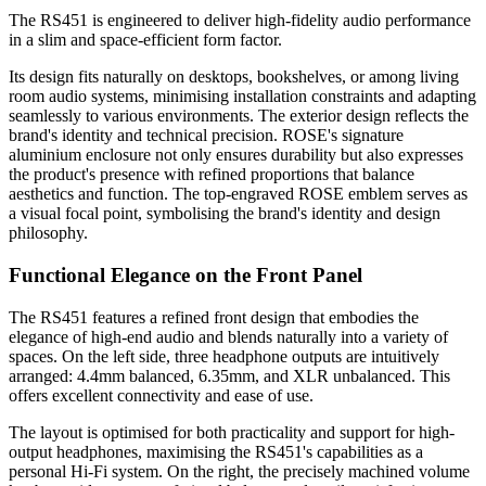
The RS451 is engineered to deliver high-fidelity audio performance
in a slim and space-efficient form factor.
Its design fits naturally on desktops, bookshelves, or among living
room audio systems, minimising installation constraints and adapting
seamlessly to various environments. The exterior design reflects the
brand's identity and technical precision. ROSE's signature
aluminium enclosure not only ensures durability but also expresses
the product's presence with refined proportions that balance
aesthetics and function. The top-engraved ROSE emblem serves as
a visual focal point, symbolising the brand's identity and design
philosophy.
Functional Elegance on the Front Panel
The RS451 features a refined front design that embodies the
elegance of high-end audio and blends naturally into a variety of
spaces. On the left side, three headphone outputs are intuitively
arranged: 4.4mm balanced, 6.35mm, and XLR unbalanced. This
offers excellent connectivity and ease of use.
The layout is optimised for both practicality and support for high-
output headphones, maximising the RS451's capabilities as a
personal Hi-Fi system. On the right, the precisely machined volume