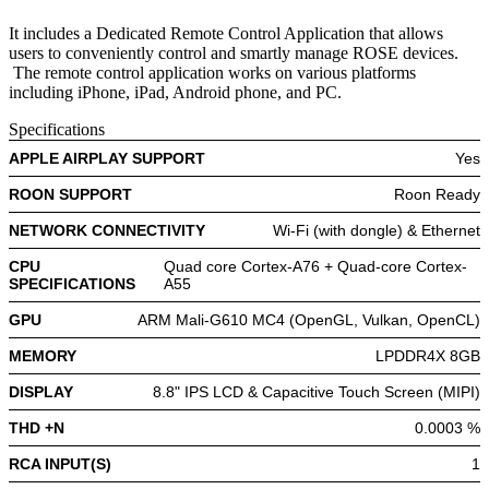
It includes a Dedicated Remote Control Application that allows
users to conveniently control and smartly manage ROSE devices.
The remote control application works on various platforms
including iPhone, iPad, Android phone, and PC.
Specifications
APPLE AIRPLAY SUPPORT
Yes
ROON SUPPORT
Roon Ready
NETWORK CONNECTIVITY
Wi-Fi (with dongle) & Ethernet
CPU
Quad core Cortex-A76 + Quad-core Cortex-
SPECIFICATIONS
A55
GPU
ARM Mali-G610 MC4 (OpenGL, Vulkan, OpenCL)
MEMORY
LPDDR4X 8GB
DISPLAY
8.8" IPS LCD & Capacitive Touch Screen (MIPI)
THD +N
0.0003 %
RCA INPUT(S)
1