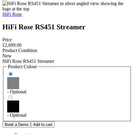
HiFi Rose
HiFi Rose RS451 Streamer
Price
£2,699.00
Product Condition
New
HiFi Rose RS451 Streamer
Product Colour
- Optional
- Optional