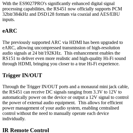
With the ES9027PRO's significantly enhanced digital signal
processing capabilities, the RS451 now officially supports PCM
32bit/384kHz and DSD128 formats via coaxial and AES/EBU
inputs.
eARC
The previously supported ARC via HDMI has been upgraded to
eARC, allowing uncompressed transmission of high-resolution
audio signals at 24 bit/192KHz. This enhancement enables the
RS151 to deliver even more realistic and high-quality Hi-Fi sound
through HDMI, bringing you closer to a true Hi-Fi experience.
Trigger IN/OUT
Through the Trigger IN/OUT ports and a monaural mini jack cable,
the RS451 can receive DC signals ranging from 3.3V to 12V to
automatically power on the device or output a 12V signal to control
the power of external audio equipment. This allows for efficient
power management of your audio system, enabling centralised
control without the need to manually operate each device
individually.
IR Remote Control