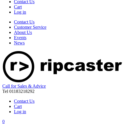
Contact Us
Cart
Log in
Contact Us
Customer Service
About Us
Events
News
Call for Sales & Advice
Tel 01183218292
Contact Us
Cart
Log in
0