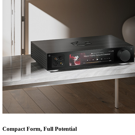
Compact Form, Full Potential