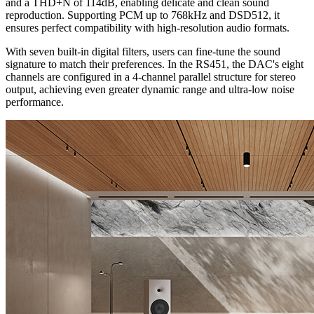
and a THD+N of 114dB, enabling delicate and clean sound
reproduction. Supporting PCM up to 768kHz and DSD512, it
ensures perfect compatibility with high-resolution audio formats.
With seven built-in digital filters, users can fine-tune the sound
signature to match their preferences. In the RS451, the DAC's eight
channels are configured in a 4-channel parallel structure for stereo
output, achieving even greater dynamic range and ultra-low noise
performance.