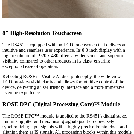
8" High-Resolution Touchscreen
The RS451 is equipped with an LCD touchscreen that delivers an
intuitive and seamless user experience. Its 8.8-inch display with a
high resolution of 1920 x 480 offers a wider screen and superior
visibility compared to other products in its class, ensuring
exceptional ease of operation.
Reflecting ROSE's "Visible Audio" philosophy, the wide-view
LCD provides vivid clarity and allows for intuitive control of the
device, delivering a user-friendly interface and a more immersive
listening experience.
ROSE DPC (Digital Processing Core)™ Module
The ROSE DPC™ module is applied to the RS451's digital stage,
minimising jitter and maximising signal quality by precisely
synchronizing input signals with a highly precise Femto clock and
aligning them as IS signals. All processing blocks within this module