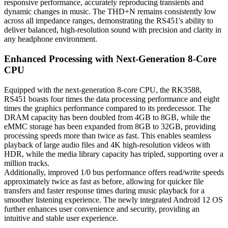
responsive performance, accurately reproducing transients and
dynamic changes in music. The THD+N remains consistently low
across all impedance ranges, demonstrating the RS451's ability to
deliver balanced, high-resolution sound with precision and clarity in
any headphone environment.
Enhanced Processing with Next-Generation 8-Core
CPU
Equipped with the next-generation 8-core CPU, the RK3588,
RS451 boasts four times the data processing performance and eight
times the graphics performance compared to its predecessor. The
DRAM capacity has been doubled from 4GB to 8GB, while the
eMMC storage has been expanded from 8GB to 32GB, providing
processing speeds more than twice as fast. This enables seamless
playback of large audio files and 4K high-resolution videos with
HDR, while the media library capacity has tripled, supporting over a
million tracks.
Additionally, improved 1/0 bus performance offers read/write speeds
approximately twice as fast as before, allowing for quicker file
transfers and faster response times during music playback for a
smoother listening experience. The newly integrated Android 12 OS
further enhances user convenience and security, providing an
intuitive and stable user experience.