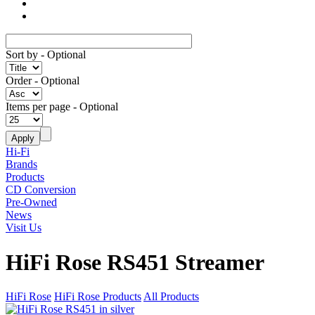
Sort by
- Optional
Order
- Optional
Items per page
- Optional
Hi-Fi
Brands
Products
CD Conversion
Pre-Owned
News
Visit Us
HiFi Rose RS451 Streamer
HiFi Rose
HiFi Rose Products
All Products