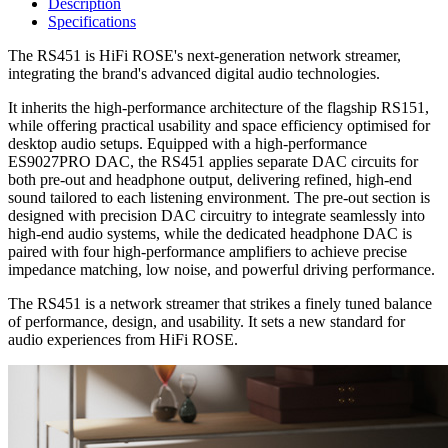
Description
Specifications
The RS451 is HiFi ROSE's next-generation network streamer,
integrating the brand's advanced digital audio technologies.
It inherits the high-performance architecture of the flagship RS151,
while offering practical usability and space efficiency optimised for
desktop audio setups. Equipped with a high-performance
ES9027PRO DAC, the RS451 applies separate DAC circuits for
both pre-out and headphone output, delivering refined, high-end
sound tailored to each listening environment. The pre-out section is
designed with precision DAC circuitry to integrate seamlessly into
high-end audio systems, while the dedicated headphone DAC is
paired with four high-performance amplifiers to achieve precise
impedance matching, low noise, and powerful driving performance.
The RS451 is a network streamer that strikes a finely tuned balance
of performance, design, and usability. It sets a new standard for
audio experiences from HiFi ROSE.