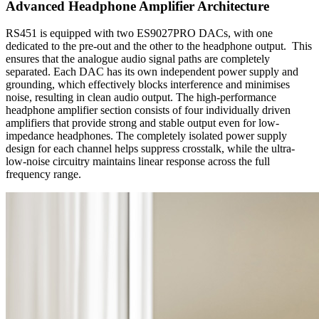
Advanced Headphone Amplifier Architecture
RS451 is equipped with two ES9027PRO DACs, with one
dedicated to the pre-out and the other to the headphone output. This
ensures that the analogue audio signal paths are completely
separated. Each DAC has its own independent power supply and
grounding, which effectively blocks interference and minimises
noise, resulting in clean audio output. The high-performance
headphone amplifier section consists of four individually driven
amplifiers that provide strong and stable output even for low-
impedance headphones. The completely isolated power supply
design for each channel helps suppress crosstalk, while the ultra-
low-noise circuitry maintains linear response across the full
frequency range.