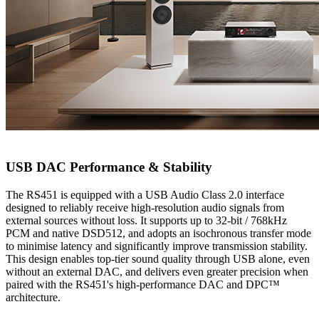
USB DAC Performance & Stability
The RS451 is equipped with a USB Audio Class 2.0 interface
designed to reliably receive high-resolution audio signals from
external sources without loss. It supports up to 32-bit / 768kHz
PCM and native DSD512, and adopts an isochronous transfer mode
to minimise latency and significantly improve transmission stability.
This design enables top-tier sound quality through USB alone, even
without an external DAC, and delivers even greater precision when
paired with the RS451's high-performance DAC and DPC™
architecture.