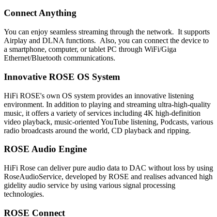
Connect Anything
You can enjoy seamless streaming through the network. It supports
Airplay and DLNA functions. Also, you can connect the device to
a smartphone, computer, or tablet PC through WiFi/Giga
Ethernet/Bluetooth communications.
Innovative ROSE OS System
HiFi ROSE's own OS system provides an innovative listening
environment. In addition to playing and streaming ultra-high-quality
music, it offers a variety of services including 4K high-definition
video playback, music-oriented YouTube listening, Podcasts, various
radio broadcasts around the world, CD playback and ripping.
ROSE Audio Engine
HiFi Rose can deliver pure audio data to DAC without loss by using
RoseAudioService, developed by ROSE and realises advanced high
gidelity audio service by using various signal processing
technologies.
ROSE Connect