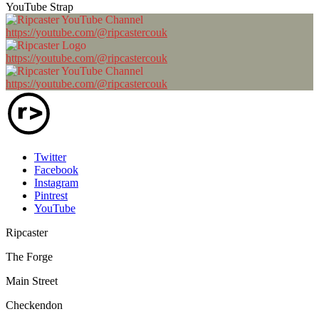
YouTube Strap
https://youtube.com/@ripcastercouk
https://youtube.com/@ripcastercouk
https://youtube.com/@ripcastercouk
Twitter
Facebook
Instagram
Pintrest
YouTube
Ripcaster
The Forge
Main Street
Checkendon