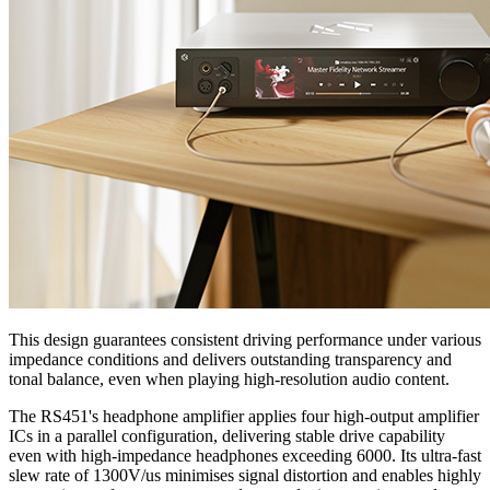
This design guarantees consistent driving performance under various
impedance conditions and delivers outstanding transparency and
tonal balance, even when playing high-resolution audio content.
The RS451's headphone amplifier applies four high-output amplifier
ICs in a parallel configuration, delivering stable drive capability
even with high-impedance headphones exceeding 6000. Its ultra-fast
slew rate of 1300V/us minimises signal distortion and enables highly