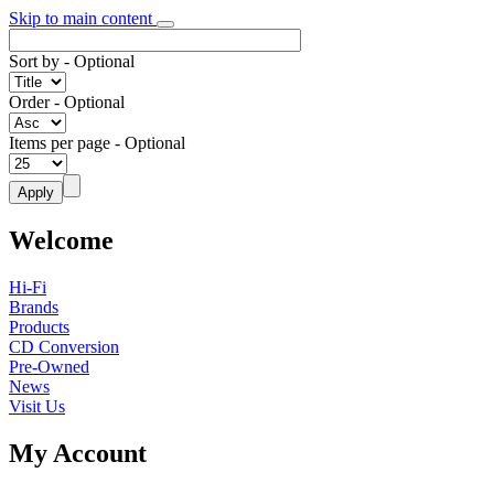
Skip to main content
Sort by
- Optional
Order
- Optional
Items per page
- Optional
Welcome
Hi-Fi
Brands
Products
CD Conversion
Pre-Owned
News
Visit Us
My Account