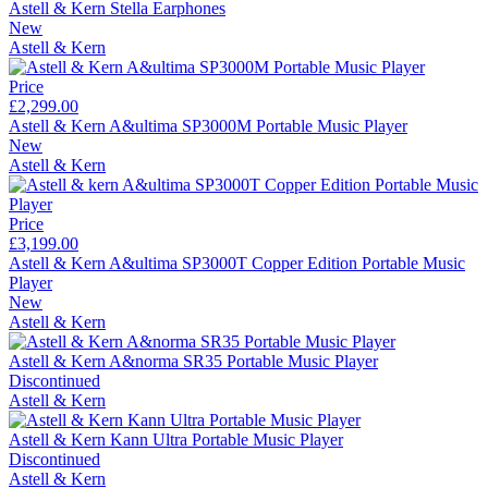
Astell & Kern Stella Earphones
New
Astell & Kern
Price
£2,299.00
Astell & Kern A&ultima SP3000M Portable Music Player
New
Astell & Kern
Price
£3,199.00
Astell & Kern A&ultima SP3000T Copper Edition Portable Music
Player
New
Astell & Kern
Astell & Kern A&norma SR35 Portable Music Player
Discontinued
Astell & Kern
Astell & Kern Kann Ultra Portable Music Player
Discontinued
Astell & Kern