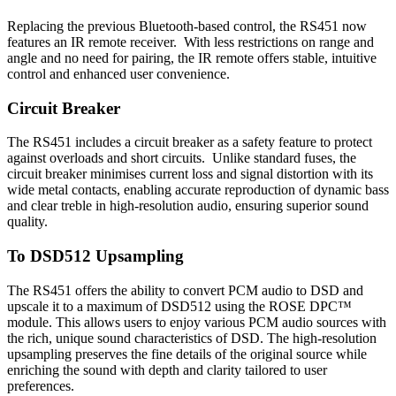
Replacing the previous Bluetooth-based control, the RS451 now
features an IR remote receiver. With less restrictions on range and
angle and no need for pairing, the IR remote offers stable, intuitive
control and enhanced user convenience.
Circuit Breaker
The RS451 includes a circuit breaker as a safety feature to protect
against overloads and short circuits. Unlike standard fuses, the
circuit breaker minimises current loss and signal distortion with its
wide metal contacts, enabling accurate reproduction of dynamic bass
and clear treble in high-resolution audio, ensuring superior sound
quality.
To DSD512 Upsampling
The RS451 offers the ability to convert PCM audio to DSD and
upscale it to a maximum of DSD512 using the ROSE DPC™
module. This allows users to enjoy various PCM audio sources with
the rich, unique sound characteristics of DSD. The high-resolution
upsampling preserves the fine details of the original source while
enriching the sound with depth and clarity tailored to user
preferences.