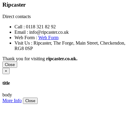
Ripcaster
Direct contacts
Call :
0118 321 82 92
Email :
info@ripcaster.co.uk
Web Form :
Web Form
Visit Us : Ripcaster, The Forge, Main Street, Checkendon,
RG8 0SP
Thank you for visiting
ripcaster.co.uk.
Close
×
title
body
More Info
Close