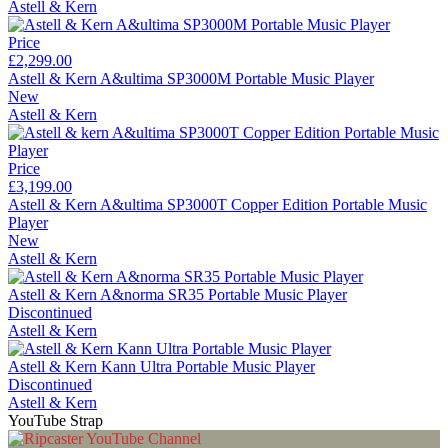
Astell & Kern
Price
£2,299.00
Astell & Kern A&ultima SP3000M Portable Music Player
New
Astell & Kern
Price
£3,199.00
Astell & Kern A&ultima SP3000T Copper Edition Portable Music
Player
New
Astell & Kern
Astell & Kern A&norma SR35 Portable Music Player
Discontinued
Astell & Kern
Astell & Kern Kann Ultra Portable Music Player
Discontinued
Astell & Kern
YouTube Strap