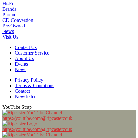
Hi-Fi
Brands
Products
CD Conversion
Pre-Owned
News
Visit Us
Contact Us
Customer Service
About Us
Events
News
Privacy Policy
Terms & Conditions
Contact
Newsletter
YouTube Strap
https://youtube.com/@ripcastercouk
https://youtube.com/@ripcastercouk