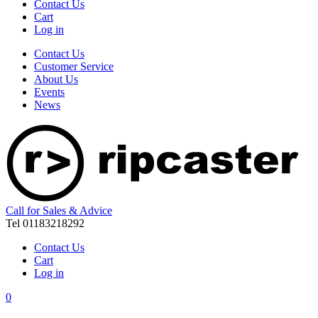
Contact Us
Cart
Log in
Contact Us
Customer Service
About Us
Events
News
Call for Sales & Advice
Tel 01183218292
Contact Us
Cart
Log in
0