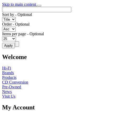
Skip to main content
Sort by
- Optional
Order
- Optional
Items per page
- Optional
Welcome
Hi-Fi
Brands
Products
CD Conversion
Pre-Owned
News
Visit Us
My Account