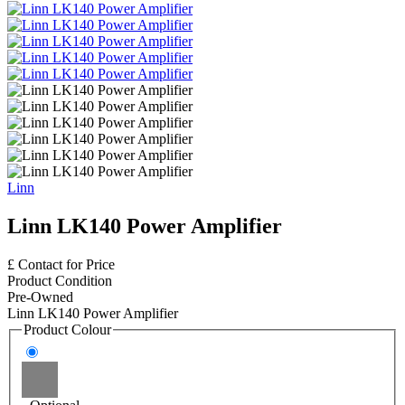
Linn
Linn LK140 Power Amplifier
£ Contact for Price
Product Condition
Pre-Owned
Linn LK140 Power Amplifier
Product Colour