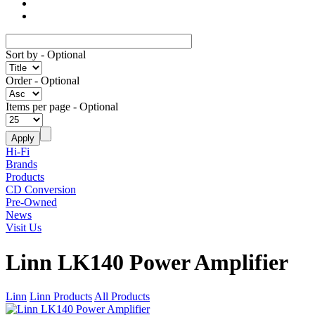
Sort by
- Optional
Order
- Optional
Items per page
- Optional
Hi-Fi
Brands
Products
CD Conversion
Pre-Owned
News
Visit Us
Linn LK140 Power Amplifier
Linn
Linn Products
All Products