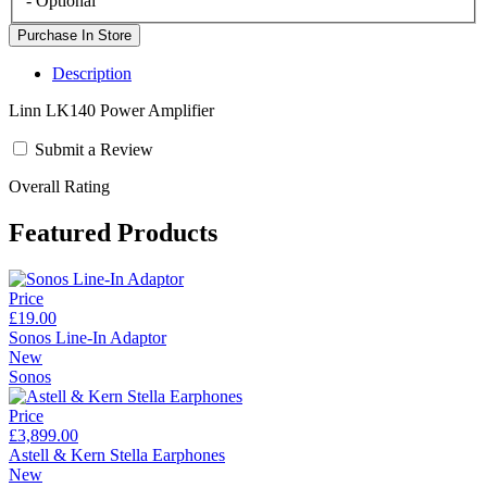
- Optional
Description
Linn LK140 Power Amplifier
Submit a Review
Overall Rating
Featured Products
Price
£19.00
Sonos Line-In Adaptor
New
Sonos
Price
£3,899.00
Astell & Kern Stella Earphones
New