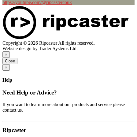
https://youtube.com/@ripcastercouk
Copyright © 2026 Ripcaster All rights reserved.
Website design by Trader Systems Ltd.
×
Close
×
Help
Need Help or Advice?
If you want to learn more about our products and service please
contact us.
Ripcaster