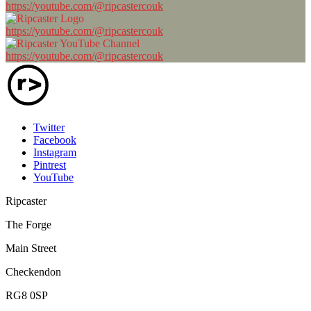
https://youtube.com/@ripcastercouk
https://youtube.com/@ripcastercouk
https://youtube.com/@ripcastercouk
Twitter
Facebook
Instagram
Pintrest
YouTube
Ripcaster
The Forge
Main Street
Checkendon
RG8 0SP