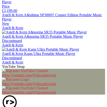
Price
£3,199.00
Astell & Kern A&ultima SP3000T Copper Edition Portable Music
Player
New
Astell & Kern
Astell & Kern A&norma SR35 Portable Music Player
Discontinued
Astell & Kern
Astell & Kern Kann Ultra Portable Music Player
Discontinued
Astell & Kern
YouTube Strap
https://youtube.com/@ripcastercouk
https://youtube.com/@ripcastercouk
https://youtube.com/@ripcastercouk