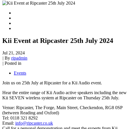
Kii Event at Ripcaster 25th July 2024
Jul 21, 2024
|
By
ripadmin
|
Posted in
Events
Join us on 25th July at Ripcaster for a Kii Audio event.
Hear the entire range of Kii Audio active speakers including the new
Kii SEVEN wireless system at Ripcaster on Thursday 25th July.
Venue: Ripcaster, The Forge, Main Street, Checkendon, RG8 0SP
(between Reading and Oxford)
Tel: 0118 321 8292
Email:
info@ripcaster.co.uk
Call for a personal demonstration and meet the experts from Kii