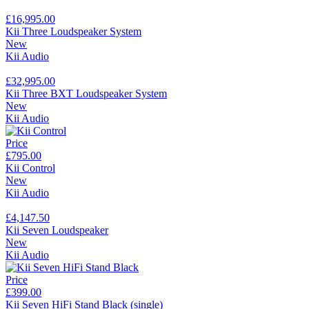
£16,995.00
Kii Three Loudspeaker System
New
Kii Audio
£32,995.00
Kii Three BXT Loudspeaker System
New
Kii Audio
Price
£795.00
Kii Control
New
Kii Audio
£4,147.50
Kii Seven Loudspeaker
New
Kii Audio
Price
£399.00
Kii Seven HiFi Stand Black (single)