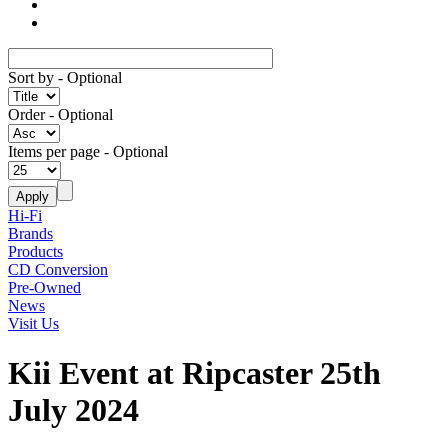
Sort by
- Optional
Order
- Optional
Items per page
- Optional
Hi-Fi
Brands
Products
CD Conversion
Pre-Owned
News
Visit Us
Kii Event at Ripcaster 25th
July 2024