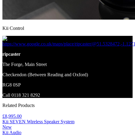
Kii Control
https://www.google.co.uk/maps/place/ripcaster/@51.5328472,-1.12
ripcaster
The Forge, Main Street
Checkendon (Between Reading and Oxford)
RG8 0SP
Call 0118 321 8292
Related Products
£8,995.00
Kii SEVEN Wireless Speaker System
New
Kii Audio