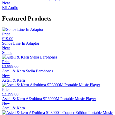
New
Kii Audio
Featured Products
Price
£19.00
Sonos Line-In Adaptor
New
Sonos
Price
£3,899.00
Astell & Kern Stella Earphones
New
Astell & Kern
Price
£2,299.00
Astell & Kern A&ultima SP3000M Portable Music Player
New
Astell & Kern