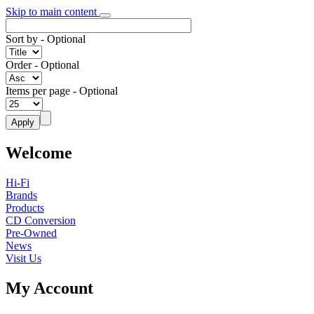
Skip to main content
Sort by
- Optional
Order
- Optional
Items per page
- Optional
Welcome
Hi-Fi
Brands
Products
CD Conversion
Pre-Owned
News
Visit Us
My Account