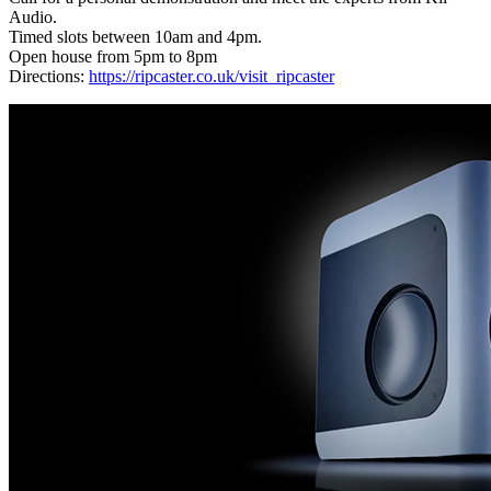
Audio.
Timed slots between 10am and 4pm.
Open house from 5pm to 8pm
Directions:
https://ripcaster.co.uk/visit_ripcaster