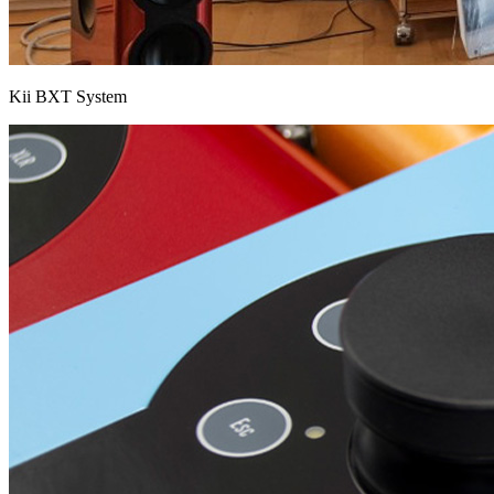
Kii BXT System