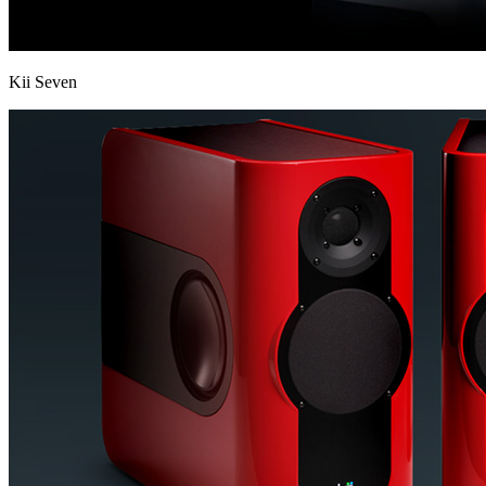
Kii Seven