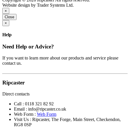
Website design by Trader Systems Ltd.
×
Close
×
Help
Need Help or Advice?
If you want to learn more about our products and service please
contact us.
Ripcaster
Direct contacts
Call :
0118 321 82 92
Email :
info@ripcaster.co.uk
Web Form :
Web Form
Visit Us : Ripcaster, The Forge, Main Street, Checkendon,
RG8 0SP