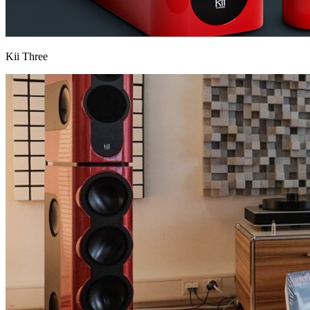
Kii Three