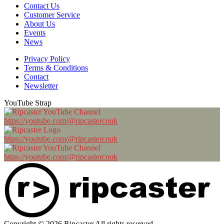
Contact Us
Customer Service
About Us
Events
News
Privacy Policy
Terms & Conditions
Contact
Newsletter
YouTube Strap
https://youtube.com/@ripcastercouk
https://youtube.com/@ripcastercouk
https://youtube.com/@ripcastercouk
Copyright © 2026 Ripcaster All rights reserved.