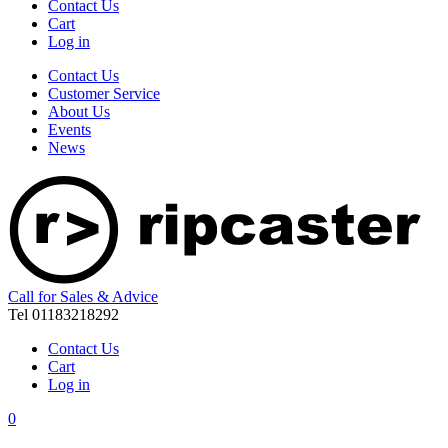
Contact Us
Cart
Log in
Contact Us
Customer Service
About Us
Events
News
Call for Sales & Advice
Tel 01183218292
Contact Us
Cart
Log in
0