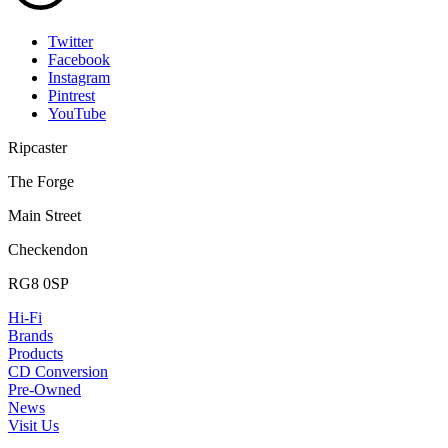
Twitter
Facebook
Instagram
Pintrest
YouTube
Ripcaster
The Forge
Main Street
Checkendon
RG8 0SP
Hi-Fi
Brands
Products
CD Conversion
Pre-Owned
News
Visit Us