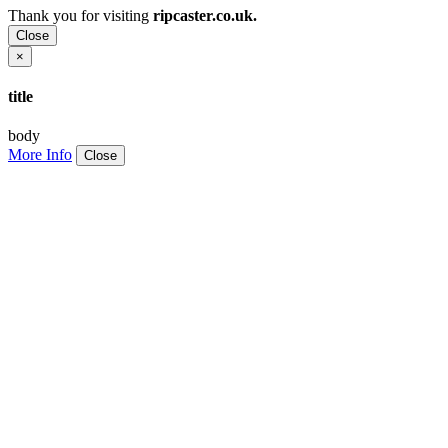
Thank you for visiting
ripcaster.co.uk.
Close
×
title
body
More Info
Close