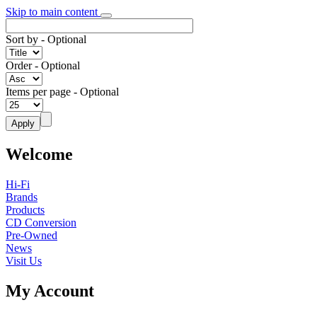
Skip to main content
Sort by
- Optional
Order
- Optional
Items per page
- Optional
Welcome
Hi-Fi
Brands
Products
CD Conversion
Pre-Owned
News
Visit Us
My Account