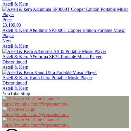
Astell & Kern
Price
£3,199.00
Astell & Kern A&ultima SP3000T Copper Edition Portable Music
Player
New
Astell & Kern
Astell & Kern A&norma SR35 Portable Music Player
Discontinued
Astell & Kern
Astell & Kern Kann Ultra Portable Music Player
Discontinued
Astell & Kern
YouTube Strap
https://youtube.com/@ripcastercouk
https://youtube.com/@ripcastercouk
https://youtube.com/@ripcastercouk