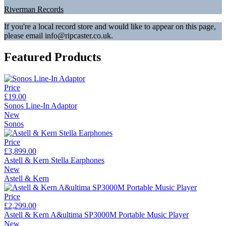
Riverman Records
If you're a local record store and would like to appear on this page,
please email info@ripcaster.co.uk.
Featured Products
Price
£19.00
Sonos Line-In Adaptor
New
Sonos
Price
£3,899.00
Astell & Kern Stella Earphones
New
Astell & Kern
Price
£2,299.00
Astell & Kern A&ultima SP3000M Portable Music Player
New