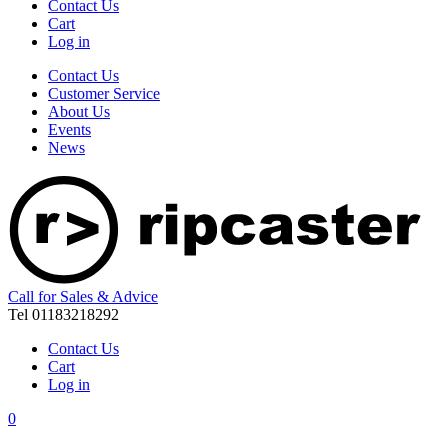
Contact Us
Cart
Log in
Contact Us
Customer Service
About Us
Events
News
Call for Sales & Advice
Tel 01183218292
Contact Us
Cart
Log in
0