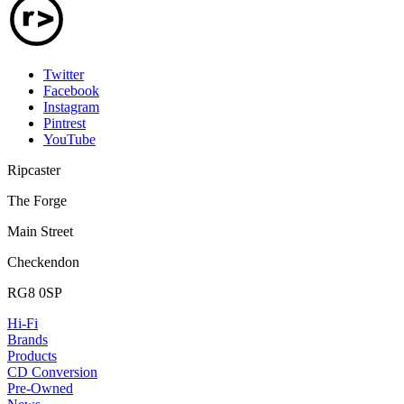
Twitter
Facebook
Instagram
Pintrest
YouTube
Ripcaster
The Forge
Main Street
Checkendon
RG8 0SP
Hi-Fi
Brands
Products
CD Conversion
Pre-Owned