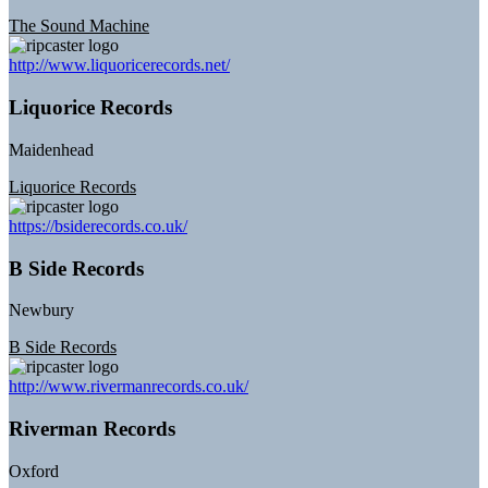
The Sound Machine
http://www.liquoricerecords.net/
Liquorice Records
Maidenhead
Liquorice Records
https://bsiderecords.co.uk/
B Side Records
Newbury
B Side Records
http://www.rivermanrecords.co.uk/
Riverman Records
Oxford