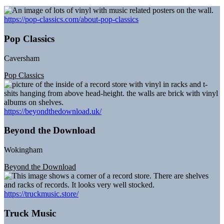
https://pop-classics.com/about-pop-classics
Pop Classics
Caversham
Pop Classics
https://beyondthedownload.uk/
Beyond the Download
Wokingham
Beyond the Download
https://truckmusic.store/
Truck Music