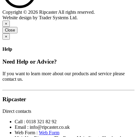
Copyright © 2026 Ripcaster All rights reserved.
Website design by Trader Systems Ltd.
×
Close
×
Help
Need Help or Advice?
If you want to learn more about our products and service please
contact us.
Ripcaster
Direct contacts
Call :
0118 321 82 92
Email :
info@ripcaster.co.uk
Web Form :
Web Form