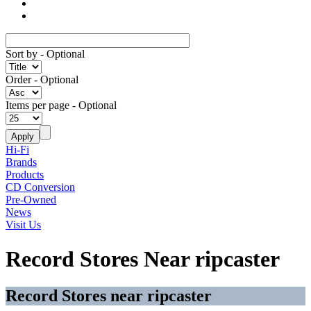
Sort by
- Optional
Order
- Optional
Items per page
- Optional
Hi-Fi
Brands
Products
CD Conversion
Pre-Owned
News
Visit Us
Record Stores Near ripcaster
Record Stores near ripcaster