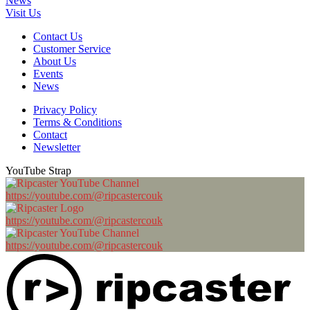
News
Visit Us
Contact Us
Customer Service
About Us
Events
News
Privacy Policy
Terms & Conditions
Contact
Newsletter
YouTube Strap
https://youtube.com/@ripcastercouk
https://youtube.com/@ripcastercouk
https://youtube.com/@ripcastercouk