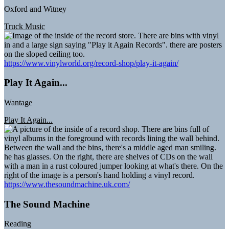
Oxford and Witney
Truck Music
https://www.vinylworld.org/record-shop/play-it-again/
Play It Again...
Wantage
Play It Again...
https://www.thesoundmachine.uk.com/
The Sound Machine
Reading