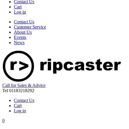
Contact Us
Cart
Log in
Contact Us
Customer Service
About Us
Events
News
Call for Sales & Advice
Tel 01183218292
Contact Us
Cart
Log in
0