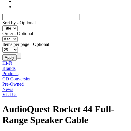
Sort by
- Optional
Order
- Optional
Items per page
- Optional
Hi-Fi
Brands
Products
CD Conversion
Pre-Owned
News
Visit Us
AudioQuest Rocket 44 Full-
Range Speaker Cable