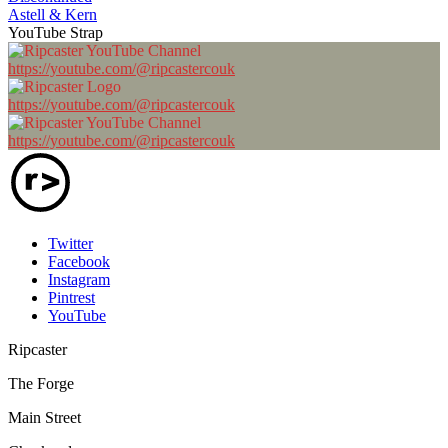
Astell & Kern
YouTube Strap
https://youtube.com/@ripcastercouk
https://youtube.com/@ripcastercouk
https://youtube.com/@ripcastercouk
Twitter
Facebook
Instagram
Pintrest
YouTube
Ripcaster
The Forge
Main Street