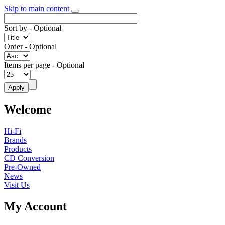
Skip to main content
Sort by
- Optional
Order
- Optional
Items per page
- Optional
Welcome
Hi-Fi
Brands
Products
CD Conversion
Pre-Owned
News
Visit Us
My Account