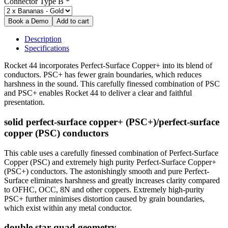
Connector Type B
*
Description
Specifications
Rocket 44 incorporates Perfect-Surface Copper+ into its blend of
conductors. PSC+ has fewer grain boundaries, which reduces
harshness in the sound. This carefully finessed combination of PSC
and PSC+ enables Rocket 44 to deliver a clear and faithful
presentation.
solid perfect-surface copper+ (PSC+)/perfect-surface
copper (PSC) conductors
This cable uses a carefully finessed combination of Perfect-Surface
Copper (PSC) and extremely high purity Perfect-Surface Copper+
(PSC+) conductors. The astonishingly smooth and pure Perfect-
Surface eliminates harshness and greatly increases clarity compared
to OFHC, OCC, 8N and other coppers. Extremely high-purity
PSC+ further minimises distortion caused by grain boundaries,
which exist within any metal conductor.
double star-quad geometry