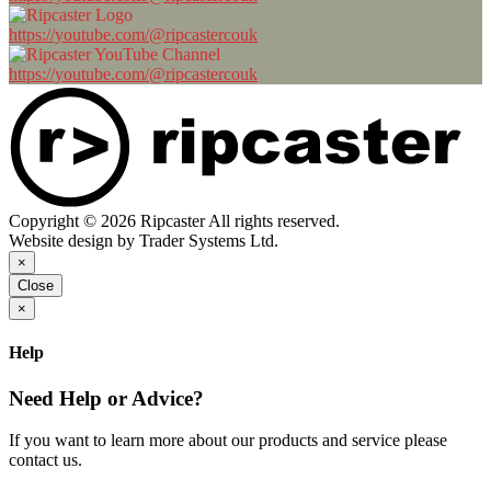
https://youtube.com/@ripcastercouk
https://youtube.com/@ripcastercouk
Copyright © 2026 Ripcaster All rights reserved.
Website design by Trader Systems Ltd.
×
Close
×
Help
Need Help or Advice?
If you want to learn more about our products and service please
contact us.