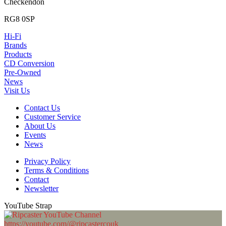
Checkendon
RG8 0SP
Hi-Fi
Brands
Products
CD Conversion
Pre-Owned
News
Visit Us
Contact Us
Customer Service
About Us
Events
News
Privacy Policy
Terms & Conditions
Contact
Newsletter
YouTube Strap
https://youtube.com/@ripcastercouk