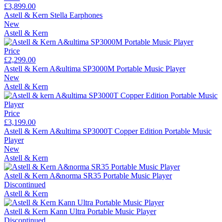
£3,899.00
Astell & Kern Stella Earphones
New
Astell & Kern
Price
£2,299.00
Astell & Kern A&ultima SP3000M Portable Music Player
New
Astell & Kern
Price
£3,199.00
Astell & Kern A&ultima SP3000T Copper Edition Portable Music
Player
New
Astell & Kern
Astell & Kern A&norma SR35 Portable Music Player
Discontinued
Astell & Kern
Astell & Kern Kann Ultra Portable Music Player
Discontinued