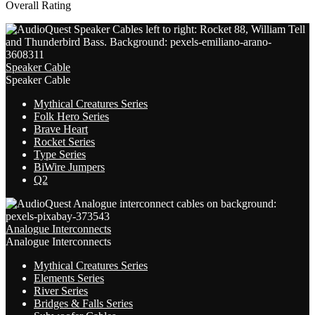
Overall Rating
Speaker Cable
Speaker Cable
Mythical Creatures Series
Folk Hero Series
Brave Heart
Rocket Series
Type Series
BiWire Jumpers
Q2
Analogue Interconnects
Analogue Interconnects
Mythical Creatures Series
Elements Series
River Series
Bridges & Falls Series