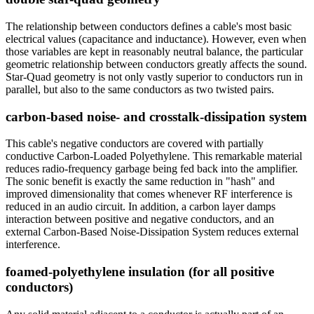
The relationship between conductors defines a cable's most basic
electrical values (capacitance and inductance). However, even when
those variables are kept in reasonably neutral balance, the particular
geometric relationship between conductors greatly affects the sound.
Star-Quad geometry is not only vastly superior to conductors run in
parallel, but also to the same conductors as two twisted pairs.
carbon-based noise- and crosstalk-dissipation system
This cable's negative conductors are covered with partially
conductive Carbon-Loaded Polyethylene. This remarkable material
reduces radio-frequency garbage being fed back into the amplifier.
The sonic benefit is exactly the same reduction in "hash" and
improved dimensionality that comes whenever RF interference is
reduced in an audio circuit. In addition, a carbon layer damps
interaction between positive and negative conductors, and an
external Carbon-Based Noise-Dissipation System reduces external
interference.
foamed-polyethylene insulation (for all positive
conductors)