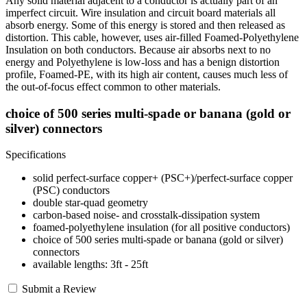
Any solid material adjacent to a conductor is actually part of an
imperfect circuit. Wire insulation and circuit board materials all
absorb energy. Some of this energy is stored and then released as
distortion. This cable, however, uses air-filled Foamed-Polyethylene
Insulation on both conductors. Because air absorbs next to no
energy and Polyethylene is low-loss and has a benign distortion
profile, Foamed-PE, with its high air content, causes much less of
the out-of-focus effect common to other materials.
choice of 500 series multi-spade or banana (gold or
silver) connectors
Specifications
solid perfect-surface copper+ (PSC+)/perfect-surface copper
(PSC) conductors
double star-quad geometry
carbon-based noise- and crosstalk-dissipation system
foamed-polyethylene insulation (for all positive conductors)
choice of 500 series multi-spade or banana (gold or silver)
connectors
available lengths: 3ft - 25ft
Submit a Review