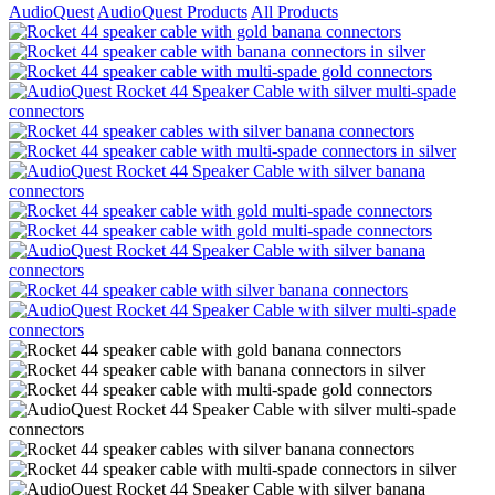
AudioQuest
AudioQuest Products
All Products