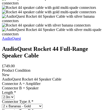
AudioQuest
AudioQuest Rocket 44 Full-Range
Speaker Cable
£749.00
Product Condition
New
AudioQuest Rocket 44 Speaker Cable
Connector A = Amplifier
Connector B = Speaker
Length
*
Connector Type A
*