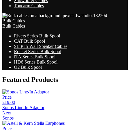
Subwoofer Cables
Tonearm Cables
Bulk Cables
Bulk Cables
Rivers Series Bulk Spool
CAT Bulk Spool
SLiP In-Wall Speaker Cables
Rocket Series Bulk Spool
ITA Series Bulk Spool
HD6 Series Bulk Spool
Q2 Bulk Spool
Featured Products
Price
£19.00
Sonos Line-In Adaptor
New
Sonos
Price