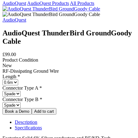
AudioQuest
AudioQuest Products
All Products
AudioQuest
AudioQuest ThunderBird GroundGoody
Cable
£99.00
Product Condition
New
RF-Dissipating Ground Wire
Length
*
Connector Type A
*
Connector Type B
*
Description
Specifications