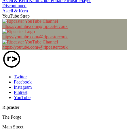
Astell & Kern Kann Ultra Portable Music Player
Discontinued
Astell & Kern
YouTube Strap
https://youtube.com/@ripcastercouk
https://youtube.com/@ripcastercouk
https://youtube.com/@ripcastercouk
Twitter
Facebook
Instagram
Pintrest
YouTube
Ripcaster
The Forge
Main Street