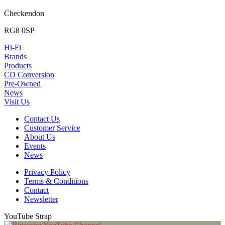
Checkendon
RG8 0SP
Hi-Fi
Brands
Products
CD Conversion
Pre-Owned
News
Visit Us
Contact Us
Customer Service
About Us
Events
News
Privacy Policy
Terms & Conditions
Contact
Newsletter
YouTube Strap