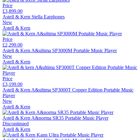
Price
£3,899.00
Astell & Kern Stella Earphones
New
Astell & Kern
Price
£2,299.00
Astell & Kern A&ultima SP3000M Portable Music Player
New
Astell & Kern
Price
£3,199.00
Astell & Kern A&ultima SP3000T Copper Edition Portable Music
Player
New
Astell & Kern
Astell & Kern A&norma SR35 Portable Music Player
Discontinued
Astell & Kern