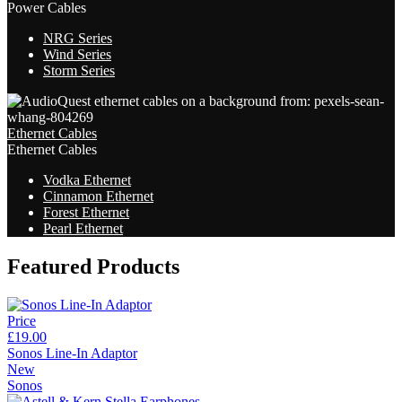
Power Cables
NRG Series
Wind Series
Storm Series
Ethernet Cables
Ethernet Cables
Vodka Ethernet
Cinnamon Ethernet
Forest Ethernet
Pearl Ethernet
Featured Products
Price
£19.00
Sonos Line-In Adaptor
New
Sonos