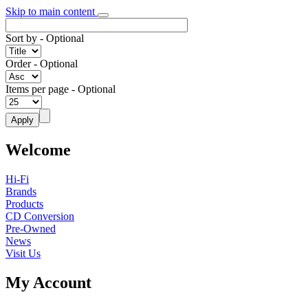
Skip to main content
Sort by
- Optional
Order
- Optional
Items per page
- Optional
Welcome
Hi-Fi
Brands
Products
CD Conversion
Pre-Owned
News
Visit Us
My Account