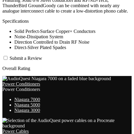
Featuring Solid 6% Silver conductors and RF/ND-Tech,
ThunderBird GroundGoody can be combined with nearly any
analogue interconnect cable to create a low-distortion phono cable.
Specifications
Solid Perfect-Surface Copper+ Conductors
Noise-Dissipation System
Direction Controlled to Drain RF Noise
Direct-Silver Plated Spades
Submit a Review
Overall Rating
Power Conditioners
Power Conditioners
Niagara 7000
Niagara 5000
Niagara 3000
Power Cables