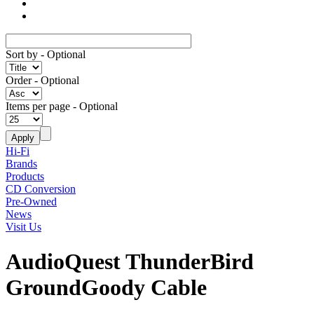
Sort by
- Optional
Order
- Optional
Items per page
- Optional
Hi-Fi
Brands
Products
CD Conversion
Pre-Owned
News
Visit Us
AudioQuest ThunderBird
GroundGoody Cable