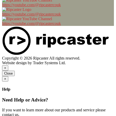
https://youtube.com/@ripcastercouk
https://youtube.com/@ripcastercouk
https://youtube.com/@ripcastercouk
Copyright © 2026 Ripcaster All rights reserved.
Website design by Trader Systems Ltd.
×
Close
×
Help
Need Help or Advice?
If you want to learn more about our products and service please
contact us.